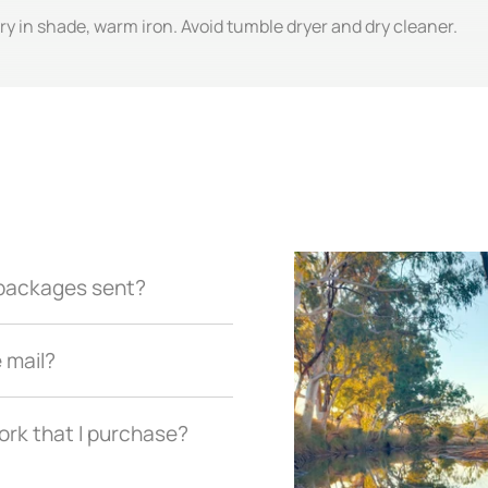
y in shade, warm iron. Avoid tumble dryer and dry cleaner.
r packages sent?
e mail?
ork that I purchase?