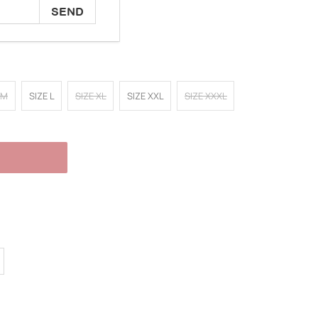
 M
SIZE L
SIZE XL
SIZE XXL
SIZE XXXL