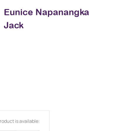
Eunice Napanangka
Jack
oduct is available: