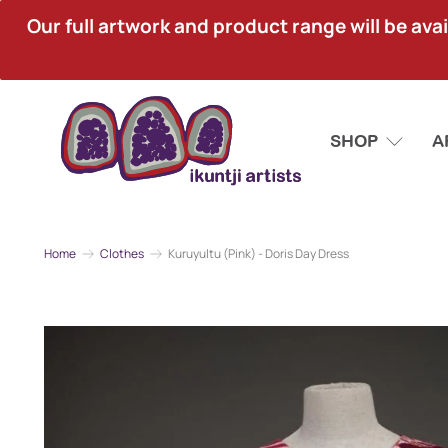
Our full artwork and product range will be avai
SHOP
A
Home
Clothes
Kuruyultu (Pink) - Doris Day Dress