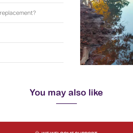
a replacement?
You may also like