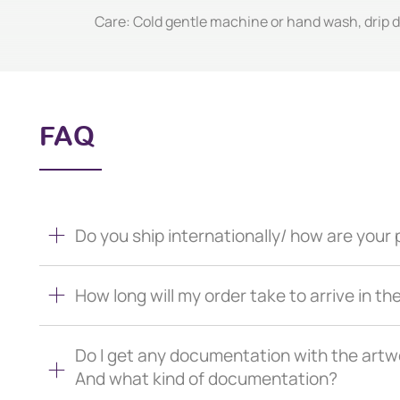
Care: Cold gentle machine or hand wash, drip dr
FAQ
Do you ship internationally/ how are you
How long will my order take to arrive in th
Do I get any documentation with the artw
And what kind of documentation?