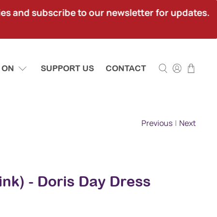
ies and subscribe to our newsletter for updates.
 ON
SUPPORT US
CONTACT
Previous
|
Next
ink) - Doris Day Dress