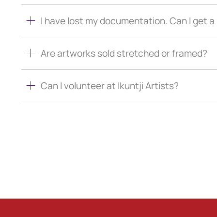
I have lost my documentation. Can I get 
Are artworks sold stretched or framed?
Can I volunteer at Ikuntji Artists?