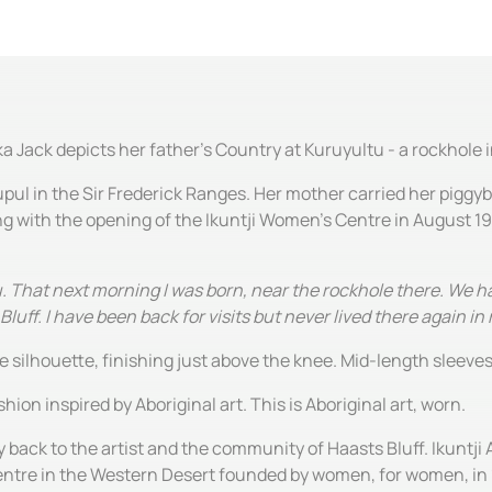
a Jack depicts her father's Country at Kuruyultu - a rockhole
ul in the Sir Frederick Ranges. Her mother carried her piggyb
ting with the opening of the Ikuntji Women's Centre in August 1
 That next morning I was born, near the rockhole there. We ha
uff. I have been back for visits but never lived there again in m
ine silhouette, finishing just above the knee. Mid-length sleev
hion inspired by Aboriginal art. This is Aboriginal art, worn.
y back to the artist and the community of Haasts Bluff. Ikuntji 
centre in the Western Desert founded by women, for women, in