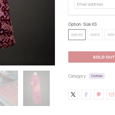
Option:
Size XS
SIZE XS
SIZE S
SIZE
SOLD OUT
Category:
Clothes