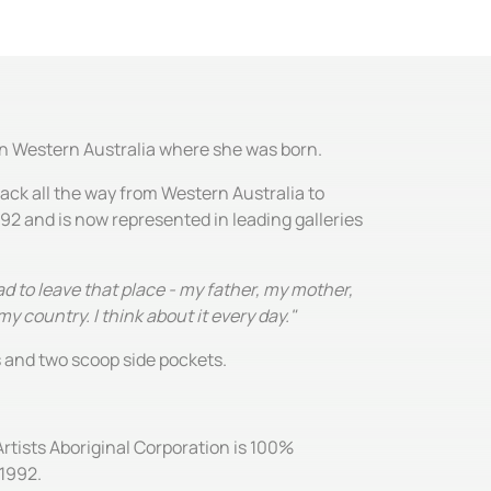
 in Western Australia where she was born.
ack all the way from Western Australia to
992 and is now represented in leading galleries
d to leave that place - my father, my mother,
y country. I think about it every day."
es and two scoop side pockets.
Artists Aboriginal Corporation is 100%
 1992.