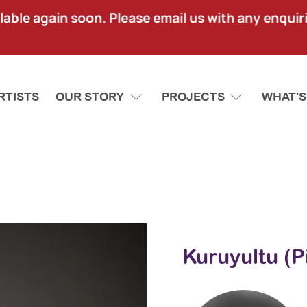
lable again soon. Please email us with any enquir
RTISTS
OUR STORY
PROJECTS
WHAT'S
Kuruyultu (P