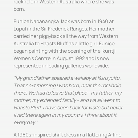
rockhole in Western Australia where she was
born.
Eunice Napanangka Jack was born in 1940 at
Lupul in the Sir Frederick Ranges. Her mother
carried her piggyback all the way from Western
Australia to Haasts Bluff as a little girl. Eunice
began painting with the opening of the Ikuntji
Women's Centre in August 1992 and is now
represented in leading galleries worldwide.
"My grandfather speared a wallaby at Kuruyultu.
That next morning I was born, near the rockhole
there. We had to leave that place - my father, my
mother, my extended family - and we all went to
Haasts Bluff. I have been back for visits but never
lived there again in my country. I think about it
every day."
A 1960s-inspired shift dress in a flattering A-line