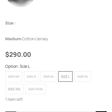
Size :
Medium:
Cotton/Jersey
$290.00
Option:
Size L
SIZE XS
SIZE S
SIZE M
SIZE L
SIZE XL
SIZE XXL
SIZE XXXL
1 item left