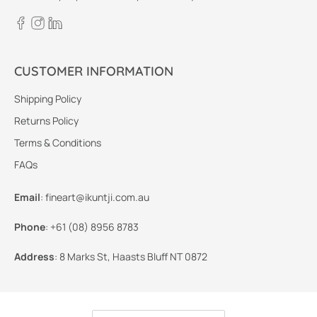
CUSTOMER INFORMATION
Shipping Policy
Returns Policy
Terms & Conditions
FAQs
Email
:
fineart@ikuntji.com.au
Phone
:
+61 (08) 8956 8783
Address
:
8 Marks St, Haasts Bluff NT 0872