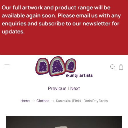
Our full artwork and product range will be 
available again soon. Please email us with any 
enquiries and subscribe to our newsletter for 
updates.
Previous
|
Next
Home
Clothes
Kuruyultu (Pink) - Doris Day Dress