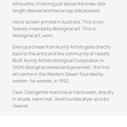
silhouette, finishing just above the knee. Mid-
length sleeves and two scoop side pockets.
Hand-screen printed in Australia. This is not
fashion inspired by Aboriginal art. This is
Aboriginal art, worn.
Every purchase from Ikuntji Artists goes directly
back to the artist and the community of Haasts
Bluff. Ikuntji Artists Aboriginal Corporation is
100% Aboriginal owned and governed - the first
art centre in the Western Desert founded by
women, for women, in 1992.
Care: Cold gentle machine or hand wash, drip dry
in shade, warm iron. Avoid tumble dryer and dry
cleaner.