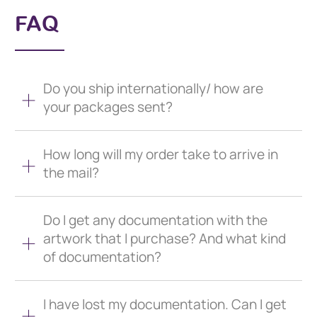
FAQ
Do you ship internationally/ how are
your packages sent?
How long will my order take to arrive in
the mail?
Do I get any documentation with the
artwork that I purchase? And what kind
of documentation?
I have lost my documentation. Can I get