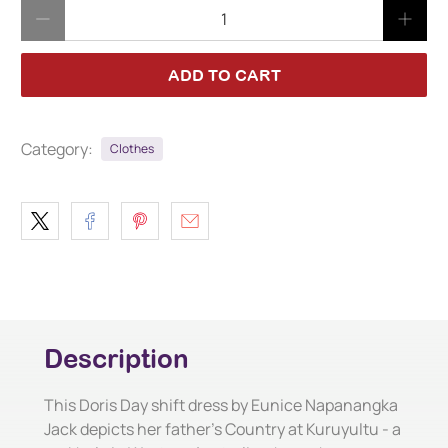
Qty
ADD TO CART
Category:
Clothes
Description
This Doris Day shift dress by Eunice Napanangka
Jack depicts her father's Country at Kuruyultu - a