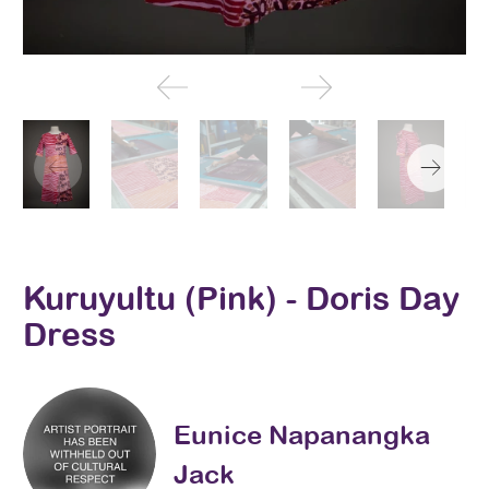
Kuruyultu (Pink) - Doris Day
Dress
Eunice Napanangka
Jack