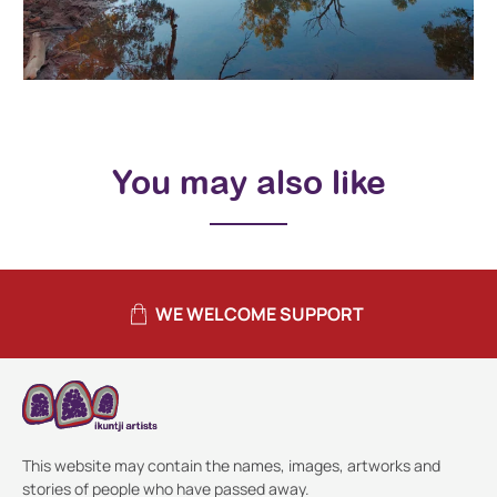
You may also like
WE WELCOME SUPPORT
This website may contain the names, images, artworks and
stories of people who have passed away.