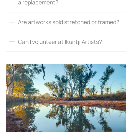
a replacement?
Are artworks sold stretched or framed?
Can I volunteer at Ikuntji Artists?