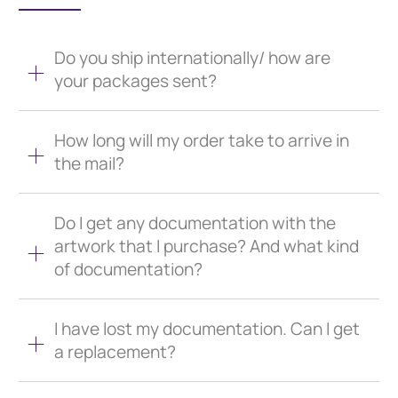
Do you ship internationally/ how are
your packages sent?
How long will my order take to arrive in
the mail?
Do I get any documentation with the
artwork that I purchase? And what kind
of documentation?
I have lost my documentation. Can I get
a replacement?