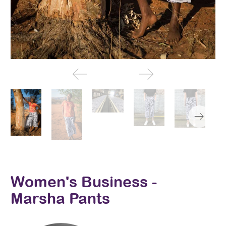
Women's Business -
Marsha Pants