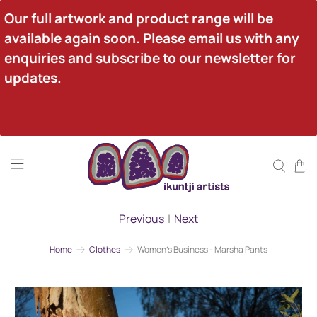
Our full artwork and product range will be 
available again soon. Please email us with any 
enquiries and subscribe to our newsletter for 
updates.
Previous
|
Next
Home
Clothes
Women's Business - Marsha Pants