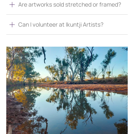
Are artworks sold stretched or framed?
Can I volunteer at Ikuntji Artists?