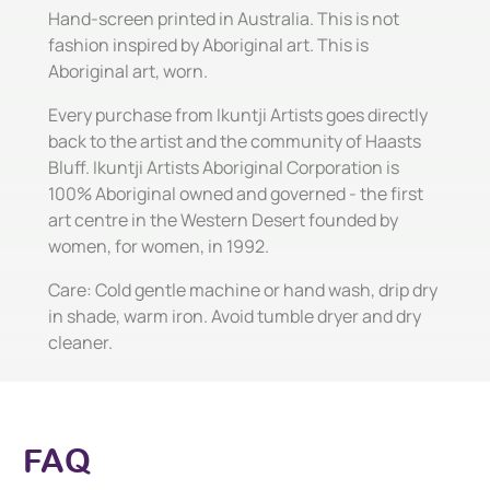
Hand-screen printed in Australia. This is not
fashion inspired by Aboriginal art. This is
Aboriginal art, worn.
Every purchase from Ikuntji Artists goes directly
back to the artist and the community of Haasts
Bluff. Ikuntji Artists Aboriginal Corporation is
100% Aboriginal owned and governed - the first
art centre in the Western Desert founded by
women, for women, in 1992.
Care: Cold gentle machine or hand wash, drip dry
in shade, warm iron. Avoid tumble dryer and dry
cleaner.
FAQ