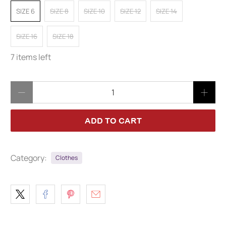
SIZE 6
SIZE 8
SIZE 10
SIZE 12
SIZE 14
SIZE 16
SIZE 18
7 items left
Qty
ADD TO CART
Category:
Clothes