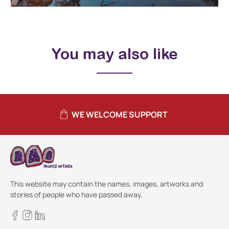
You may also like
WE WELCOME SUPPORT
This website may contain the names, images, artworks and
stories of people who have passed away.