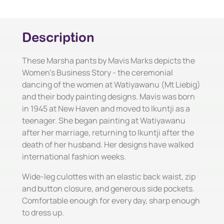
Description
These Marsha pants by Mavis Marks depicts the
Women's Business Story - the ceremonial
dancing of the women at Watiyawanu (Mt Liebig)
and their body painting designs. Mavis was born
in 1945 at New Haven and moved to Ikuntji as a
teenager. She began painting at Watiyawanu
after her marriage, returning to Ikuntji after the
death of her husband. Her designs have walked
international fashion weeks.
Wide-leg culottes with an elastic back waist, zip
and button closure, and generous side pockets.
Comfortable enough for every day, sharp enough
to dress up.