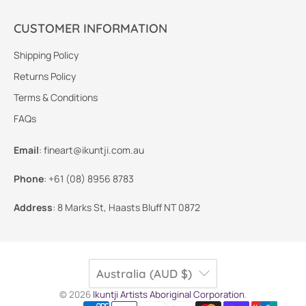
CUSTOMER INFORMATION
Shipping Policy
Returns Policy
Terms & Conditions
FAQs
Email
:
fineart@ikuntji.com.au
Phone
:
+61 (08) 8956 8783
Address
:
8 Marks St, Haasts Bluff NT 0872
Australia (AUD $)
© 2026
Ikuntji Artists Aboriginal Corporation
.