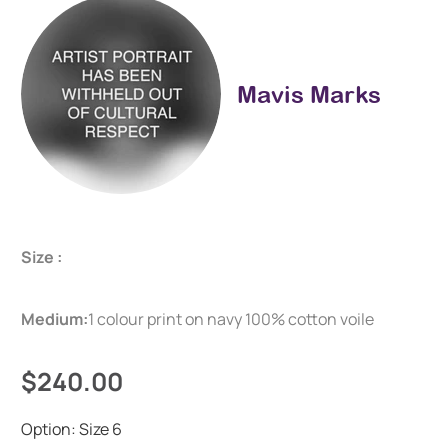
Mavis Marks
Size :
Medium:
1 colour print on navy 100% cotton voile
$240.00
Option:
Size 6