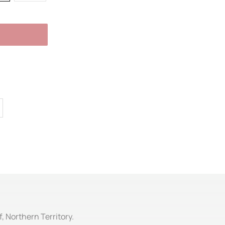
f, Northern Territory.