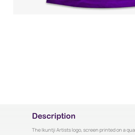
Description
The Ikuntji Artists logo, screen printed on a qual