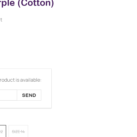
ple (Cotton)
t
oduct is available:
12
SIZE 14