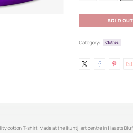
SOLD OUT
Category:
Clothes
ity cotton T-shirt. Made at the Ikuntji art centre in Haasts Bluf