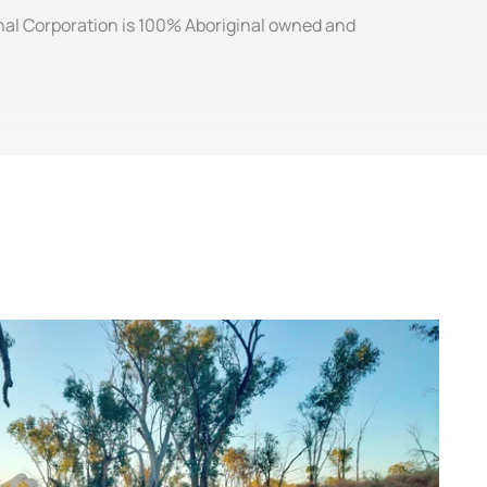
ginal Corporation is 100% Aboriginal owned and