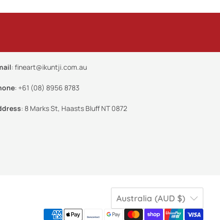
mail
:
fineart@ikuntji.com.au
hone
:
+61 (08) 8956 8783
ddress
:
8 Marks St, Haasts Bluff NT 0872
Australia (AUD $)