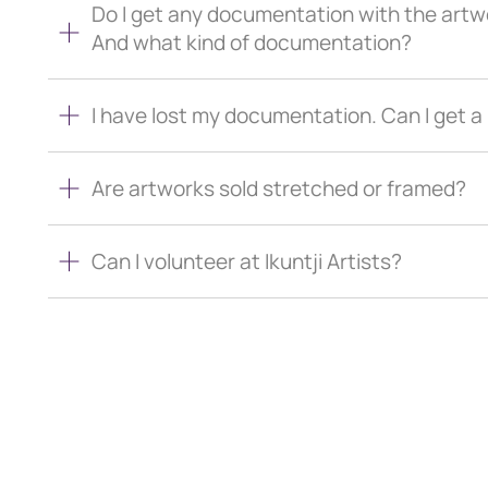
Do I get any documentation with the artw
And what kind of documentation?
I have lost my documentation. Can I get 
Are artworks sold stretched or framed?
Can I volunteer at Ikuntji Artists?