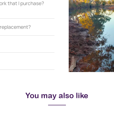
ork that I purchase?
a replacement?
You may also like