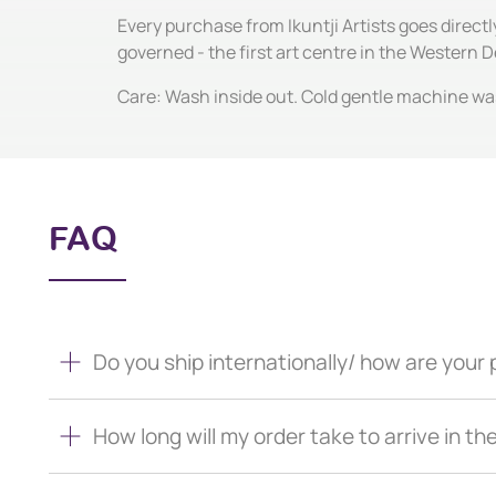
Every purchase from Ikuntji Artists goes direct
governed - the first art centre in the Western
Care: Wash inside out. Cold gentle machine wash
FAQ
Do you ship internationally/ how are you
How long will my order take to arrive in th