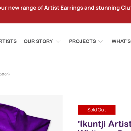
our new range of Artist Earrings and stunning Clu
RTISTS
OUR STORY
PROJECTS
WHAT'S
Cotton)
Sold Out
'Ikuntji Arti