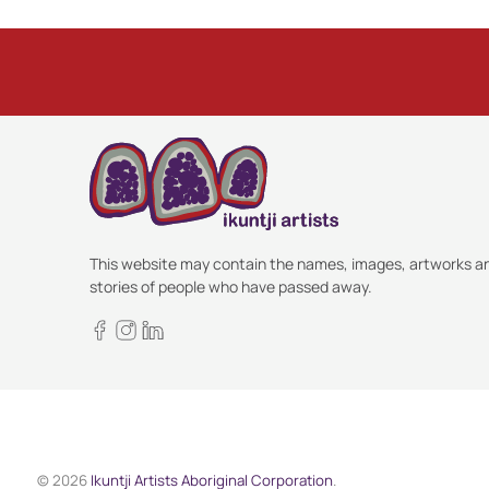
This website may contain the names, images, artworks a
stories of people who have passed away.
© 2026
Ikuntji Artists Aboriginal Corporation
.