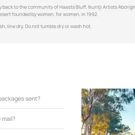
ly back to the community of Haasts Bluff. Ikuntji Artists Abori
 Desert founded by women, for women, in 1992.
, line dry. Do not tumble dry or wash hot.
r packages sent?
e mail?