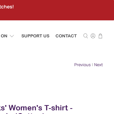
tches!
 ON
SUPPORT US
CONTACT
Previous
|
Next
sts' Women's T-shirt -