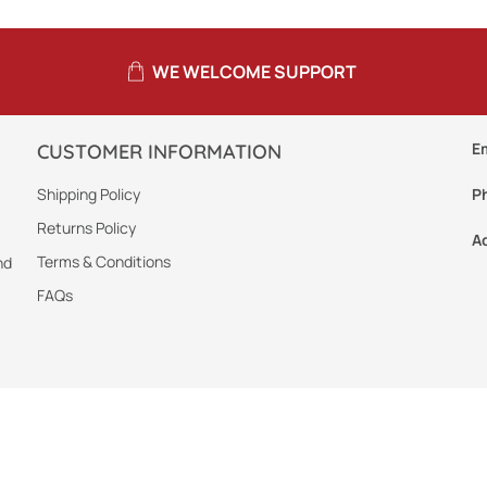
WE WELCOME SUPPORT
E
CUSTOMER INFORMATION
Shipping Policy
P
Returns Policy
A
Terms & Conditions
nd
FAQs