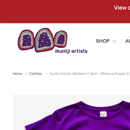
View 
SHOP
A
Home
Clothes
'Ikuntji Artists' Women's T-shirt - White on Purple (