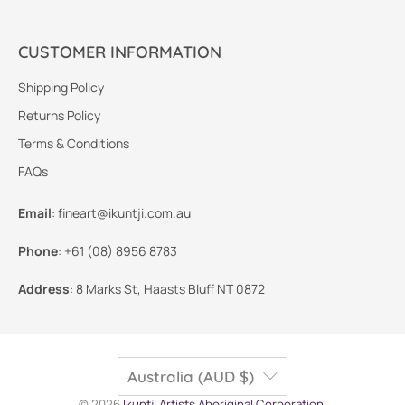
CUSTOMER INFORMATION
Shipping Policy
Returns Policy
Terms & Conditions
FAQs
Email
:
fineart@ikuntji.com.au
Phone
:
+61 (08) 8956 8783
Address
:
8 Marks St, Haasts Bluff NT 0872
Australia (AUD $)
© 2026
Ikuntji Artists Aboriginal Corporation
.