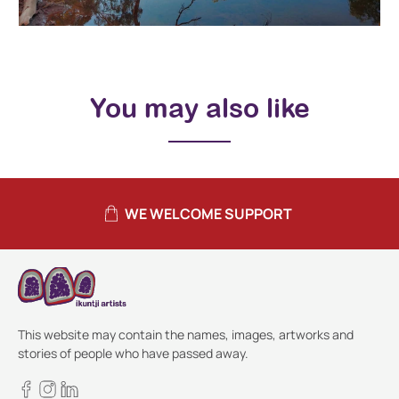
You may also like
WE WELCOME SUPPORT
This website may contain the names, images, artworks and
stories of people who have passed away.