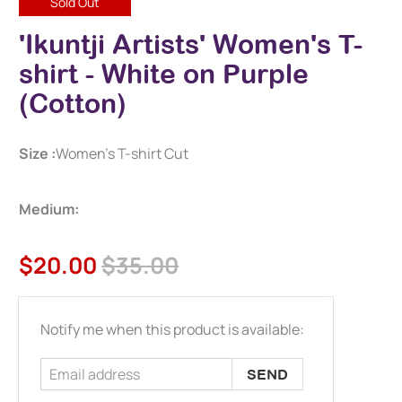
Sold Out
'Ikuntji Artists' Women's T-
shirt - White on Purple
(Cotton)
Size :
Women's T-shirt Cut
Medium:
$20.00
$35.00
Email
Notify me when this product is available:
address