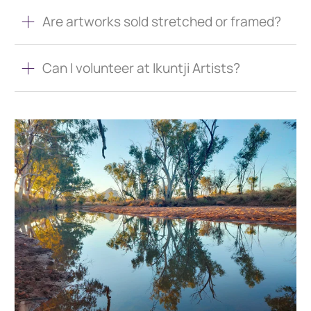
Are artworks sold stretched or framed?
Can I volunteer at Ikuntji Artists?