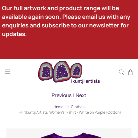
Our full artwork and product range will be 
available again soon. Please email us with any 
enquiries and subscribe to our newsletter for 
updates.
Previous
|
Next
Home
Clothes
'Ikuntji Artists' Women's T-shirt - White on Purple (Cotton)