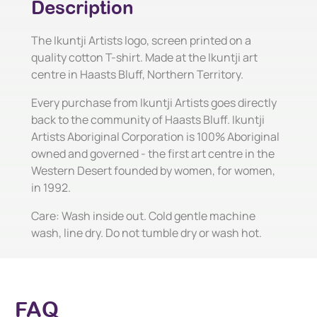
Description
The Ikuntji Artists logo, screen printed on a
quality cotton T-shirt. Made at the Ikuntji art
centre in Haasts Bluff, Northern Territory.
Every purchase from Ikuntji Artists goes directly
back to the community of Haasts Bluff. Ikuntji
Artists Aboriginal Corporation is 100% Aboriginal
owned and governed - the first art centre in the
Western Desert founded by women, for women,
in 1992.
Care: Wash inside out. Cold gentle machine
wash, line dry. Do not tumble dry or wash hot.
FAQ