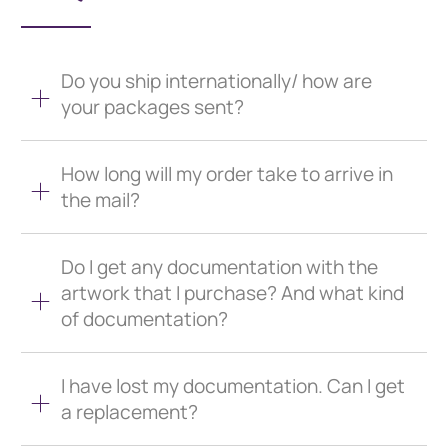
Do you ship internationally/ how are
your packages sent?
How long will my order take to arrive in
the mail?
Do I get any documentation with the
artwork that I purchase? And what kind
of documentation?
I have lost my documentation. Can I get
a replacement?