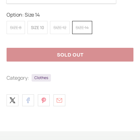
Option:
Size 14
SIZE 8
SIZE 10
SIZE 12
SIZE 14
SOLD OUT
Category:
Clothes