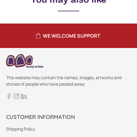
WE WELCOME SUPPORT
This website may contain the names, images, artworks and
stories of people who have passed away.
CUSTOMER INFORMATION
Shipping Policy