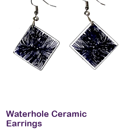
Waterhole Ceramic
Earrings