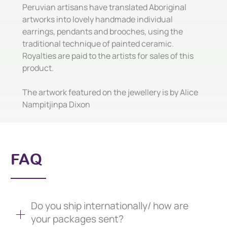
Peruvian artisans have translated Aboriginal
artworks into lovely handmade individual
earrings, pendants and brooches, using the
traditional technique of painted ceramic.
Royalties are paid to the artists for sales of this
product.
The artwork featured on the jewellery is by Alice
Nampitjinpa Dixon
FAQ
Do you ship internationally/ how are
your packages sent?