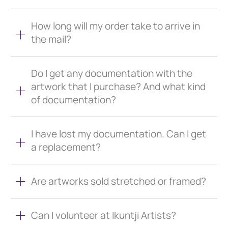
How long will my order take to arrive in
the mail?
Do I get any documentation with the
artwork that I purchase? And what kind
of documentation?
I have lost my documentation. Can I get
a replacement?
Are artworks sold stretched or framed?
Can I volunteer at Ikuntji Artists?