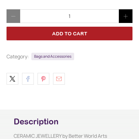
Qty
ADD TO CART
Category:
Bags and Accessories
Description
CERAMIC JEWELLERY by Better World Arts