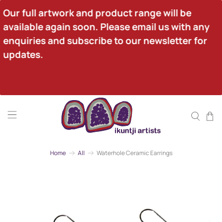
Our full artwork and product range will be 
available again soon. Please email us with any 
enquiries and subscribe to our newsletter for 
updates.
Home
All
Waterhole Ceramic Earrings