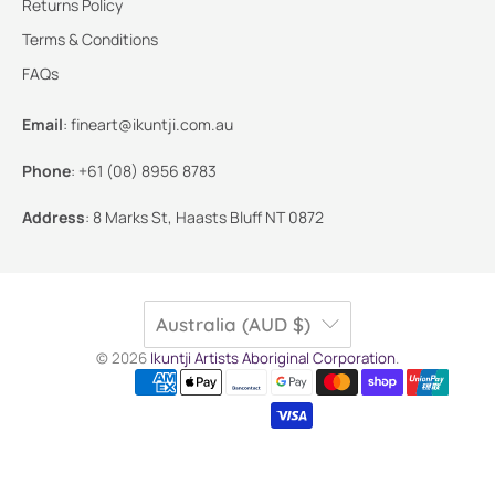
Returns Policy
Terms & Conditions
FAQs
Email
:
fineart@ikuntji.com.au
Phone
:
+61 (08) 8956 8783
Address
:
8 Marks St, Haasts Bluff NT 0872
Australia (AUD $)
© 2026
Ikuntji Artists Aboriginal Corporation
.