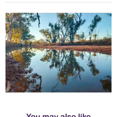
You may also like