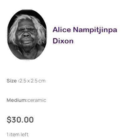
Alice Nampitjinpa
Dixon
Size :
2.5 x 2.5 cm
Medium:
ceramic
$30.00
1 item left