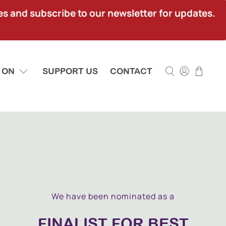
ies and subscribe to our newsletter for updates.
 ON
SUPPORT US
CONTACT
We have been nominated as a
FINALIST FOR BEST