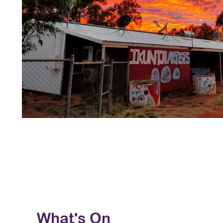
What's On