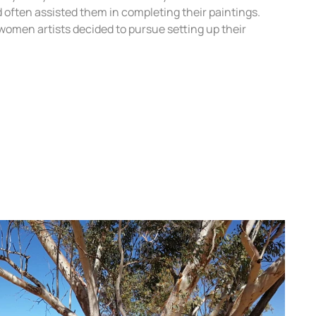
 often assisted them in completing their paintings.
women artists decided to pursue setting up their