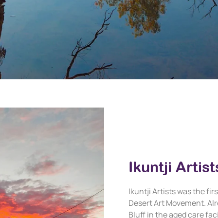
Ikuntji Artist
Ikuntji Artists was the f
Desert Art Movement. Alr
Bluff in the aged care fa