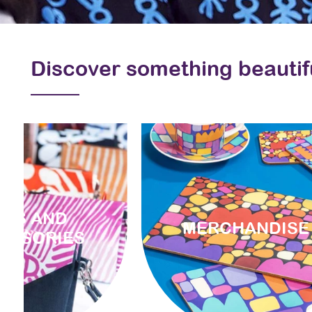
Discover something beautif
AGS AND
MERCHANDISE
ESSORIES