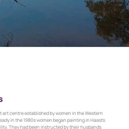
s
irst art centre established by women in the Western
eady in the 1980s women began painting in Haasts
cility. They had been instructed by their husbands