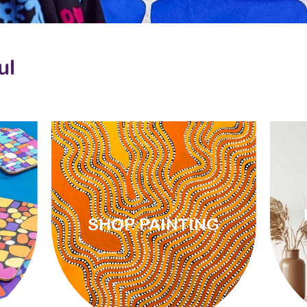
ul
SHOP PAINTING