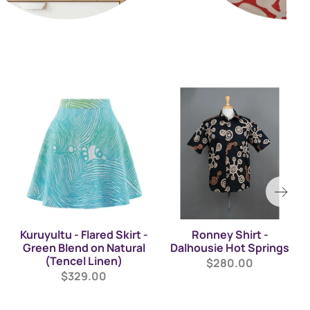
Kuruyultu - Flared Skirt -
Ronney Shirt -
Green Blend on Natural
Dalhousie Hot Springs
(Tencel Linen)
$280.00
$329.00