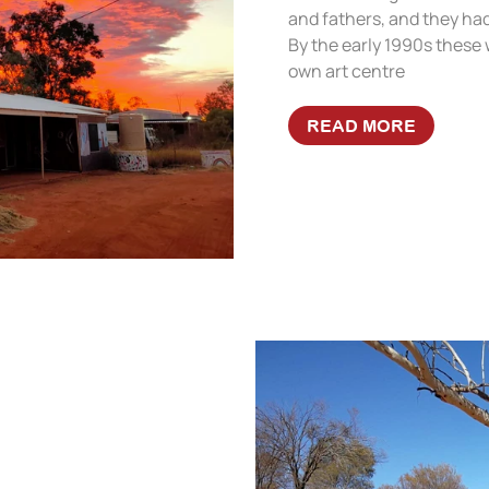
and fathers, and they had
By the early 1990s these 
own art centre
READ MORE