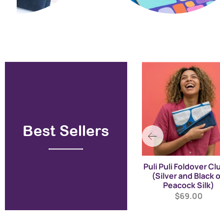
Best Sellers
Papa Tjukurrpa - A-Line
Puli Puli Foldover Cl
Mini Dress - Peacock
(Silver and Black 
Blue on Red (Linen)
Peacock Silk)
$329.00
$69.00