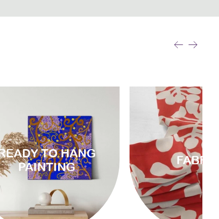
READY TO HANG
FABRI
PAINTING