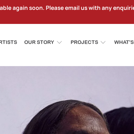
lable again soon. Please email us with any enquir
RTISTS
OUR STORY
PROJECTS
WHAT'S