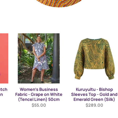
utch
Women's Business
Kuruyultu - Bishop
on
Fabric - Grape on White
Sleeves Top - Gold and
(Tencel Linen) 50cm
Emerald Green (Silk)
$55.00
$289.00