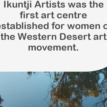
Ikuntji Artists was the
first art centre
established for women o
the Western Desert art
movement.