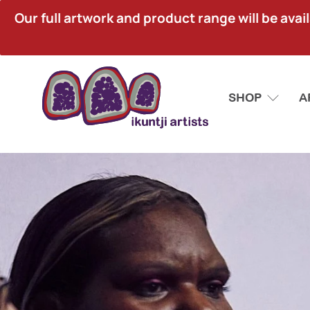
Our full artwork and product range will be avai
SHOP
A
Ikuntji
Artists
Aboriginal
Corporation