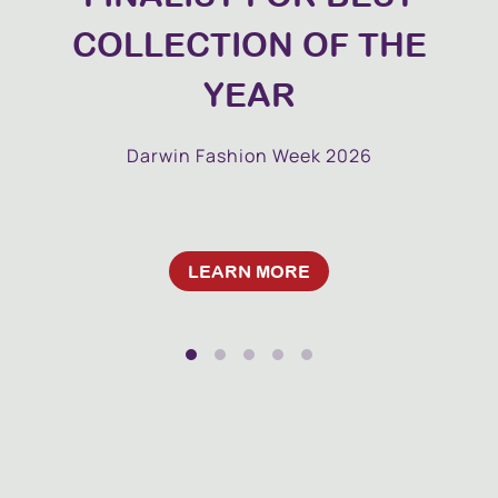
COLLECTION OF THE
YEAR
Darwin Fashion Week 2026
LEARN MORE