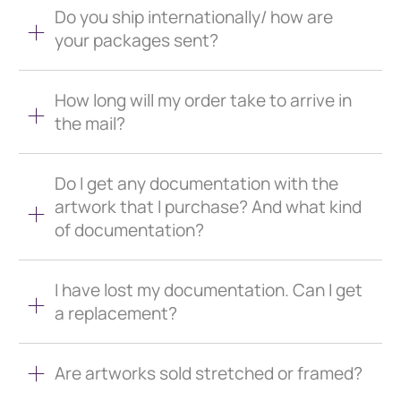
Do you ship internationally/ how are
your packages sent?
How long will my order take to arrive in
the mail?
Do I get any documentation with the
artwork that I purchase? And what kind
of documentation?
I have lost my documentation. Can I get
a replacement?
Are artworks sold stretched or framed?