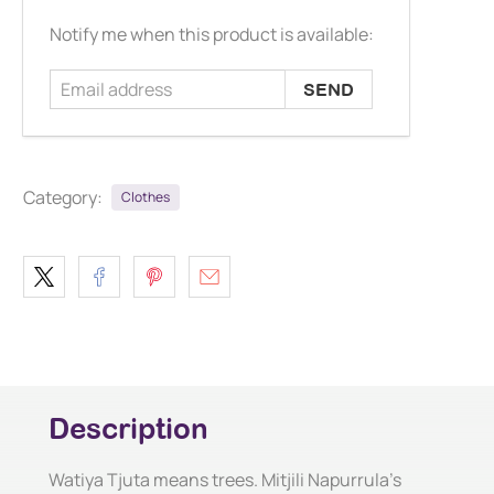
Email
Notify me when this product is available:
address
Category:
Clothes
Description
Watiya Tjuta means trees. Mitjili Napurrula's