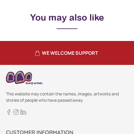
You may also like
WE WELCOME SUPPORT
This website may contain the names, images, artworks and
stories of people who have passed away.
CUSTOMER INFORMATION