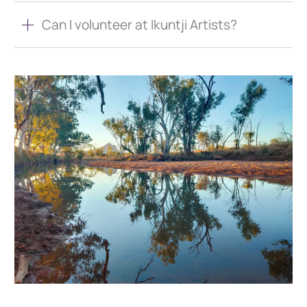
Can I volunteer at Ikuntji Artists?