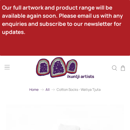
Our full artwork and product range will be 
available again soon. Please email us with any 
enquiries and subscribe to our newsletter for 
updates.
Home
All
Cotton Socks - Watiya Tjuta