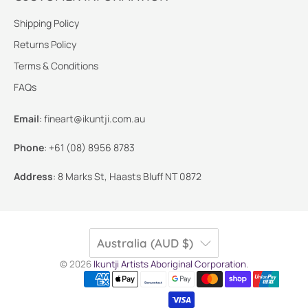
Shipping Policy
Returns Policy
Terms & Conditions
FAQs
Email
:
fineart@ikuntji.com.au
Phone
:
+61 (08) 8956 8783
Address
:
8 Marks St, Haasts Bluff NT 0872
Australia (AUD $)
© 2026
Ikuntji Artists Aboriginal Corporation
.