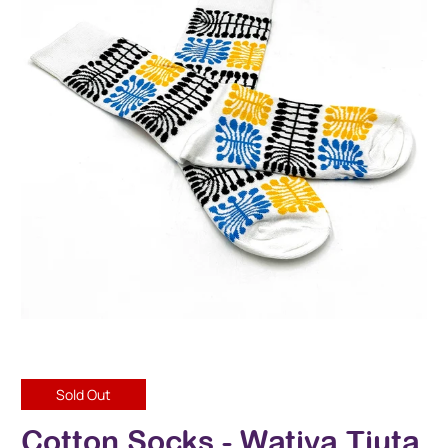
Sold Out
Cotton Socks - Watiya Tjuta