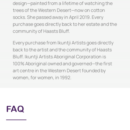
design—painted from a lifetime of watching the
trees of the Western Desert—now on cotton
socks. She passed away in April 2019. Every
purchase goes directly back to her estate and the
community of Haasts Bluff.
Every purchase from Ikuntji Artists goes directly
back to the artist and the community of Haasts
Bluff. Ikuntji Artists Aboriginal Corporation is
100% Aboriginal owned and governed—the first
art centre in the Western Desert founded by
women, for women, in 1992.
FAQ