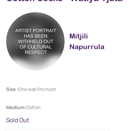
Mitjili
Napurrula
Size :
One size fits most
Medium:
Cotton
Sold Out