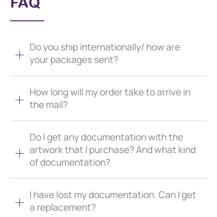
FAQ
Do you ship internationally/ how are
your packages sent?
How long will my order take to arrive in
the mail?
Do I get any documentation with the
artwork that I purchase? And what kind
of documentation?
I have lost my documentation. Can I get
a replacement?