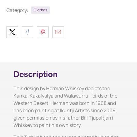
Category:
Clothes
Description
This design by Herman Whiskey depicts the
Kanka, Kakalyalya and Walawurru - birds of the
Western Desert. Herman was born in 1968 and
has been painting at Ikuntji Artists since 2009,
given permission by his father Bill Tjapaltjarri
Whiskey to paint his own story.