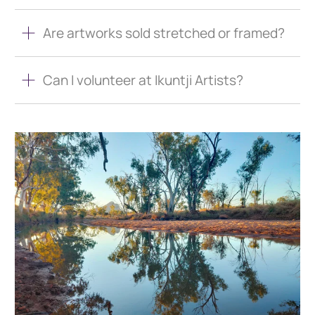
Are artworks sold stretched or framed?
Can I volunteer at Ikuntji Artists?