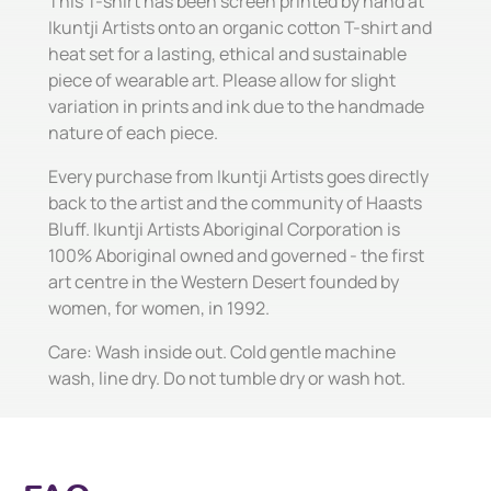
This T-shirt has been screen printed by hand at
Ikuntji Artists onto an organic cotton T-shirt and
heat set for a lasting, ethical and sustainable
piece of wearable art. Please allow for slight
variation in prints and ink due to the handmade
nature of each piece.
Every purchase from Ikuntji Artists goes directly
back to the artist and the community of Haasts
Bluff. Ikuntji Artists Aboriginal Corporation is
100% Aboriginal owned and governed - the first
art centre in the Western Desert founded by
women, for women, in 1992.
Care: Wash inside out. Cold gentle machine
wash, line dry. Do not tumble dry or wash hot.