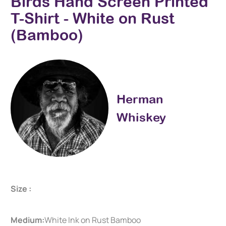
Birds Hand Screen Printed
T-Shirt - White on Rust
(Bamboo)
Herman
Whiskey
Size :
Medium:
White Ink on Rust Bamboo