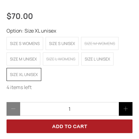
$70.00
Option:
Size XL unisex
SIZE S WOMENS
SIZE S UNISEX
SIZE M WOMENS
SIZE M UNISEX
SIZE L WOMENS
SIZE L UNISEX
SIZE XL UNISEX
4 items left
Qty
ADD TO CART