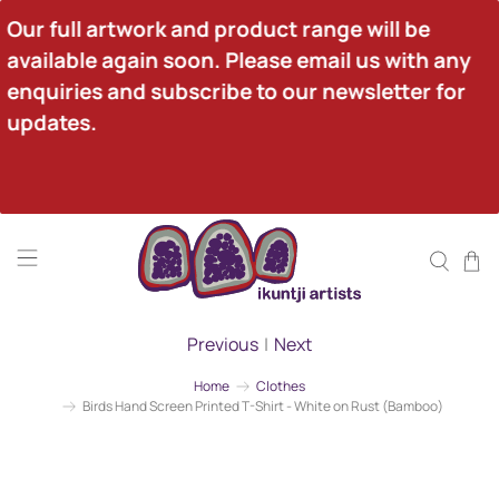
Our full artwork and product range will be 
available again soon. Please email us with any 
enquiries and subscribe to our newsletter for 
updates.
Previous
|
Next
Home
Clothes
Birds Hand Screen Printed T-Shirt - White on Rust (Bamboo)