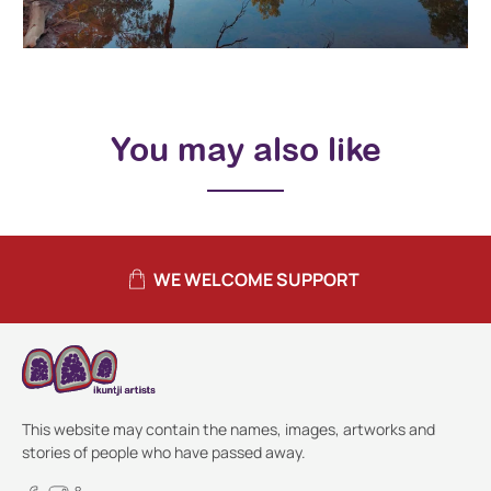
You may also like
WE WELCOME SUPPORT
This website may contain the names, images, artworks and
stories of people who have passed away.