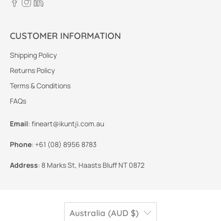
CUSTOMER INFORMATION
Shipping Policy
Returns Policy
Terms & Conditions
FAQs
Email
:
fineart@ikuntji.com.au
Phone
:
+61 (08) 8956 8783
Address
:
8 Marks St, Haasts Bluff NT 0872
Australia (AUD $)