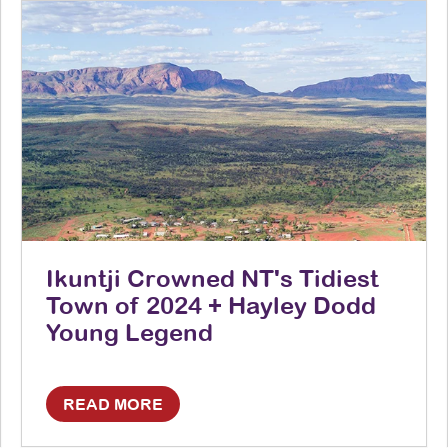
Ikuntji Crowned NT's Tidiest
Town of 2024 + Hayley Dodd
Young Legend
READ MORE