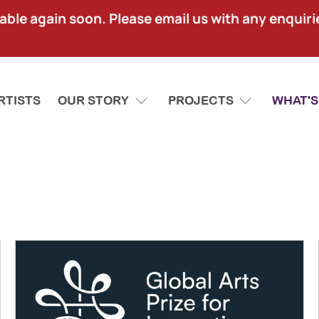
lable again soon. Please email us with any enquir
RTISTS
OUR STORY
PROJECTS
WHAT'S