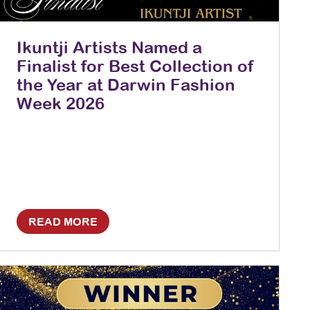
Ikuntji Artists Named a
Finalist for Best Collection of
the Year at Darwin Fashion
Week 2026
READ MORE