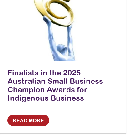
Finalists in the 2025
Australian Small Business
Champion Awards for
Indigenous Business
READ MORE