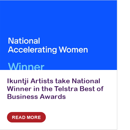
Ikuntji Artists take National
Winner in the Telstra Best of
Business Awards
READ MORE