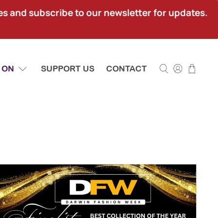
ies and subscribe to our newsletter for updates.
 ON
SUPPORT US
CONTACT