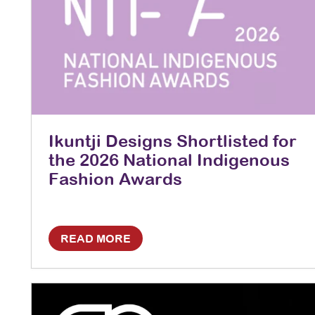
Ikuntji Designs Shortlisted for
the 2026 National Indigenous
Fashion Awards
READ MORE