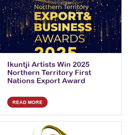
Ikuntji Artists Win 2025
Northern Territory First
Nations Export Award
READ MORE