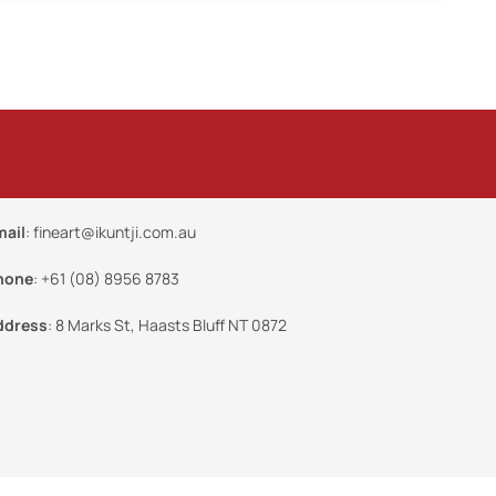
mail
:
fineart@ikuntji.com.au
hone
:
+61 (08) 8956 8783
ddress
:
8 Marks St, Haasts Bluff NT 0872