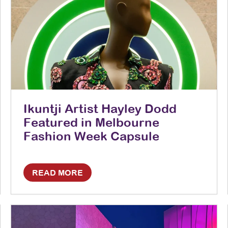
Ikuntji Artist Hayley Dodd
Featured in Melbourne
Fashion Week Capsule
READ MORE