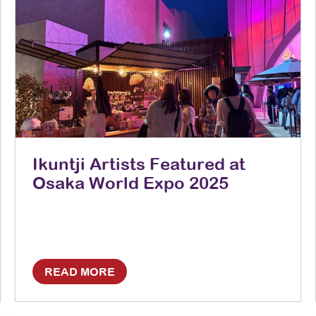
Ikuntji Artists Featured at
Osaka World Expo 2025
READ MORE