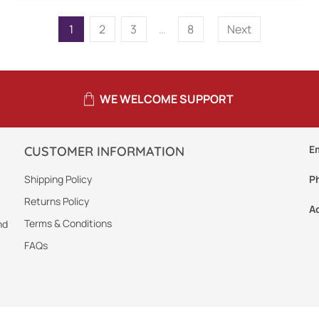
1
2
3
…
8
Next
WE WELCOME SUPPORT
E
CUSTOMER INFORMATION
Shipping Policy
P
Returns Policy
A
Terms & Conditions
nd
FAQs