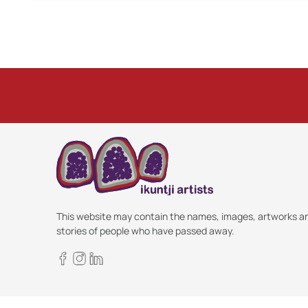
This website may contain the names, images, artworks a
stories of people who have passed away.