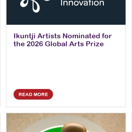
Ikuntji Artists Nominated for
the 2026 Global Arts Prize
READ MORE