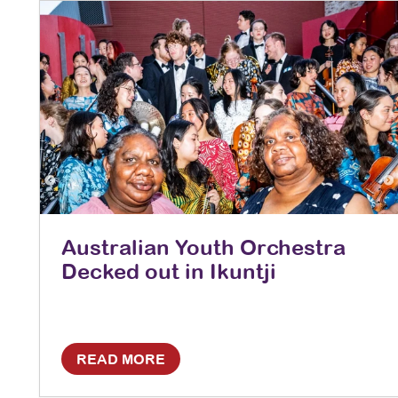
Australian Youth Orchestra
Decked out in Ikuntji
READ MORE