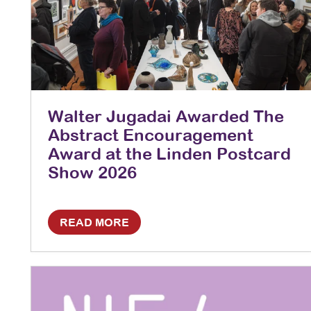
Walter Jugadai Awarded The
Abstract Encouragement
Award at the Linden Postcard
Show 2026
READ MORE