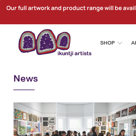
Our full artwork and product range will be avai
SHOP
A
News