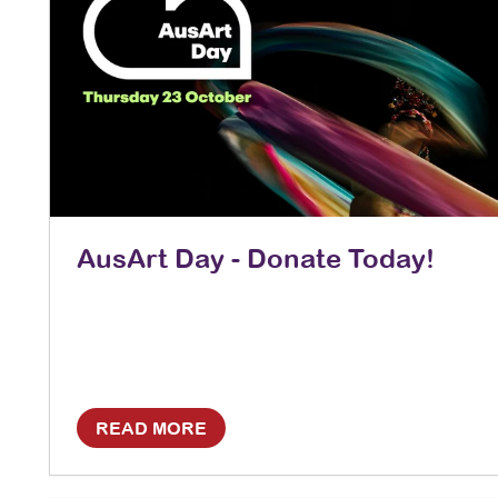
AusArt Day - Donate Today!
READ MORE