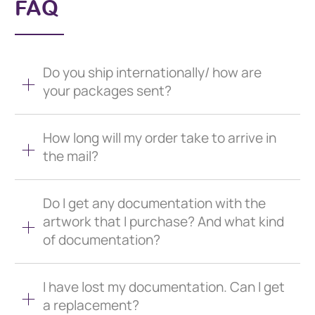
FAQ
Do you ship internationally/ how are
your packages sent?
How long will my order take to arrive in
the mail?
Do I get any documentation with the
artwork that I purchase? And what kind
of documentation?
I have lost my documentation. Can I get
a replacement?