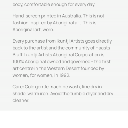
body, comfortable enough for every day.
Hand-screen printed in Australia. This is not
fashion inspired by Aboriginal art. This is
Aboriginal art, worn.
Every purchase from Ikuntji Artists goes directly
back to the artist and the community of Haasts
Bluff. Ikuntji Artists Aboriginal Corporation is
100% Aboriginal owned and governed - the first
art centre in the Western Desert founded by
women, for women, in 1992.
Care: Cold gentle machine wash, line dry in
shade, warm iron. Avoid the tumble dryer and dry
cleaner.