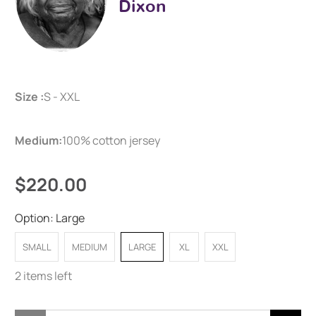
Dixon
Size :
S - XXL
Medium:
100% cotton jersey
$220.00
Option:
Large
SMALL
MEDIUM
LARGE
XL
XXL
2 items left