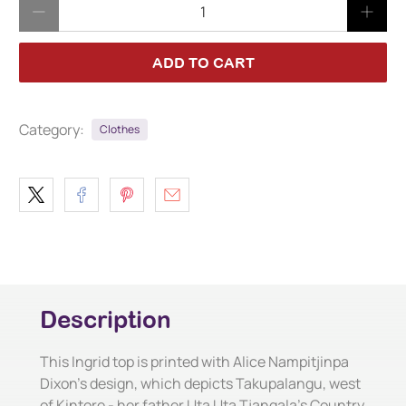
Qty
ADD TO CART
Category:
Clothes
Description
This Ingrid top is printed with Alice Nampitjinpa
Dixon's design, which depicts Takupalangu, west
of Kintore - her father Uta Uta Tjangala's Country