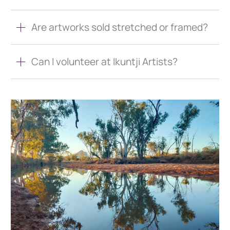
Are artworks sold stretched or framed?
Can I volunteer at Ikuntji Artists?