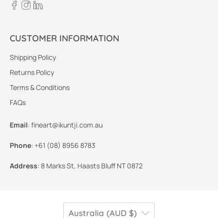
CUSTOMER INFORMATION
Shipping Policy
Returns Policy
Terms & Conditions
FAQs
Email
:
fineart@ikuntji.com.au
Phone
:
+61 (08) 8956 8783
Address
:
8 Marks St, Haasts Bluff NT 0872
Australia (AUD $)