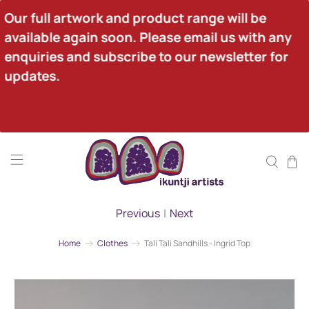
Our full artwork and product range will be 
available again soon. Please email us with any 
enquiries and subscribe to our newsletter for 
updates.
Previous
|
Next
Home
Clothes
Tali Tali Sandhills - Ingrid Top