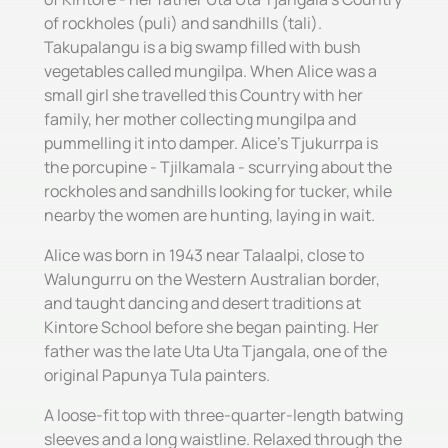
of rockholes (puli) and sandhills (tali).
Takupalangu is a big swamp filled with bush
vegetables called mungilpa. When Alice was a
small girl she travelled this Country with her
family, her mother collecting mungilpa and
pummelling it into damper. Alice's Tjukurrpa is
the porcupine - Tjilkamala - scurrying about the
rockholes and sandhills looking for tucker, while
nearby the women are hunting, laying in wait.
Alice was born in 1943 near Talaalpi, close to
Walungurru on the Western Australian border,
and taught dancing and desert traditions at
Kintore School before she began painting. Her
father was the late Uta Uta Tjangala, one of the
original Papunya Tula painters.
A loose-fit top with three-quarter-length batwing
sleeves and a long waistline. Relaxed through the