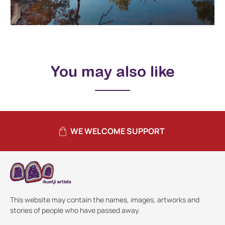
You may also like
WE WELCOME SUPPORT
This website may contain the names, images, artworks and
stories of people who have passed away.