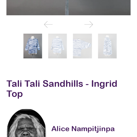
Tali Tali Sandhills - Ingrid
Top
Alice Nampitjinpa