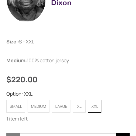
Dixon
Size :
S - XXL
Medium:
100% cotton jersey
$220.00
Option:
XXL
SMALL
MEDIUM
LARGE
XL
XXL
1 item left