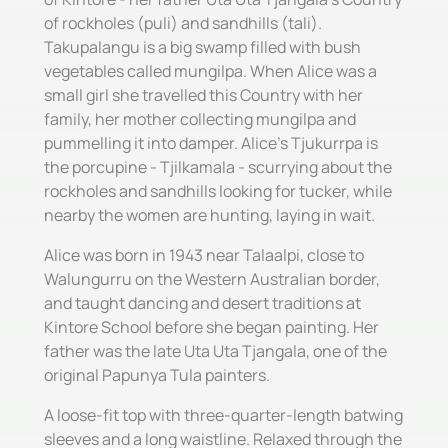
of rockholes (puli) and sandhills (tali).
Takupalangu is a big swamp filled with bush
vegetables called mungilpa. When Alice was a
small girl she travelled this Country with her
family, her mother collecting mungilpa and
pummelling it into damper. Alice's Tjukurrpa is
the porcupine - Tjilkamala - scurrying about the
rockholes and sandhills looking for tucker, while
nearby the women are hunting, laying in wait.
Alice was born in 1943 near Talaalpi, close to
Walungurru on the Western Australian border,
and taught dancing and desert traditions at
Kintore School before she began painting. Her
father was the late Uta Uta Tjangala, one of the
original Papunya Tula painters.
A loose-fit top with three-quarter-length batwing
sleeves and a long waistline. Relaxed through the