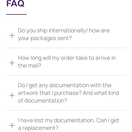
FAQ
Do you ship internationally/ how are
your packages sent?
How long will my order take to arrive in
the mail?
Do I get any documentation with the
artwork that I purchase? And what kind
of documentation?
I have lost my documentation. Can I get
a replacement?