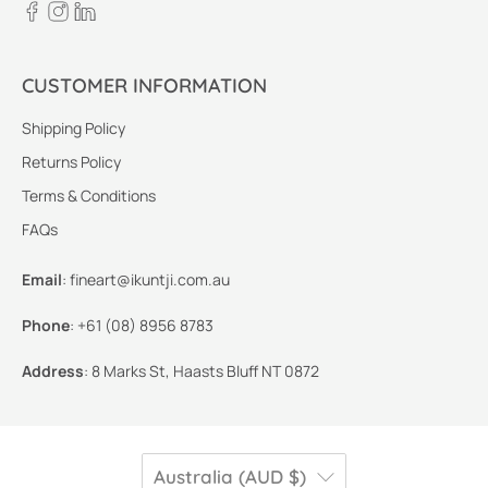
CUSTOMER INFORMATION
Shipping Policy
Returns Policy
Terms & Conditions
FAQs
Email
:
fineart@ikuntji.com.au
Phone
:
+61 (08) 8956 8783
Address
:
8 Marks St, Haasts Bluff NT 0872
Australia (AUD $)