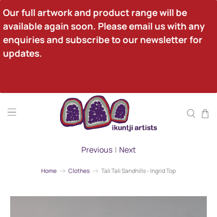
Our full artwork and product range will be 
available again soon. Please email us with any 
enquiries and subscribe to our newsletter for 
updates.
Previous
|
Next
Home
Clothes
Tali Tali Sandhills - Ingrid Top