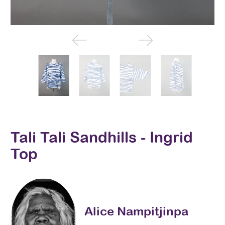
Tali Tali Sandhills - Ingrid
Top
Alice Nampitjinpa