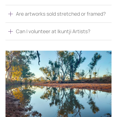
Are artworks sold stretched or framed?
Can I volunteer at Ikuntji Artists?