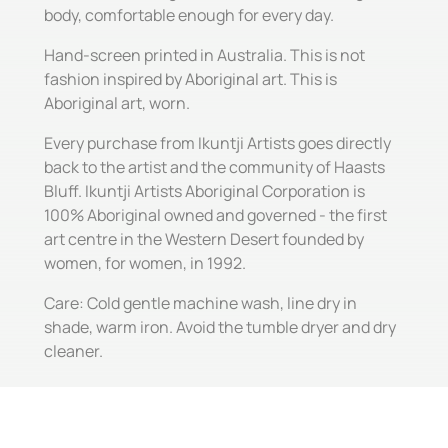
body, comfortable enough for every day.
Hand-screen printed in Australia. This is not
fashion inspired by Aboriginal art. This is
Aboriginal art, worn.
Every purchase from Ikuntji Artists goes directly
back to the artist and the community of Haasts
Bluff. Ikuntji Artists Aboriginal Corporation is
100% Aboriginal owned and governed - the first
art centre in the Western Desert founded by
women, for women, in 1992.
Care: Cold gentle machine wash, line dry in
shade, warm iron. Avoid the tumble dryer and dry
cleaner.