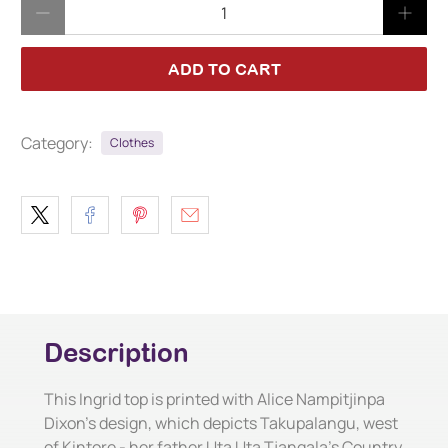
Qty
ADD TO CART
Category:
Clothes
Description
This Ingrid top is printed with Alice Nampitjinpa
Dixon's design, which depicts Takupalangu, west
of Kintore - her father Uta Uta Tjangala's Country