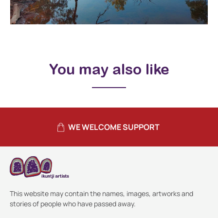
You may also like
WE WELCOME SUPPORT
This website may contain the names, images, artworks and
stories of people who have passed away.