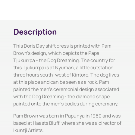
Description
This Doris Day shift dress is printed with Pam
Brown's design, which depicts the Papa
Tjukurrpa - the Dog Dreaming. The country for
this Tjukurrpa is at Nyuman, a little outstation
three hours south-west of Kintore. The dog lives
at this place and can be seen as a rock. Pam
painted the men's ceremonial design associated
with the Dog Dreaming - the diamond shape
painted onto the men's bodies during ceremony.
Pam Brown was born in Papunya in 1960 and was
based at Haasts Bluff, where she was a director of
Ikuntji Artists.