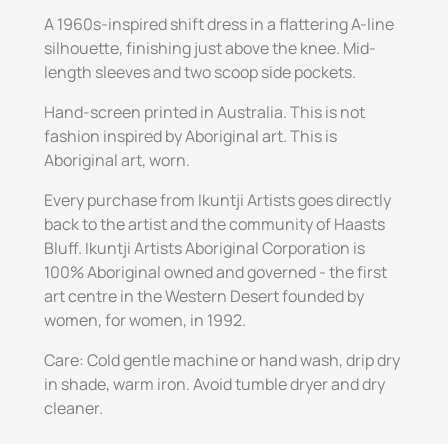
A 1960s-inspired shift dress in a flattering A-line
silhouette, finishing just above the knee. Mid-
length sleeves and two scoop side pockets.
Hand-screen printed in Australia. This is not
fashion inspired by Aboriginal art. This is
Aboriginal art, worn.
Every purchase from Ikuntji Artists goes directly
back to the artist and the community of Haasts
Bluff. Ikuntji Artists Aboriginal Corporation is
100% Aboriginal owned and governed - the first
art centre in the Western Desert founded by
women, for women, in 1992.
Care: Cold gentle machine or hand wash, drip dry
in shade, warm iron. Avoid tumble dryer and dry
cleaner.