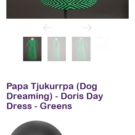
Papa Tjukurrpa (Dog
Dreaming) - Doris Day
Dress - Greens