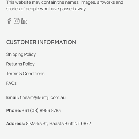
This website may contain the names, images, artworks and
stories of people who have passed away.
CUSTOMER INFORMATION
Shipping Policy
Returns Policy
Terms & Conditions
FAQs
Email
:
fineart@ikuntji.com.au
Phone
:
+61 (08) 8956 8783
Address
:
8 Marks St, Haasts Bluff NT 0872