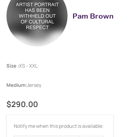
Pam Brown
Size :
XS - XXL
Medium:
Jersey
$290.00
Email
Notify me when this product is available:
address