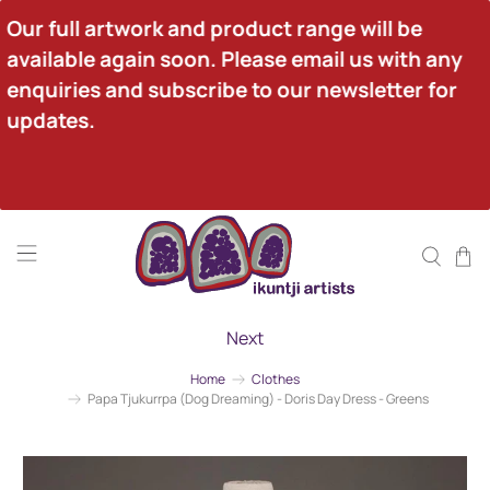
Our full artwork and product range will be 
available again soon. Please email us with any 
enquiries and subscribe to our newsletter for 
updates.
Next
Home
Clothes
Papa Tjukurrpa (Dog Dreaming) - Doris Day Dress - Greens