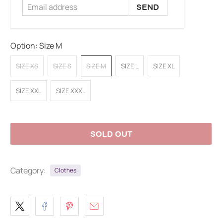
Option:
Size M
SIZE XS
SIZE S
SIZE M
SIZE L
SIZE XL
SIZE XXL
SIZE XXXL
SOLD OUT
Category:
Clothes