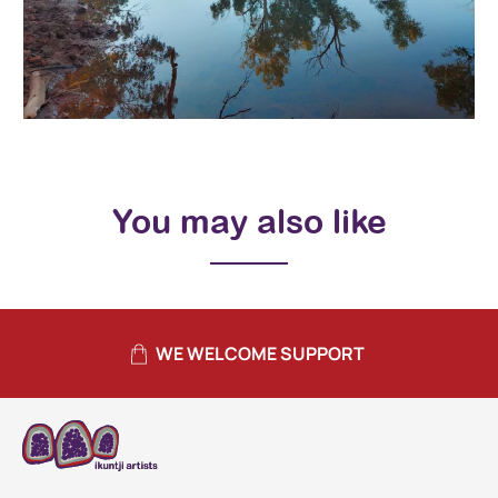
You may also like
WE WELCOME SUPPORT