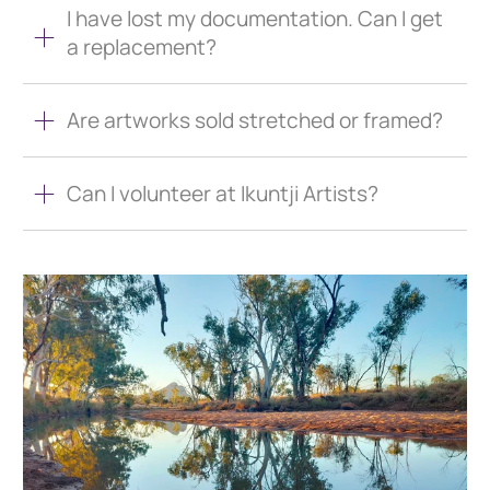
I have lost my documentation. Can I get
a replacement?
Are artworks sold stretched or framed?
Can I volunteer at Ikuntji Artists?