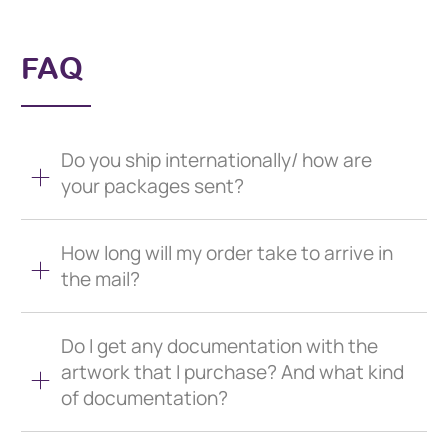
FAQ
Do you ship internationally/ how are
your packages sent?
How long will my order take to arrive in
the mail?
Do I get any documentation with the
artwork that I purchase? And what kind
of documentation?