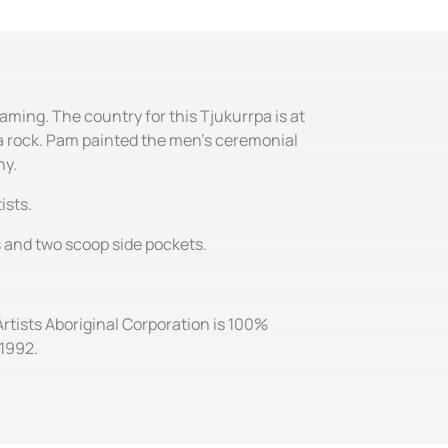
aming. The country for this Tjukurrpa is at
s a rock. Pam painted the men's ceremonial
ny.
ists.
es and two scoop side pockets.
Artists Aboriginal Corporation is 100%
 1992.