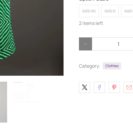
SIZE XS
SIZE S
SIZE
2 items left
Qty
Category:
Clothes