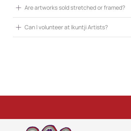
Are artworks sold stretched or framed?
Can I volunteer at Ikuntji Artists?