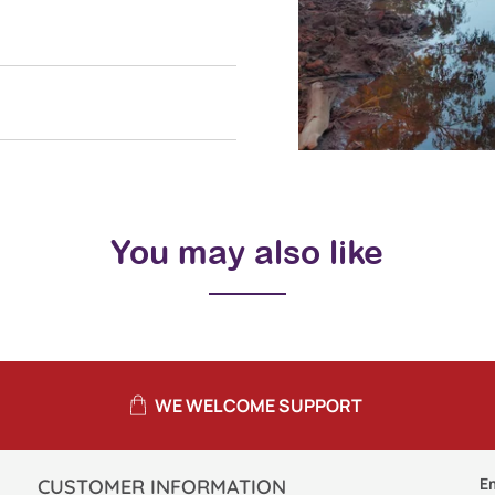
You may also like
WE WELCOME SUPPORT
E
CUSTOMER INFORMATION