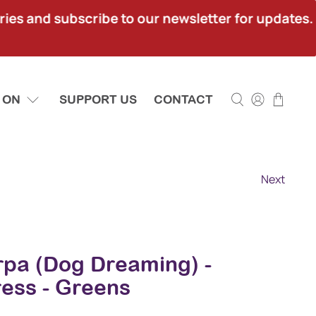
ies and subscribe to our newsletter for updates.
 ON
SUPPORT US
CONTACT
Next
rpa (Dog Dreaming) -
ress - Greens