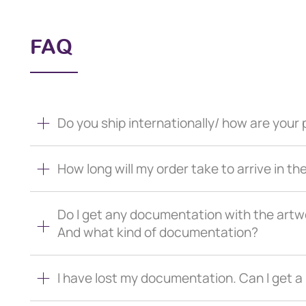
FAQ
Do you ship internationally/ how are you
How long will my order take to arrive in th
Do I get any documentation with the artw
And what kind of documentation?
I have lost my documentation. Can I get 