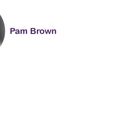
Pam Brown