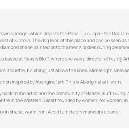
Brown's design, which depicts the Papa Tjukurrpa - the Dog Dre
est of Kintore. The dog lives at this place and can be seen a
e diamond shape painted onto the men's bodies during ceremo
ased at Haasts Bluff, where she was a director of Ikuntji Art
ine silhouette, finishing just above the knee. Mid-length sleev
hion inspired by Aboriginal art. This is Aboriginal art, worn.
y back to the artist and the community of Haasts Bluff. Ikuntji 
centre in the Western Desert founded by women, for women, in
y in shade, warm iron. Avoid tumble dryer and dry cleaner.