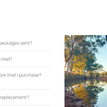
r packages sent?
e mail?
ork that I purchase?
a replacement?