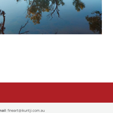
mail
:
fineart@ikuntji.com.au