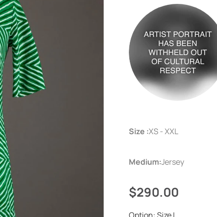
Size :
XS - XXL
Medium:
Jersey
$290.00
Option:
Size L