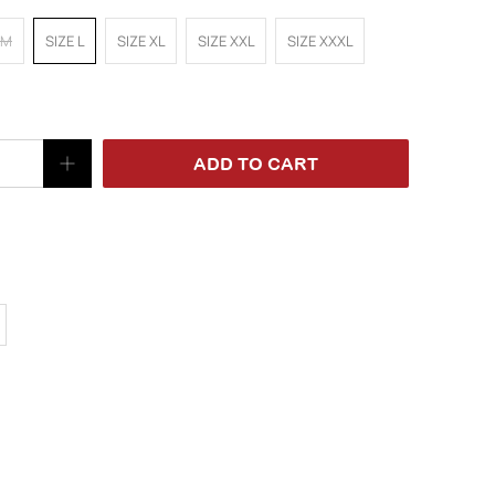
 M
SIZE L
SIZE XL
SIZE XXL
SIZE XXXL
ADD TO CART