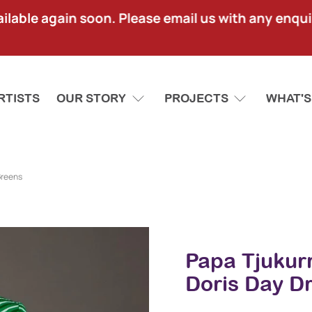
lable again soon. Please email us with any enquir
RTISTS
OUR STORY
PROJECTS
WHAT'S
Greens
Papa Tjukur
Doris Day D