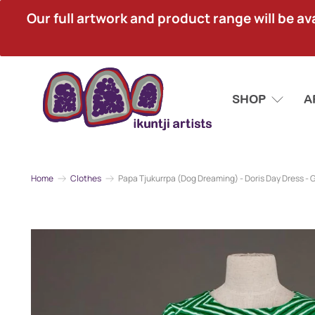
Our full artwork and product range will be avai
SHOP
A
Home
Clothes
Papa Tjukurrpa (Dog Dreaming) - Doris Day Dress - 