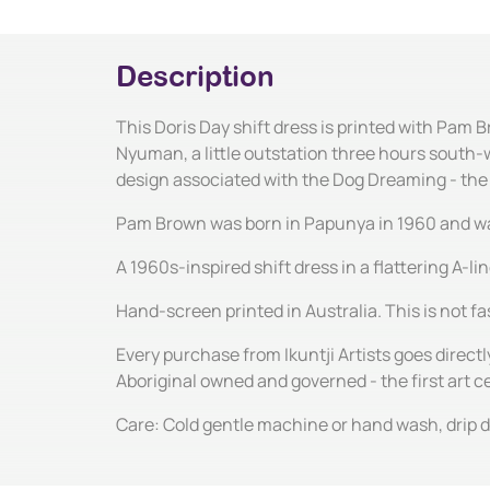
Description
This Doris Day shift dress is printed with Pam 
Nyuman, a little outstation three hours south-w
design associated with the Dog Dreaming - th
Pam Brown was born in Papunya in 1960 and was b
A 1960s-inspired shift dress in a flattering A-l
Hand-screen printed in Australia. This is not fas
Every purchase from Ikuntji Artists goes directl
Aboriginal owned and governed - the first art 
Care: Cold gentle machine or hand wash, drip dr