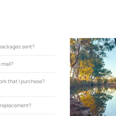
r packages sent?
e mail?
ork that I purchase?
a replacement?