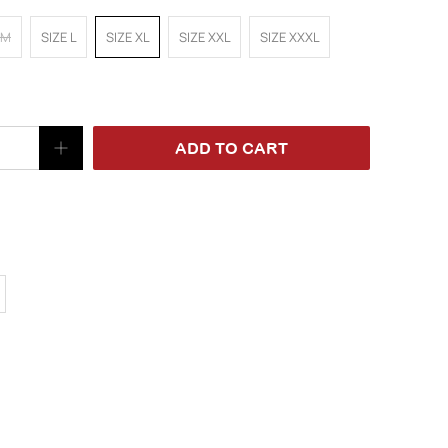
 M
SIZE L
SIZE XL
SIZE XXL
SIZE XXXL
ADD TO CART