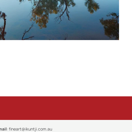
mail
:
fineart@ikuntji.com.au