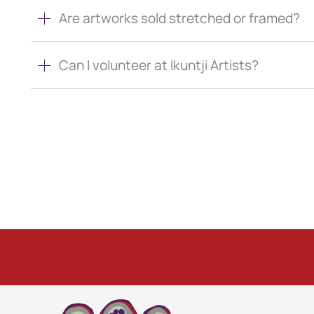
Are artworks sold stretched or framed?
Can I volunteer at Ikuntji Artists?