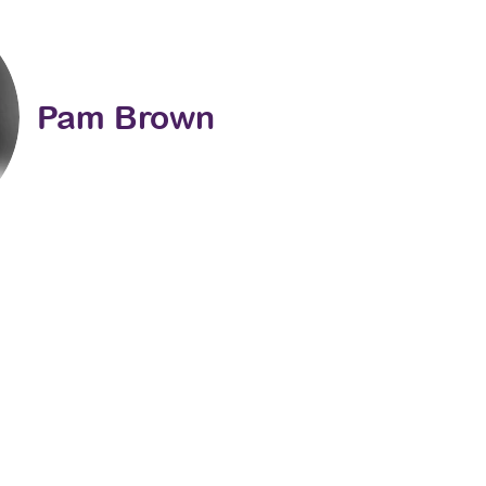
Pam Brown