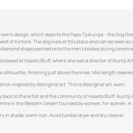
Brown's design, which depicts the Papa Tjukurrpa - the Dog Dre
est of Kintore. The dog lives at this place and can be seen a
e diamond shape painted onto the men's bodies during ceremo
ased at Haasts Bluff, where she was a director of Ikuntji Art
ine silhouette, finishing just above the knee. Mid-length sleev
hion inspired by Aboriginal art. This is Aboriginal art, worn.
y back to the artist and the community of Haasts Bluff. Ikuntji 
centre in the Western Desert founded by women, for women, in
y in shade, warm iron. Avoid tumble dryer and dry cleaner.