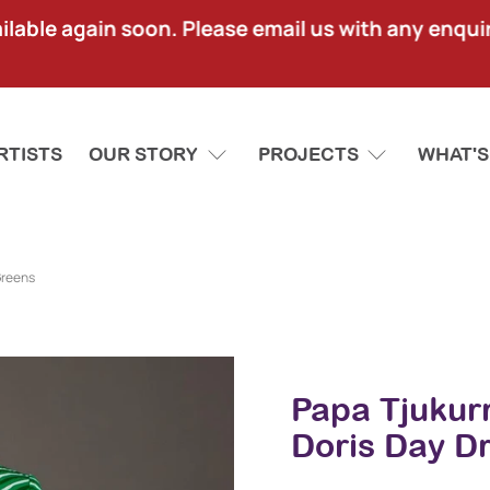
lable again soon. Please email us with any enquir
RTISTS
OUR STORY
PROJECTS
WHAT'S
Greens
Papa Tjukur
Doris Day D