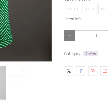
SIZE XS
SIZE S
SIZE
1 item left
Qty
Category:
Clothes