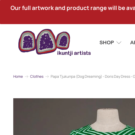
Our full artwork and product range will be avai
SHOP
A
Home
Clothes
Papa Tjukurrpa (Dog Dreaming) - Doris Day Dress - 