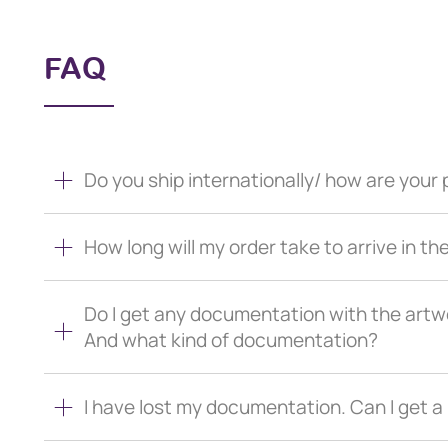
FAQ
Do you ship internationally/ how are you
How long will my order take to arrive in th
Do I get any documentation with the artw
And what kind of documentation?
I have lost my documentation. Can I get 