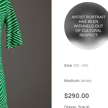
Size :
XS - XXL
Medium:
Jersey
$290.00
Option:
Size XL