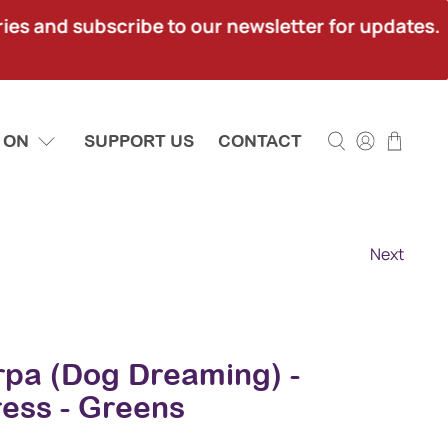
ies and subscribe to our newsletter for updates.
 ON
SUPPORT US
CONTACT
Next
rpa (Dog Dreaming) -
ress - Greens