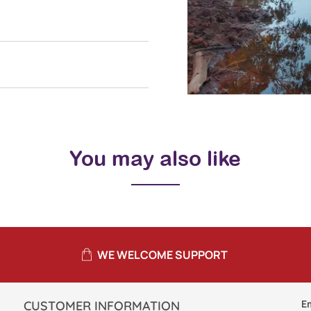
You may also like
WE WELCOME SUPPORT
E
CUSTOMER INFORMATION