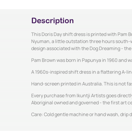
Description
This Doris Day shift dress is printed with Pam 
Nyuman, a little outstation three hours south-w
design associated with the Dog Dreaming - th
Pam Brown was born in Papunya in 1960 and was b
A 1960s-inspired shift dress in a flattering A-l
Hand-screen printed in Australia. This is not fas
Every purchase from Ikuntji Artists goes directl
Aboriginal owned and governed - the first art 
Care: Cold gentle machine or hand wash, drip dr