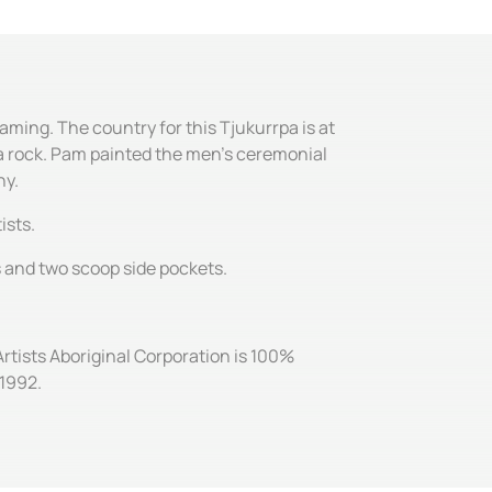
aming. The country for this Tjukurrpa is at
s a rock. Pam painted the men's ceremonial
ny.
ists.
es and two scoop side pockets.
Artists Aboriginal Corporation is 100%
 1992.