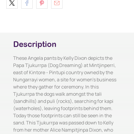
Description
These Angela pants by Kelly Dixon depicts the
Papa Tjukurrpa (Dog Dreaming) at Mintjinperri,
east of Kintore - Pintupi country owned by the
Nungarrayi women, a site for women's business
where they gather for ceremony. In this
Tjukurrpa the dogs walk amongst the tali
(sandhills) and puli (rocks), searching for kapi
(waterholes), leaving footprints behind them.
Today those footprints can still be seen in the
sand. This Tjukurrpa was passed down to Kelly
from her mother Alice Nampitjinpa Dixon, who