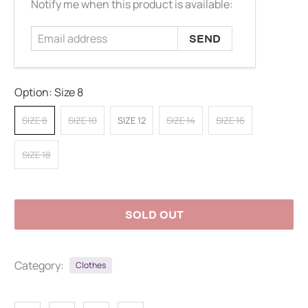
Email
Notify me when this product is available:
address
Option:
Size 8
SIZE 8
SIZE 10
SIZE 12
SIZE 14
SIZE 16
SIZE 18
SOLD OUT
Category:
Clothes