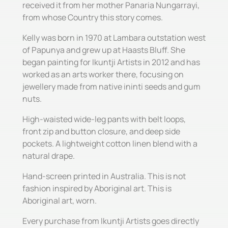
received it from her mother Panaria Nungarrayi,
from whose Country this story comes.
Kelly was born in 1970 at Lambara outstation west
of Papunya and grew up at Haasts Bluff. She
began painting for Ikuntji Artists in 2012 and has
worked as an arts worker there, focusing on
jewellery made from native ininti seeds and gum
nuts.
High-waisted wide-leg pants with belt loops,
front zip and button closure, and deep side
pockets. A lightweight cotton linen blend with a
natural drape.
Hand-screen printed in Australia. This is not
fashion inspired by Aboriginal art. This is
Aboriginal art, worn.
Every purchase from Ikuntji Artists goes directly