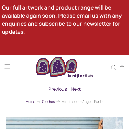
Our full artwork and product range will be 
available again soon. Please email us with any 
enquiries and subscribe to our newsletter for 
updates.
Previous
|
Next
Home
Clothes
Mintjinperri - Angela Pants