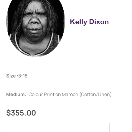
Kelly Dixon
Size :
8-18
Medium:
1 Colour Print on Maroon (Cotton/Linen)
$355.00