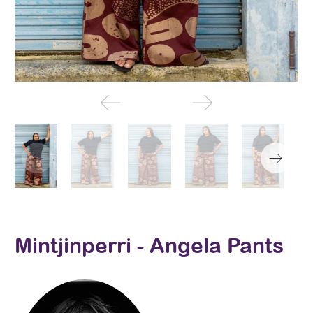
Mintjinperri - Angela Pants