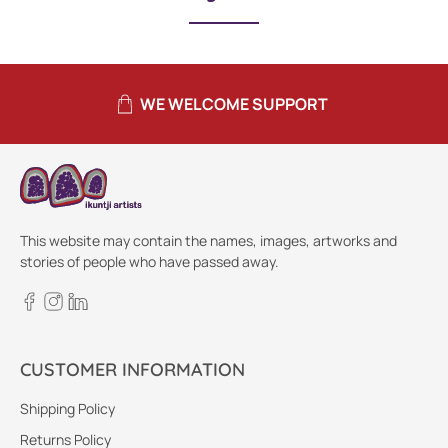
WE WELCOME SUPPORT
This website may contain the names, images, artworks and
stories of people who have passed away.
CUSTOMER INFORMATION
Shipping Policy
Returns Policy