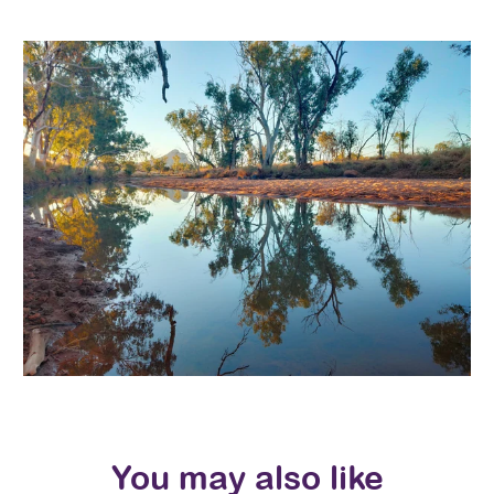
You may also like