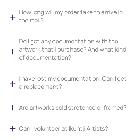
How long will my order take to arrive in
the mail?
Do I get any documentation with the
artwork that I purchase? And what kind
of documentation?
I have lost my documentation. Can I get
a replacement?
Are artworks sold stretched or framed?
Can I volunteer at Ikuntji Artists?