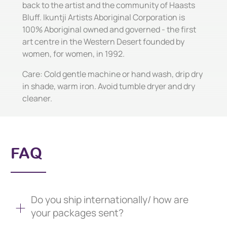
back to the artist and the community of Haasts
Bluff. Ikuntji Artists Aboriginal Corporation is
100% Aboriginal owned and governed - the first
art centre in the Western Desert founded by
women, for women, in 1992.
Care: Cold gentle machine or hand wash, drip dry
in shade, warm iron. Avoid tumble dryer and dry
cleaner.
FAQ
Do you ship internationally/ how are
your packages sent?