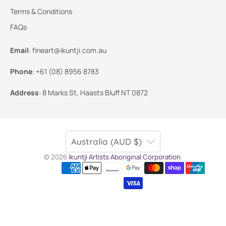
Terms & Conditions
FAQs
Email
:
fineart@ikuntji.com.au
Phone
:
+61 (08) 8956 8783
Address
:
8 Marks St, Haasts Bluff NT 0872
Australia (AUD $)
© 2026
Ikuntji Artists Aboriginal Corporation
.