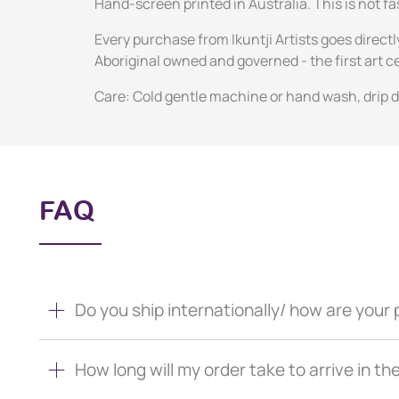
Hand-screen printed in Australia. This is not fas
Every purchase from Ikuntji Artists goes directl
Aboriginal owned and governed - the first art 
Care: Cold gentle machine or hand wash, drip dr
FAQ
Do you ship internationally/ how are you
How long will my order take to arrive in th