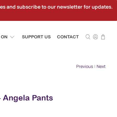
ies and subscribe to our newsletter for updates.
 ON
SUPPORT US
CONTACT
Previous
|
Next
 - Angela Pants