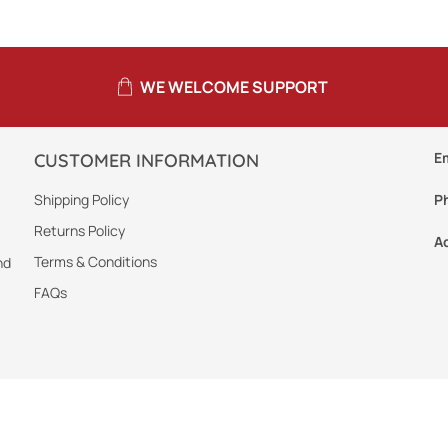
WE WELCOME SUPPORT
E
CUSTOMER INFORMATION
Shipping Policy
P
Returns Policy
A
Terms & Conditions
nd
FAQs