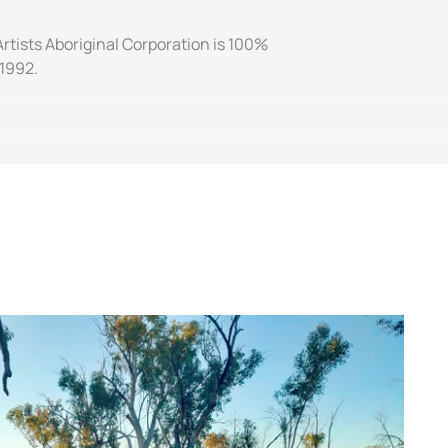
Artists Aboriginal Corporation is 100%
 1992.