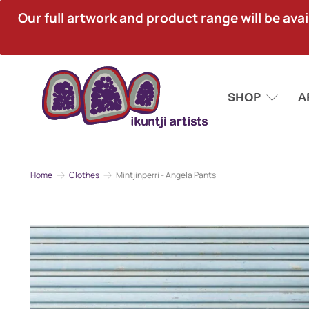
Our full artwork and product range will be avai
SHOP
A
Home
Clothes
Mintjinperri - Angela Pants