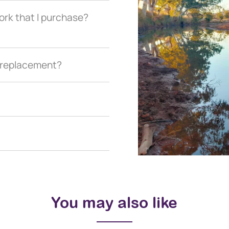
ork that I purchase?
a replacement?
You may also like