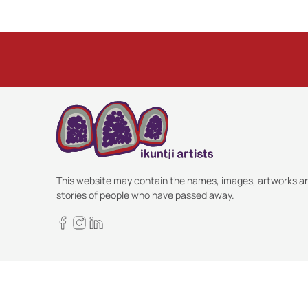
This website may contain the names, images, artworks a
stories of people who have passed away.