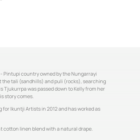
e - Pintupi country owned by the Nungarrayi
he tali (sandhills) and puli (rocks), searching
his Tjukurrpa was passed down to Kelly from her
is story comes.
for Ikuntji Artists in 2012 and has worked as
t cotton linen blend with a natural drape.