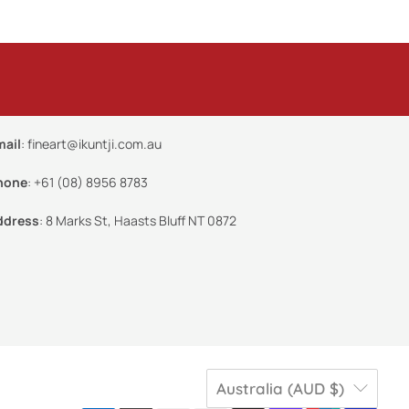
mail
:
fineart@ikuntji.com.au
hone
:
+61 (08) 8956 8783
ddress
:
8 Marks St, Haasts Bluff NT 0872
Australia (AUD $)