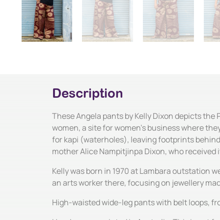
Description
These Angela pants by Kelly Dixon depicts the 
women, a site for women's business where they 
for kapi (waterholes), leaving footprints behin
mother Alice Nampitjinpa Dixon, who received 
Kelly was born in 1970 at Lambara outstation we
an arts worker there, focusing on jewellery ma
High-waisted wide-leg pants with belt loops, fr