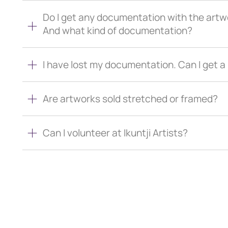
Do I get any documentation with the artw
And what kind of documentation?
I have lost my documentation. Can I get 
Are artworks sold stretched or framed?
Can I volunteer at Ikuntji Artists?