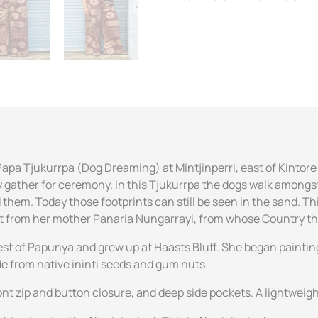
Papa Tjukurrpa (Dog Dreaming) at Mintjinperri, east of Kintor
gather for ceremony. In this Tjukurrpa the dogs walk amongst t
d them. Today those footprints can still be seen in the sand. T
it from her mother Panaria Nungarrayi, from whose Country th
st of Papunya and grew up at Haasts Bluff. She began painting 
de from native ininti seeds and gum nuts.
ont zip and button closure, and deep side pockets. A lightweigh