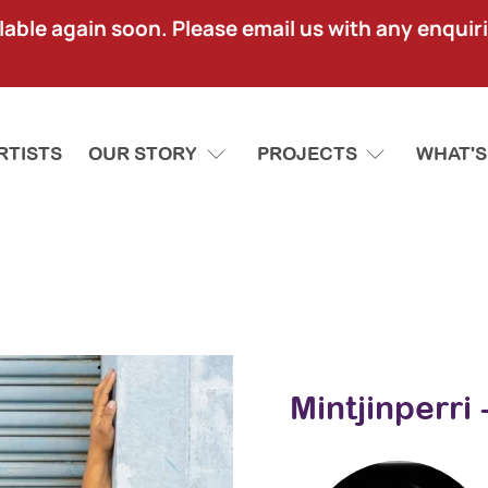
lable again soon. Please email us with any enquir
RTISTS
OUR STORY
PROJECTS
WHAT'S
Mintjinperri