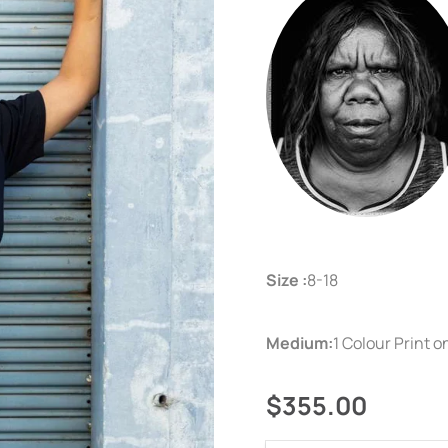
Size :
8-18
Medium:
1 Colour Print 
$355.00