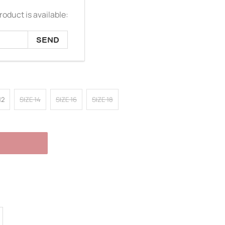
oduct is available:
12
SIZE 14
SIZE 16
SIZE 18