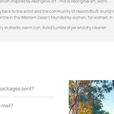
hion inspired by Aboriginal art. This is Aboriginal art, worn.
y back to the artist and the community of Haasts Bluff. Ikuntji 
centre in the Western Desert founded by women, for women, in
y in shade, warm iron. Avoid tumble dryer and dry cleaner.
r packages sent?
e mail?