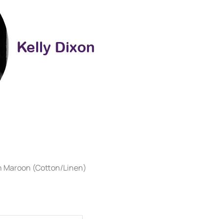
Kelly Dixon
on Maroon (Cotton/Linen)