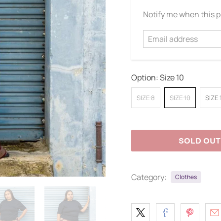
Email
Notify me when this pr
address
Option:
Size 10
SIZE 8
SIZE 10
SIZE 
SOLD OUT
Category:
Clothes