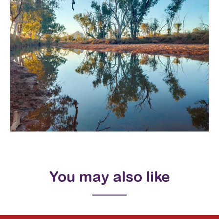
You may also like