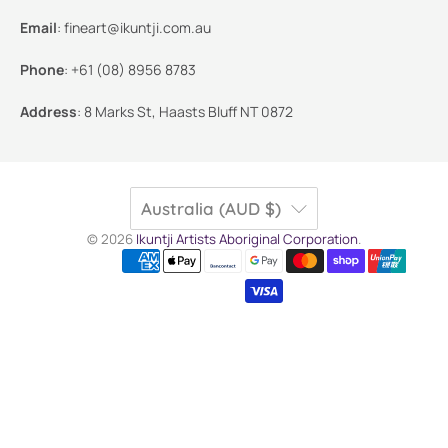
Email
:
fineart@ikuntji.com.au
Phone
:
+61 (08) 8956 8783
Address
:
8 Marks St, Haasts Bluff NT 0872
Australia (AUD $)
© 2026
Ikuntji Artists Aboriginal Corporation
.