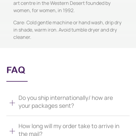
art centre in the Western Desert founded by
women, for women, in 1992.
Care: Cold gentle machine or hand wash, drip dry
in shade, warm iron. Avoid tumble dryer and dry
cleaner.
FAQ
Do you ship internationally/ how are
your packages sent?
How long will my order take to arrive in
the mail?