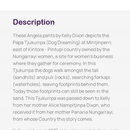
Description
These Angela pants by Kelly Dixon depicts the
Papa Tjukurrpa (Dog Dreaming) at Mintjinperri,
east of Kintore - Pintupi country owned by the
Nungarrayi women, a site for women's business
where they gather for ceremony. In this
Tjukurrpa the dogs walk amongst the tali
(sandhills) and puli (rocks), searching for kapi
(waterholes), leaving footprints behind them.
Today those footprints can still be seen in the
sand. This Tjukurrpa was passed down to Kelly
from her mother Alice Nampitjinpa Dixon, who
received it from her mother Panaria Nungarrayi,
from whose Country this story comes.