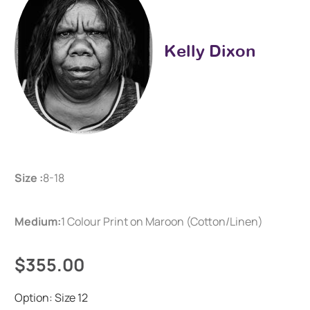
Kelly Dixon
Size :
8-18
Medium:
1 Colour Print on Maroon (Cotton/Linen)
$355.00
Option:
Size 12