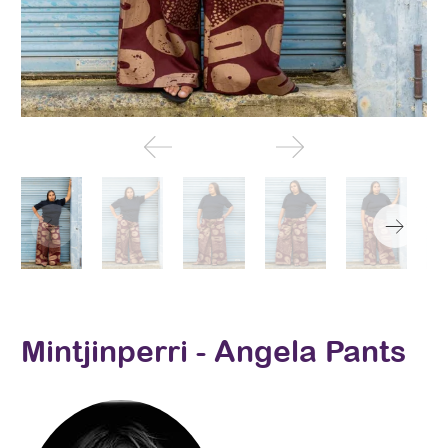
Mintjinperri - Angela Pants