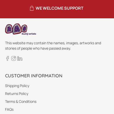
WE WELCOME SUPPORT
This website may contain the names, images, artworks and
stories of people who have passed away.
CUSTOMER INFORMATION
Shipping Policy
Returns Policy
Terms & Conditions
FAQs