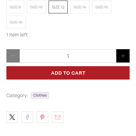
SIZE 8
SIZE 10
SIZE 12
SIZE 14
SIZE 16
SIZE 18
1 item left
Qty
ADD TO CART
Category:
Clothes