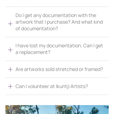
Do I get any documentation with the
artwork that I purchase? And what kind
of documentation?
I have lost my documentation. Can I get
a replacement?
Are artworks sold stretched or framed?
Can I volunteer at Ikuntji Artists?