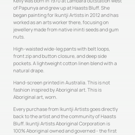
Kelly was born in 1970 at Lambara outstation west
of Papunya and grew up at Haasts Bluff. She
began painting for Ikuntji Artists in 2012 and has
worked as an arts worker there, focusing on
jewellery made from native ininti seeds and gum
nuts.
High-waisted wide-leg pants with belt loops,
front zip and button closure, and deep side
pockets. A lightweight cotton linen blend with a
natural drape.
Hand-screen printed in Australia. This is not
fashion inspired by Aboriginal art. This is
Aboriginal art, worn.
Every purchase from Ikuntji Artists goes directly
back to the artist and the community of Haasts
Bluff. Ikuntji Artists Aboriginal Corporation is
100% Aboriginal owned and governed - the first