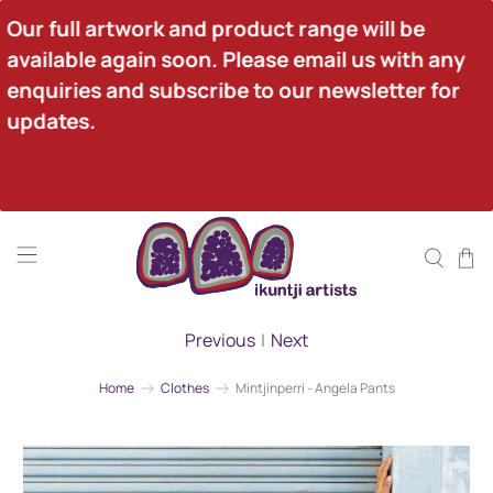
Our full artwork and product range will be 
available again soon. Please email us with any 
enquiries and subscribe to our newsletter for 
updates.
Previous
|
Next
Home
Clothes
Mintjinperri - Angela Pants