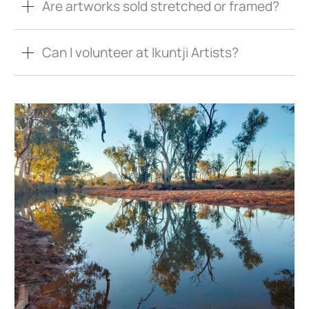
Are artworks sold stretched or framed?
Can I volunteer at Ikuntji Artists?