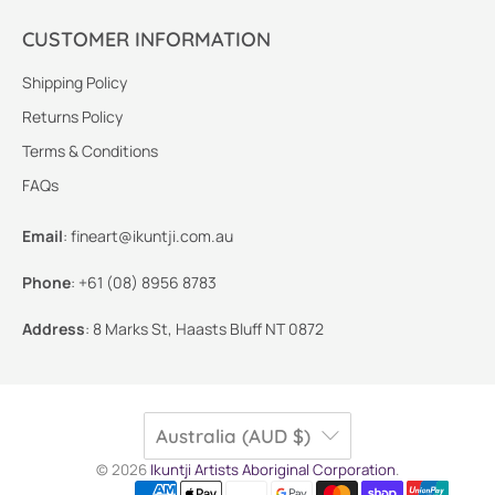
CUSTOMER INFORMATION
Shipping Policy
Returns Policy
Terms & Conditions
FAQs
Email
:
fineart@ikuntji.com.au
Phone
:
+61 (08) 8956 8783
Address
:
8 Marks St, Haasts Bluff NT 0872
Australia (AUD $)
© 2026
Ikuntji Artists Aboriginal Corporation
.