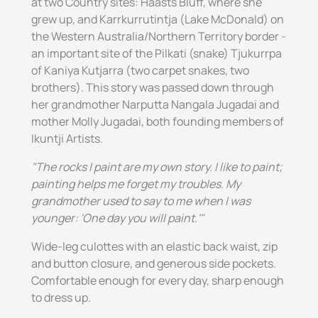
at two Country sites: Haasts Bluff, where she
grew up, and Karrkurrutintja (Lake McDonald) on
the Western Australia/Northern Territory border -
an important site of the Pilkati (snake) Tjukurrpa
of Kaniya Kutjarra (two carpet snakes, two
brothers). This story was passed down through
her grandmother Narputta Nangala Jugadai and
mother Molly Jugadai, both founding members of
Ikuntji Artists.
"The rocks I paint are my own story. I like to paint;
painting helps me forget my troubles. My
grandmother used to say to me when I was
younger: 'One day you will paint.'"
Wide-leg culottes with an elastic back waist, zip
and button closure, and generous side pockets.
Comfortable enough for every day, sharp enough
to dress up.