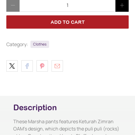
Qty
ADD TO CART
Category:
Clothes
Description
These Marsha pants features Keturah Zimran
OAM's design, which depicts the puli puli (rocks)