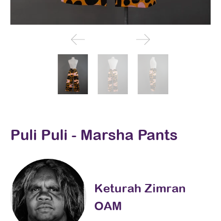
Puli Puli - Marsha Pants
Keturah Zimran
OAM