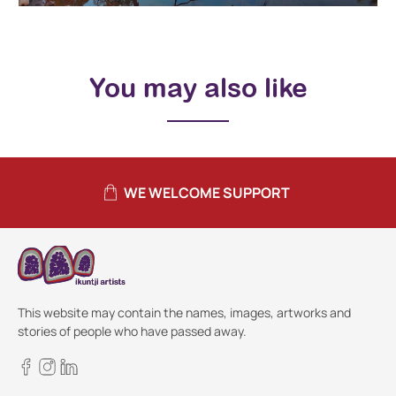
You may also like
WE WELCOME SUPPORT
This website may contain the names, images, artworks and
stories of people who have passed away.