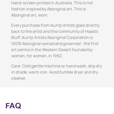
Hand-screen printed in Australia. This is not
fashion inspired by Aboriginal art. This is
Aboriginal art, worn.
Every purchase from Ikuntji Artists goes directly
back to the artist and the community of Haasts
Bluff. Ikuntji Artists Aboriginal Corporation is
100% Aboriginal owned and governed - the first
art centre in the Western Desert founded by
women, for women, in 1992.
Care: Cold gentle machine or hand wash, drip dry
in shade, warm iron. Avoid tumble dryer and dry
cleaner.
FAQ