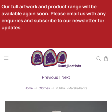
Our full artwork and product range will be 
available again soon. Please email us with any 
enquiries and subscribe to our newsletter for 
updates.
Previous
|
Next
Home
Clothes
Puli Puli - Marsha Pants