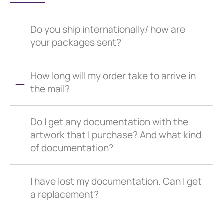
Do you ship internationally/ how are
your packages sent?
How long will my order take to arrive in
the mail?
Do I get any documentation with the
artwork that I purchase? And what kind
of documentation?
I have lost my documentation. Can I get
a replacement?