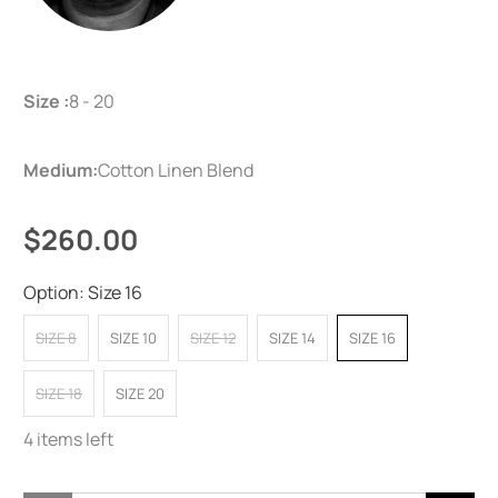
Size :
8 - 20
Medium:
Cotton Linen Blend
$260.00
Option:
Size 16
SIZE 8
SIZE 10
SIZE 12
SIZE 14
SIZE 16
SIZE 18
SIZE 20
4 items left