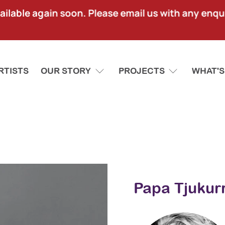
lable again soon. Please email us with any enquir
RTISTS
OUR STORY
PROJECTS
WHAT'S
Papa Tjukurr