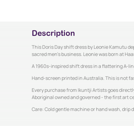
Description
This Doris Day shift dress by Leonie Kamutu dep
sacred men's business. Leonie was born at Haasts
A 1960s-inspired shift dress in a flattering A-l
Hand-screen printed in Australia. This is not fas
Every purchase from Ikuntji Artists goes directl
Aboriginal owned and governed - the first art 
Care: Cold gentle machine or hand wash, drip dr