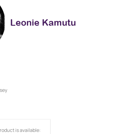
Leonie Kamutu
rsey
oduct is available: