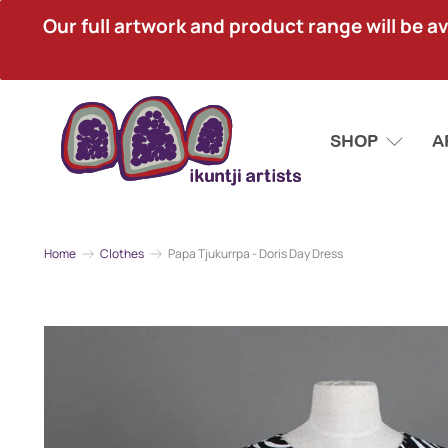
Our full artwork and product range will be avai
SHOP
A
Home
Clothes
Papa Tjukurrpa - Doris Day Dress