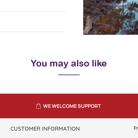
You may also like
WE WELCOME SUPPORT
E
CUSTOMER INFORMATION