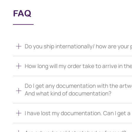
FAQ
Do you ship internationally/ how are you
How long will my order take to arrive in th
Do I get any documentation with the artw
And what kind of documentation?
I have lost my documentation. Can I get 