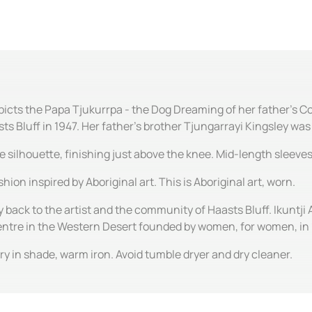
icts the Papa Tjukurrpa - the Dog Dreaming of her father's Cou
 Bluff in 1947. Her father's brother Tjungarrayi Kingsley was o
ine silhouette, finishing just above the knee. Mid-length sleev
hion inspired by Aboriginal art. This is Aboriginal art, worn.
y back to the artist and the community of Haasts Bluff. Ikuntji 
centre in the Western Desert founded by women, for women, in
y in shade, warm iron. Avoid tumble dryer and dry cleaner.