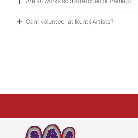
Are artworks sold stretched or framed?
Can I volunteer at Ikuntji Artists?