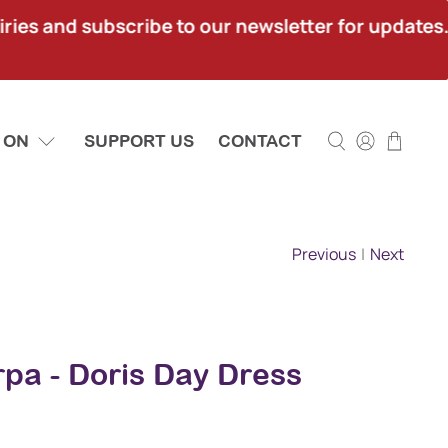
ies and subscribe to our newsletter for updates.
 ON
SUPPORT US
CONTACT
Previous
|
Next
pa - Doris Day Dress