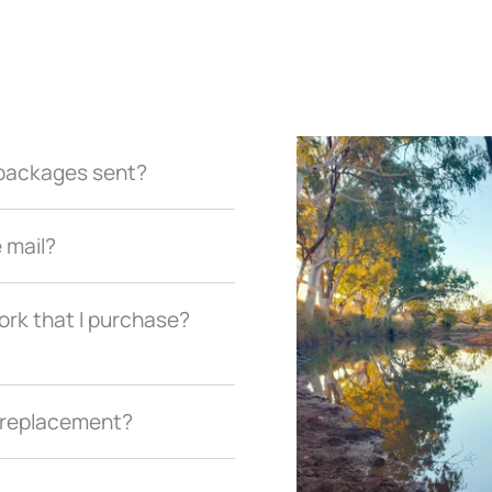
r packages sent?
e mail?
ork that I purchase?
a replacement?