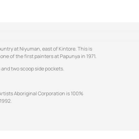
ntry at Niyuman, east of Kintore. This is
ne of the first painters at Papunya in 1971.
es and two scoop side pockets.
Artists Aboriginal Corporation is 100%
 1992.