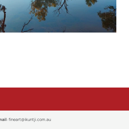
mail
:
fineart@ikuntji.com.au