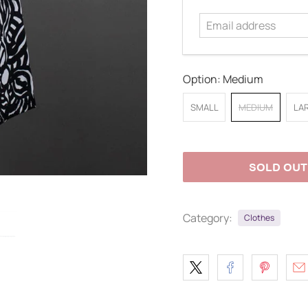
address
Option:
Medium
SMALL
MEDIUM
LA
SOLD OUT
Category:
Clothes