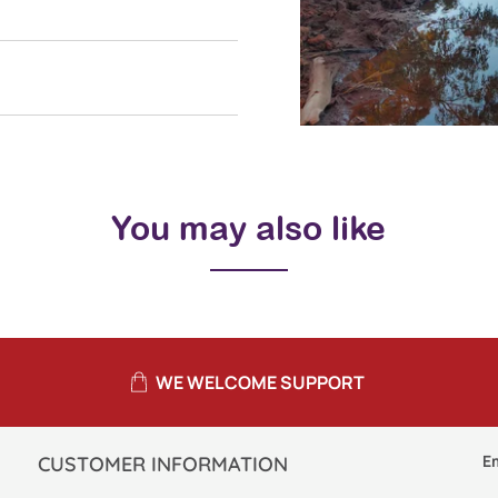
You may also like
WE WELCOME SUPPORT
E
CUSTOMER INFORMATION