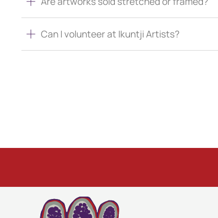
Are artworks sold stretched or framed?
Can I volunteer at Ikuntji Artists?