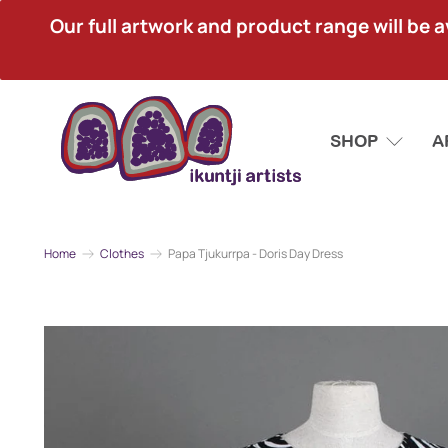
Our full artwork and product range will be avai
SHOP
A
Home
Clothes
Papa Tjukurrpa - Doris Day Dress