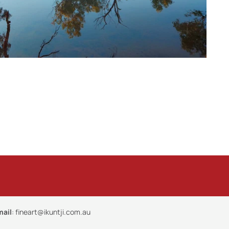
mail
:
fineart@ikuntji.com.au