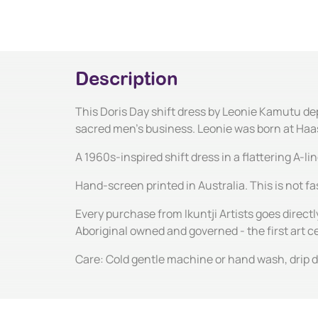
Description
This Doris Day shift dress by Leonie Kamutu dep
sacred men's business. Leonie was born at Haasts
A 1960s-inspired shift dress in a flattering A-l
Hand-screen printed in Australia. This is not fas
Every purchase from Ikuntji Artists goes directl
Aboriginal owned and governed - the first art 
Care: Cold gentle machine or hand wash, drip dr