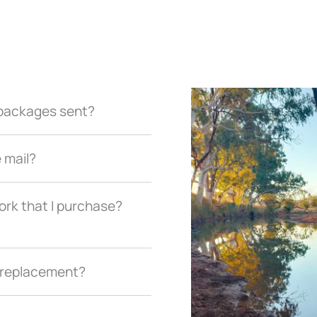
r packages sent?
e mail?
ork that I purchase?
a replacement?