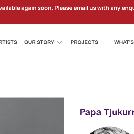
lable again soon. Please email us with any enquir
RTISTS
OUR STORY
PROJECTS
WHAT'S
Papa Tjukurr