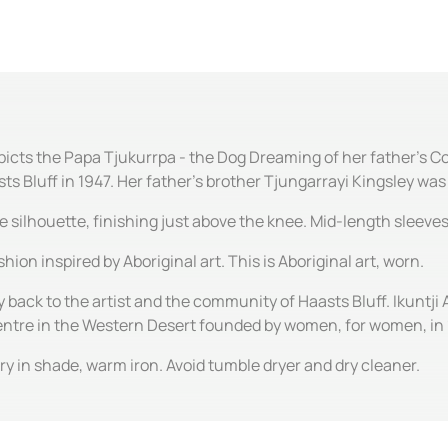
icts the Papa Tjukurrpa - the Dog Dreaming of her father's Cou
 Bluff in 1947. Her father's brother Tjungarrayi Kingsley was o
ine silhouette, finishing just above the knee. Mid-length sleev
hion inspired by Aboriginal art. This is Aboriginal art, worn.
y back to the artist and the community of Haasts Bluff. Ikuntji 
centre in the Western Desert founded by women, for women, in
y in shade, warm iron. Avoid tumble dryer and dry cleaner.