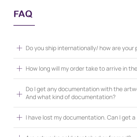
FAQ
Do you ship internationally/ how are you
How long will my order take to arrive in th
Do I get any documentation with the artw
And what kind of documentation?
I have lost my documentation. Can I get 