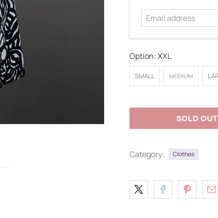
address
Option:
XXL
SMALL
MEDIUM
LA
SOLD OUT
Category:
Clothes