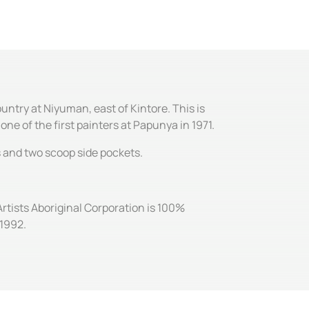
ntry at Niyuman, east of Kintore. This is
ne of the first painters at Papunya in 1971.
es and two scoop side pockets.
Artists Aboriginal Corporation is 100%
 1992.