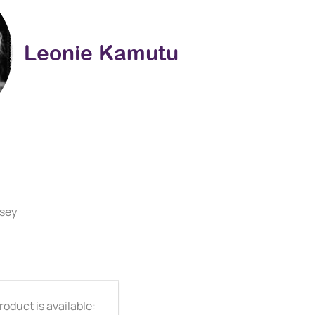
Leonie Kamutu
rsey
oduct is available: