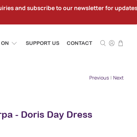
ies and subscribe to our newsletter for updates.
 ON
SUPPORT US
CONTACT
Previous
|
Next
pa - Doris Day Dress