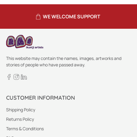
WE WELCOME SUPPORT
This website may contain the names, images, artworks and
stories of people who have passed away.
CUSTOMER INFORMATION
Shipping Policy
Returns Policy
Terms & Conditions