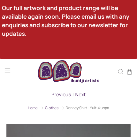
Our full artwork and product range will be 
available again soon. Please email us with any 
enquiries and subscribe to our newsletter for 
updates.
Previous
|
Next
Home
Clothes
Ronney Shirt - Yultukunpa