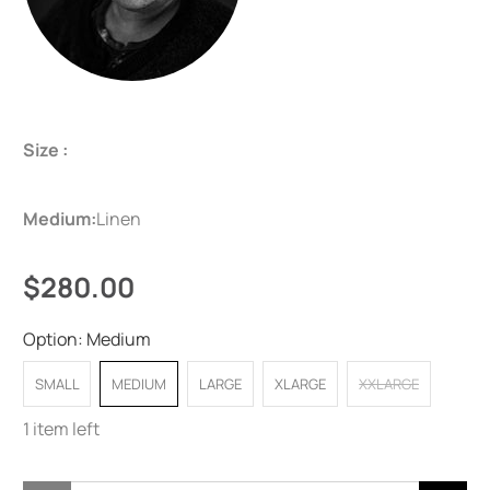
Size :
Medium:
Linen
$280.00
Option:
Medium
SMALL
MEDIUM
LARGE
XLARGE
XXLARGE
1 item left