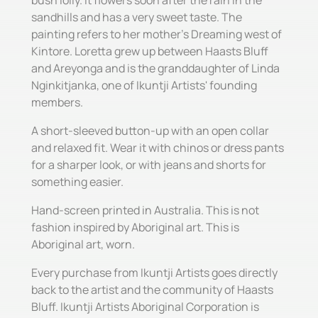
bush lolly. It flowers soon after the rain in the
sandhills and has a very sweet taste. The
painting refers to her mother's Dreaming west of
Kintore. Loretta grew up between Haasts Bluff
and Areyonga and is the granddaughter of Linda
Nginkitjanka, one of Ikuntji Artists' founding
members.
A short-sleeved button-up with an open collar
and relaxed fit. Wear it with chinos or dress pants
for a sharper look, or with jeans and shorts for
something easier.
Hand-screen printed in Australia. This is not
fashion inspired by Aboriginal art. This is
Aboriginal art, worn.
Every purchase from Ikuntji Artists goes directly
back to the artist and the community of Haasts
Bluff. Ikuntji Artists Aboriginal Corporation is