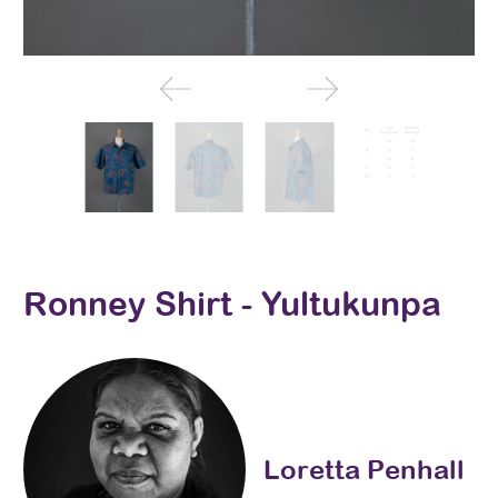
Ronney Shirt - Yultukunpa
Loretta Penhall