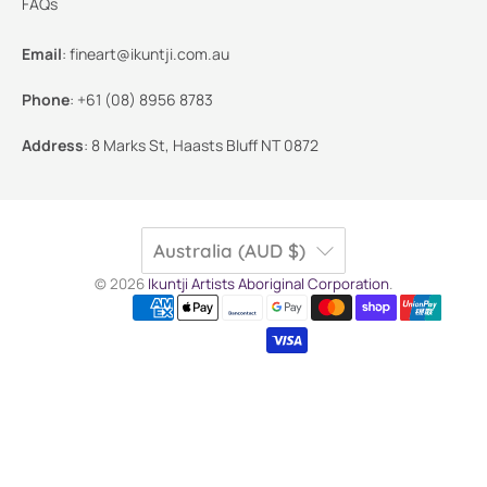
FAQs
Email
:
fineart@ikuntji.com.au
Phone
:
+61 (08) 8956 8783
Address
:
8 Marks St, Haasts Bluff NT 0872
Australia (AUD $)
© 2026
Ikuntji Artists Aboriginal Corporation
.