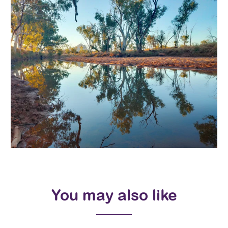
You may also like