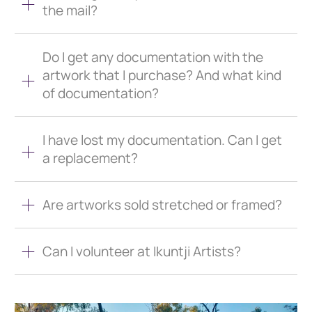
the mail?
Do I get any documentation with the
artwork that I purchase? And what kind
of documentation?
I have lost my documentation. Can I get
a replacement?
Are artworks sold stretched or framed?
Can I volunteer at Ikuntji Artists?