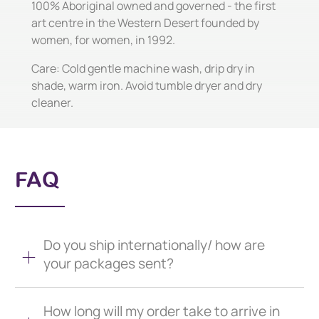
100% Aboriginal owned and governed - the first
art centre in the Western Desert founded by
women, for women, in 1992.
Care: Cold gentle machine wash, drip dry in
shade, warm iron. Avoid tumble dryer and dry
cleaner.
FAQ
Do you ship internationally/ how are
your packages sent?
How long will my order take to arrive in