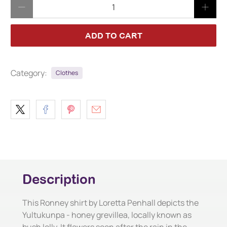
Qty
ADD TO CART
Category:
Clothes
Description
This Ronney shirt by Loretta Penhall depicts the
Yultukunpa - honey grevillea, locally known as