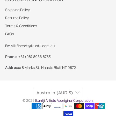
Shipping Policy
Returns Policy
Terms & Conditions
FAQs
Email
:
fineart@ikuntji.com.au
Phone
:
+61 (08) 8956 8783
Address
:
8 Marks St, Haasts Bluff NT 0872
Australia (AUD $)
© 2026
Ikuntji Artists Aboriginal Corporation
.