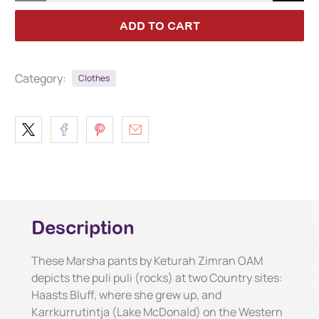
ADD TO CART
Category:
Clothes
Description
These Marsha pants by Keturah Zimran OAM
depicts the puli puli (rocks) at two Country sites:
Haasts Bluff, where she grew up, and
Karrkurrutintja (Lake McDonald) on the Western