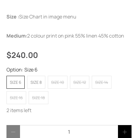
Size :
Size Chart in image menu
Medium:
2 colour print on pink 55% linen 45% cotton
$240.00
Option:
Size 6
SIZE 6
SIZE 8
SIZE 10
SIZE 12
SIZE 14
SIZE 16
SIZE 18
2 items left
Qty