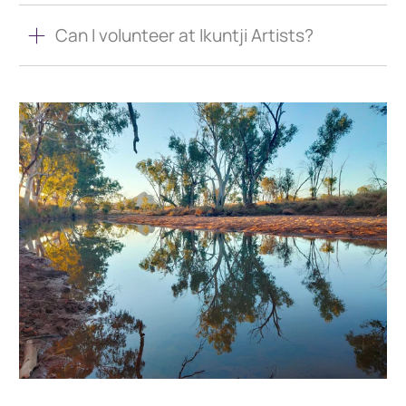
Can I volunteer at Ikuntji Artists?