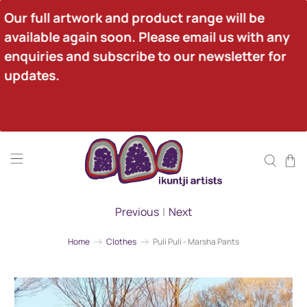
Our full artwork and product range will be 
available again soon. Please email us with any 
enquiries and subscribe to our newsletter for 
updates.
Previous
|
Next
Home
Clothes
Puli Puli - Marsha Pants