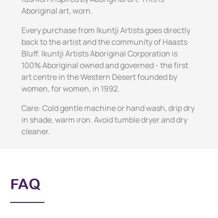
Aboriginal art, worn.
Every purchase from Ikuntji Artists goes directly
back to the artist and the community of Haasts
Bluff. Ikuntji Artists Aboriginal Corporation is
100% Aboriginal owned and governed - the first
art centre in the Western Desert founded by
women, for women, in 1992.
Care: Cold gentle machine or hand wash, drip dry
in shade, warm iron. Avoid tumble dryer and dry
cleaner.
FAQ