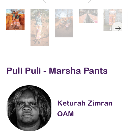
Puli Puli - Marsha Pants
Keturah Zimran
OAM