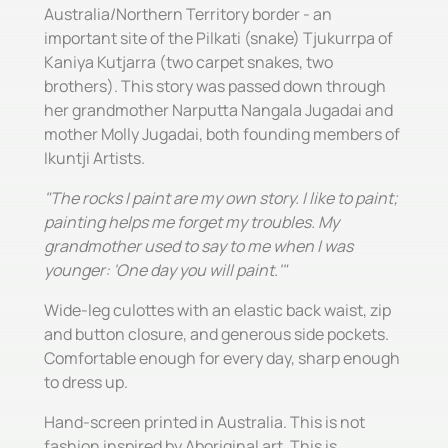
Australia/Northern Territory border - an
important site of the Pilkati (snake) Tjukurrpa of
Kaniya Kutjarra (two carpet snakes, two
brothers). This story was passed down through
her grandmother Narputta Nangala Jugadai and
mother Molly Jugadai, both founding members of
Ikuntji Artists.
"The rocks I paint are my own story. I like to paint;
painting helps me forget my troubles. My
grandmother used to say to me when I was
younger: 'One day you will paint.'"
Wide-leg culottes with an elastic back waist, zip
and button closure, and generous side pockets.
Comfortable enough for every day, sharp enough
to dress up.
Hand-screen printed in Australia. This is not
fashion inspired by Aboriginal art. This is