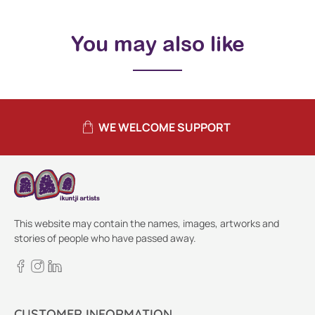
You may also like
WE WELCOME SUPPORT
This website may contain the names, images, artworks and
stories of people who have passed away.
CUSTOMER INFORMATION