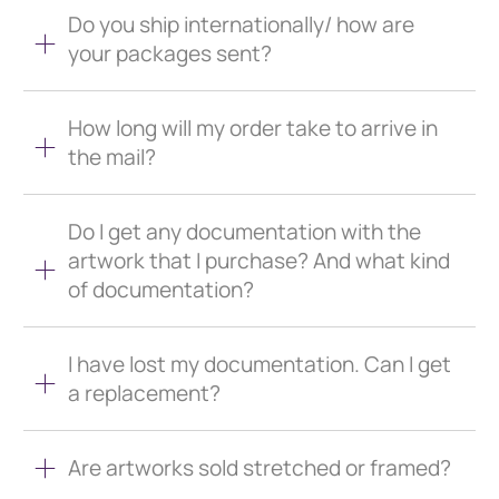
Do you ship internationally/ how are
your packages sent?
How long will my order take to arrive in
the mail?
Do I get any documentation with the
artwork that I purchase? And what kind
of documentation?
I have lost my documentation. Can I get
a replacement?
Are artworks sold stretched or framed?