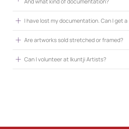
And what kind of documentation?
I have lost my documentation. Can I get 
Are artworks sold stretched or framed?
Can I volunteer at Ikuntji Artists?