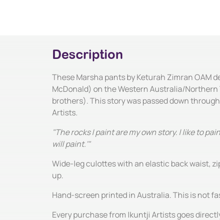
Description
These Marsha pants by Keturah Zimran OAM depic
McDonald) on the Western Australia/Northern Ter
brothers). This story was passed down through
Artists.
"The rocks I paint are my own story. I like to 
will paint.'"
Wide-leg culottes with an elastic back waist, 
up.
Hand-screen printed in Australia. This is not fas
Every purchase from Ikuntji Artists goes directl