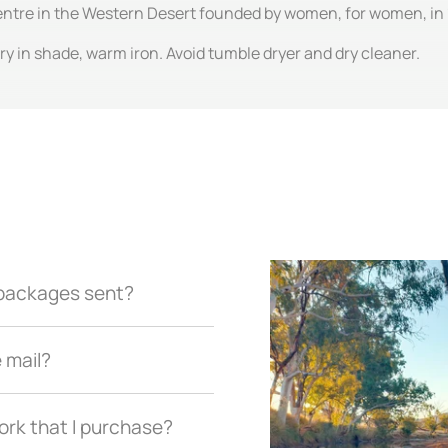
centre in the Western Desert founded by women, for women, in
y in shade, warm iron. Avoid tumble dryer and dry cleaner.
r packages sent?
e mail?
ork that I purchase?