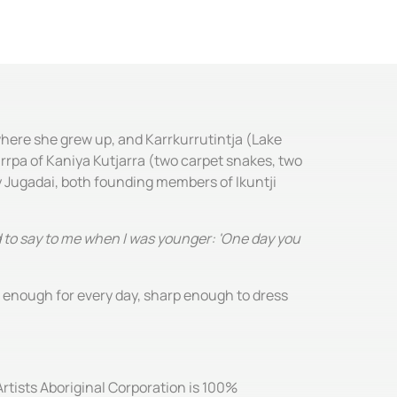
where she grew up, and Karrkurrutintja (Lake
urrpa of Kaniya Kutjarra (two carpet snakes, two
 Jugadai, both founding members of Ikuntji
ed to say to me when I was younger: 'One day you
e enough for every day, sharp enough to dress
Artists Aboriginal Corporation is 100%