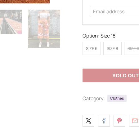
address
Option:
Size 18
SIZE 6
SIZE 8
SIZE 1
SOLD OUT
Category:
Clothes