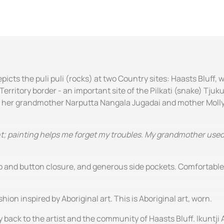
ts the puli puli (rocks) at two Country sites: Haasts Bluff, 
ritory border - an important site of the Pilkati (snake) Tjuk
 her grandmother Narputta Nangala Jugadai and mother Molly
paint; painting helps me forget my troubles. My grandmother us
zip and button closure, and generous side pockets. Comfortabl
hion inspired by Aboriginal art. This is Aboriginal art, worn.
y back to the artist and the community of Haasts Bluff. Ikuntji 