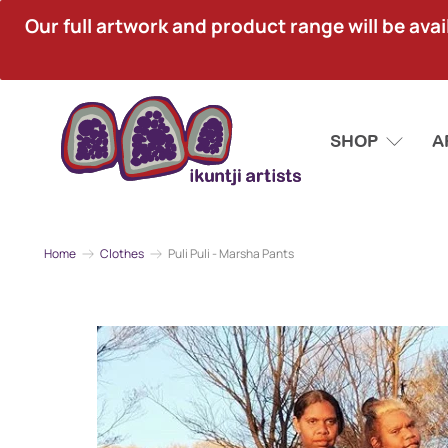
Our full artwork and product range will be avai
SHOP
A
Home
Clothes
Puli Puli - Marsha Pants