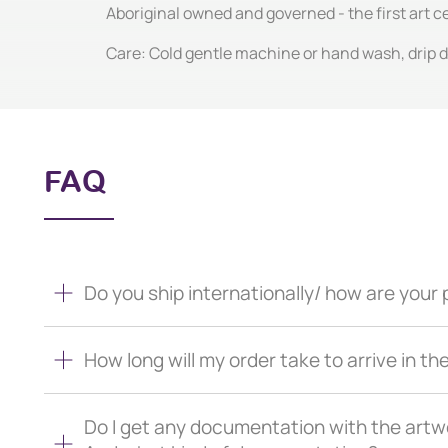
Aboriginal owned and governed - the first art 
Care: Cold gentle machine or hand wash, drip dr
FAQ
Do you ship internationally/ how are you
How long will my order take to arrive in th
Do I get any documentation with the artw