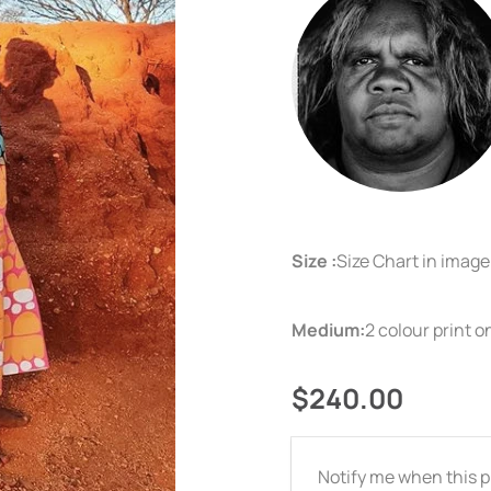
Size :
Size Chart in imag
Medium:
2 colour print 
$240.00
Email
Notify me when this pr