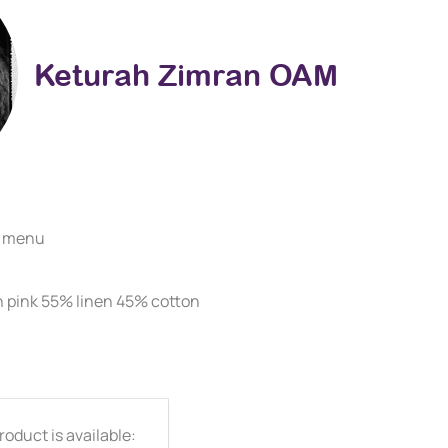
Keturah Zimran OAM
e menu
on pink 55% linen 45% cotton
oduct is available: