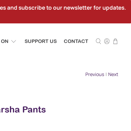
ies and subscribe to our newsletter for updates.
 ON
SUPPORT US
CONTACT
Previous
|
Next
Marsha Pants