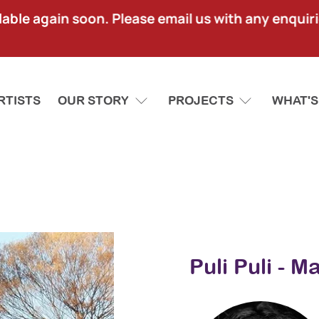
lable again soon. Please email us with any enquir
RTISTS
OUR STORY
PROJECTS
WHAT'S
Puli Puli - 