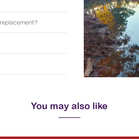
a replacement?
You may also like