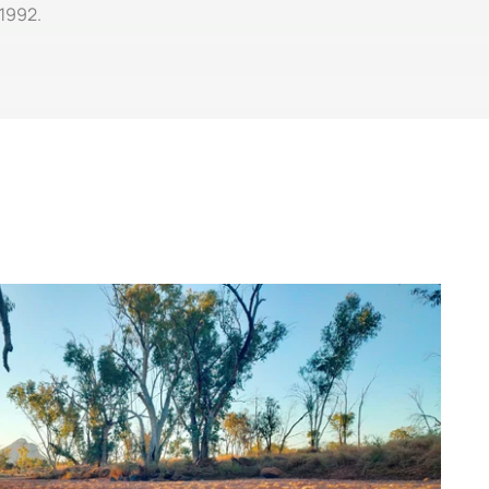
 1992.