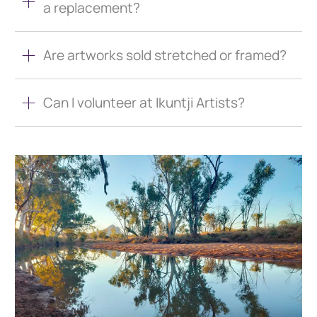
a replacement?
Are artworks sold stretched or framed?
Can I volunteer at Ikuntji Artists?