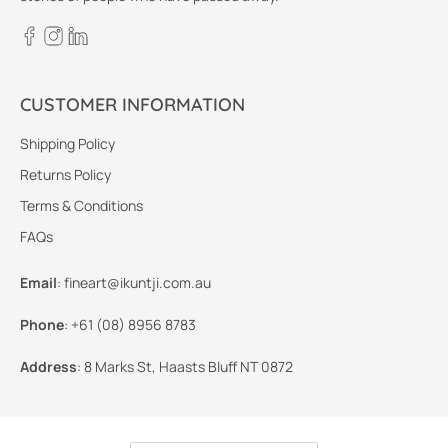
CUSTOMER INFORMATION
Shipping Policy
Returns Policy
Terms & Conditions
FAQs
Email
:
fineart@ikuntji.com.au
Phone
:
+61 (08) 8956 8783
Address
:
8 Marks St, Haasts Bluff NT 0872