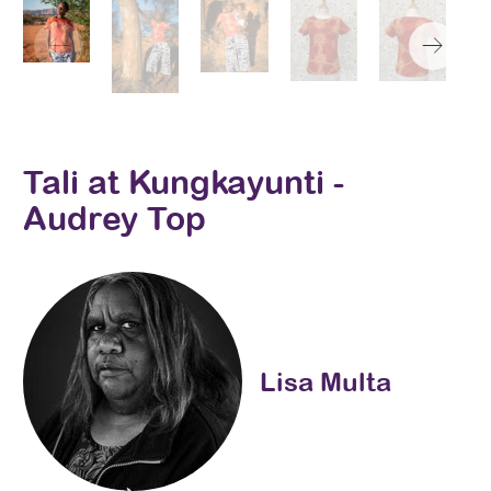
Tali at Kungkayunti -
Audrey Top
Lisa Multa