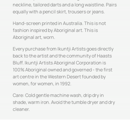
neckline, tailored darts and a long waistline. Pairs
equally with a pencil skirt, trousers or jeans.
Hand-screen printed in Australia. This is not
fashion inspired by Aboriginal art. This is
Aboriginal art, worn.
Every purchase from Ikuntji Artists goes directly
back to the artist and the community of Haasts
Bluff. Ikuntji Artists Aboriginal Corporation is
100% Aboriginal owned and governed - the first
art centre in the Western Desert founded by
women, for women, in 1992.
Care: Cold gentle machine wash, drip dry in
shade, warm iron. Avoid the tumble dryer and dry
cleaner.