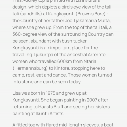
This Audrey top is printed with Lisa Multa's
design, which depicts a bird's eye view of the tali
tali (sandhills) at Kungkayunti (Brown's Bore) -
the Country of her father Joe Tjakamarra Multa,
where she grew up. From the top of the tali tali, a
360-degree view of the surrounding Country can
be seen, abundant with bush tucker.
Kungkayunti is an important place for the
travelling Tjukurrpa of the ancestral Arrernte
women who travelled 600km from Ntaria
(Hermannsburg) to Kintore, stopping here to
camp, rest, eat and dance. Those women turned
into stone and can be seen today.
Lisa was born in 1975 and grew up at
Kungkayunti. She began painting in 2007 after
returning to Haasts Bluff and seeing her sisters
painting at Ikuntji Artists.
A fitted top with flared mid-length sleeves, a boat