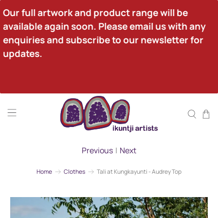
Our full artwork and product range will be 
available again soon. Please email us with any 
enquiries and subscribe to our newsletter for 
updates.
Previous
|
Next
Home
Clothes
Tali at Kungkayunti - Audrey Top