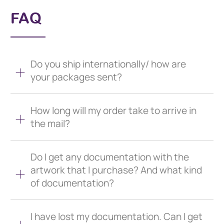
FAQ
Do you ship internationally/ how are
your packages sent?
How long will my order take to arrive in
the mail?
Do I get any documentation with the
artwork that I purchase? And what kind
of documentation?
I have lost my documentation. Can I get