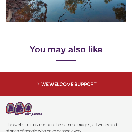
You may also like
WE WELCOME SUPPORT
This website may contain the names, images, artworks and
stories of people who have passed away.