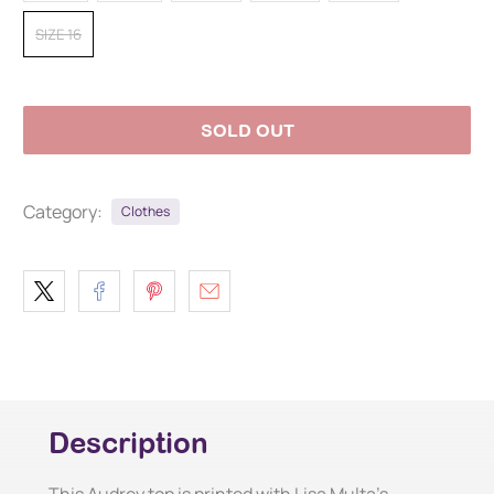
SIZE 16
SOLD OUT
Category:
Clothes
Description