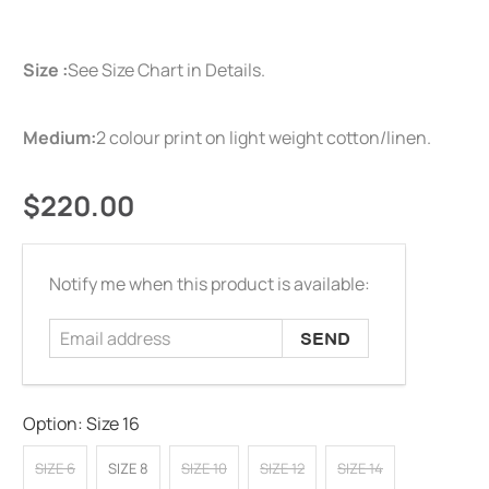
Size :
See Size Chart in Details.
Medium:
2 colour print on light weight cotton/linen.
$220.00
Email
Notify me when this product is available:
address
Option:
Size 16
SIZE 6
SIZE 8
SIZE 10
SIZE 12
SIZE 14