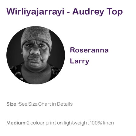
Wirliyajarrayi - Audrey Top
Roseranna
Larry
Size :
See Size Chart in Details
Medium:
2 colour print on lightweight 100% linen