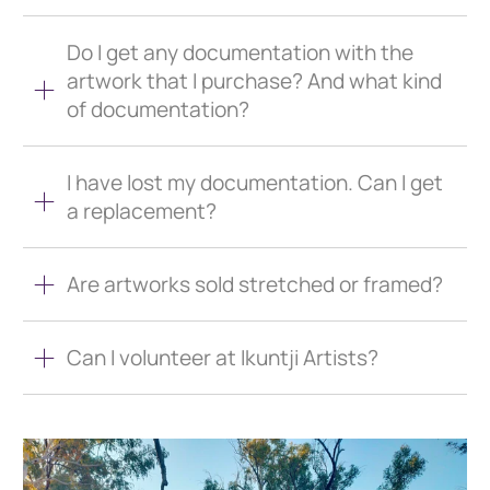
Do I get any documentation with the
artwork that I purchase? And what kind
of documentation?
I have lost my documentation. Can I get
a replacement?
Are artworks sold stretched or framed?
Can I volunteer at Ikuntji Artists?