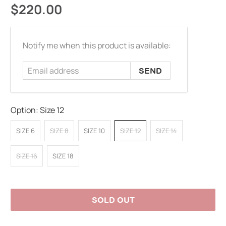
$220.00
Email
Notify me when this product is available:
address
Option:
Size 12
SIZE 6
SIZE 8
SIZE 10
SIZE 12
SIZE 14
SIZE 16
SIZE 18
SOLD OUT