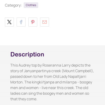
Category:
Clothes
Description
This Audrey top by Roseranna Larry depicts the
story of Janyanpartinya creek (Mount Campbell),
passed down to her from Old Lady Napaltjarri
Morton. The kingki/tjanpa and milarrpa - boogey
men and women - live near this creek. The old
ladies can sing the boogey men and women so
that they come.