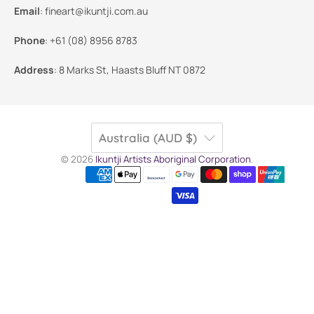
Email
:
fineart@ikuntji.com.au
Phone
:
+61 (08) 8956 8783
Address
:
8 Marks St, Haasts Bluff NT 0872
Australia (AUD $)
© 2026
Ikuntji Artists Aboriginal Corporation
.