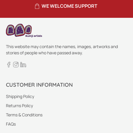
WE WELCOME SUPPORT
This website may contain the names, images, artworks and
stories of people who have passed away.
CUSTOMER INFORMATION
Shipping Policy
Returns Policy
Terms & Conditions
FAQs