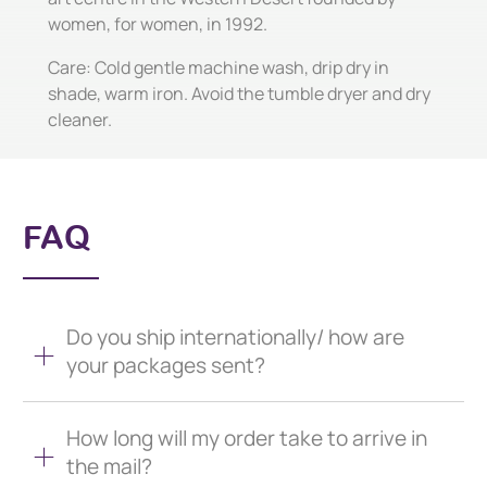
women, for women, in 1992.
Care: Cold gentle machine wash, drip dry in
shade, warm iron. Avoid the tumble dryer and dry
cleaner.
FAQ
Do you ship internationally/ how are
your packages sent?
How long will my order take to arrive in
the mail?