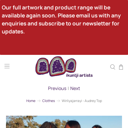
Our full artwork and product range will be 
available again soon. Please email us with any 
enquiries and subscribe to our newsletter for 
updates.
Previous
|
Next
Home
Clothes
Wirliyajarrayi - Audrey Top