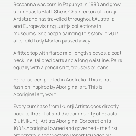
Roseanna was born in Papunya in 1980 and grew
up in Haasts Bluff. She is Chairperson of Ikuntji
Artists and has travelled throughout Australia
and Europe visiting Luritja collections in
museums. She began painting this story in 2017
after Old Lady Morton passed away.
A fitted top with flared mid-length sleeves, a boat
neckline, tailored darts and a long waistline. Pairs
equally with a pencil skirt, trousers or jeans.
Hand-screen printed in Australia. This is not
fashion inspired by Aboriginal art. This is
Aboriginal art, worn.
Every purchase from Ikuntji Artists goes directly
back to the artist and the community of Haasts
Bluff. Ikuntji Artists Aboriginal Corporation is
100% Aboriginal owned and governed - the first
art centre in the Western Desert founded by