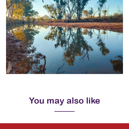
You may also like