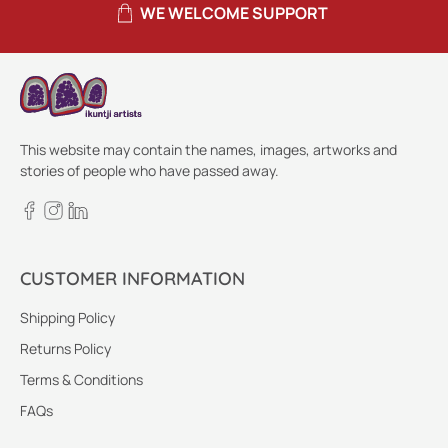
WE WELCOME SUPPORT
This website may contain the names, images, artworks and
stories of people who have passed away.
CUSTOMER INFORMATION
Shipping Policy
Returns Policy
Terms & Conditions
FAQs