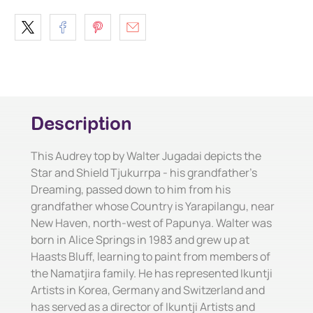
Description
This Audrey top by Walter Jugadai depicts the
Star and Shield Tjukurrpa - his grandfather's
Dreaming, passed down to him from his
grandfather whose Country is Yarapilangu, near
New Haven, north-west of Papunya. Walter was
born in Alice Springs in 1983 and grew up at
Haasts Bluff, learning to paint from members of
the Namatjira family. He has represented Ikuntji
Artists in Korea, Germany and Switzerland and
has served as a director of Ikuntji Artists and