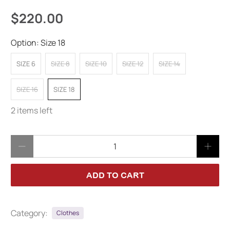
$220.00
Option:
Size 18
SIZE 6
SIZE 8
SIZE 10
SIZE 12
SIZE 14
SIZE 16
SIZE 18
2 items left
Qty
ADD TO CART
Category:
Clothes