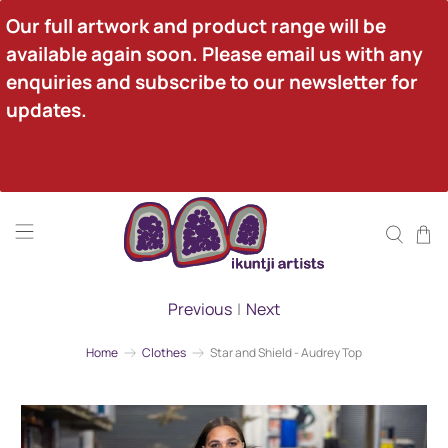
Our full artwork and product range will be 
available again soon. Please email us with any 
enquiries and subscribe to our newsletter for 
updates.
Previous
|
Next
Home
Clothes
Star and Shield - Audrey Top