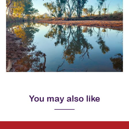
You may also like