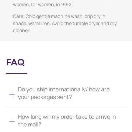
women, for women, in 1992.
Care: Cold gentle machine wash, drip dry in
shade, warm iron. Avoid the tumble dryer and dry
cleaner.
FAQ
Do you ship internationally/ how are
your packages sent?
How long will my order take to arrive in
the mail?