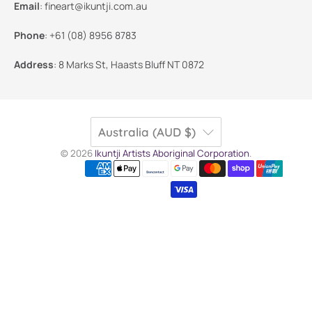
Email
:
fineart@ikuntji.com.au
Phone
:
+61 (08) 8956 8783
Address
:
8 Marks St, Haasts Bluff NT 0872
Australia (AUD $)
© 2026
Ikuntji Artists Aboriginal Corporation
.