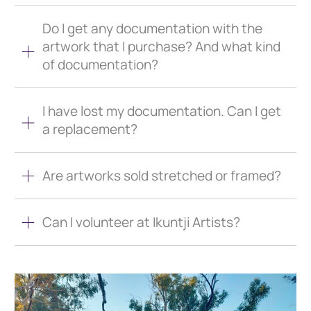
Do I get any documentation with the
artwork that I purchase? And what kind
of documentation?
I have lost my documentation. Can I get
a replacement?
Are artworks sold stretched or framed?
Can I volunteer at Ikuntji Artists?