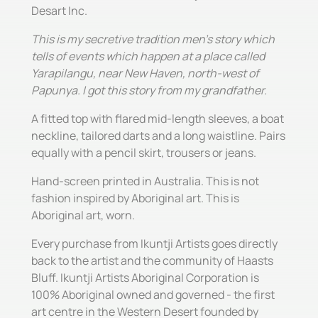
Desart Inc.
This is my secretive tradition men's story which
tells of events which happen at a place called
Yarapilangu, near New Haven, north-west of
Papunya. I got this story from my grandfather.
A fitted top with flared mid-length sleeves, a boat
neckline, tailored darts and a long waistline. Pairs
equally with a pencil skirt, trousers or jeans.
Hand-screen printed in Australia. This is not
fashion inspired by Aboriginal art. This is
Aboriginal art, worn.
Every purchase from Ikuntji Artists goes directly
back to the artist and the community of Haasts
Bluff. Ikuntji Artists Aboriginal Corporation is
100% Aboriginal owned and governed - the first
art centre in the Western Desert founded by