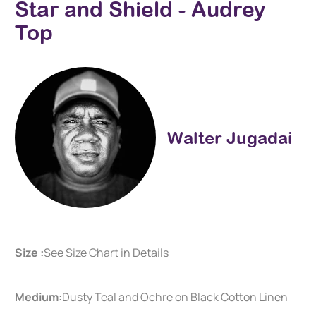
Star and Shield - Audrey
Top
Walter Jugadai
Size :
See Size Chart in Details
Medium:
Dusty Teal and Ochre on Black Cotton Linen