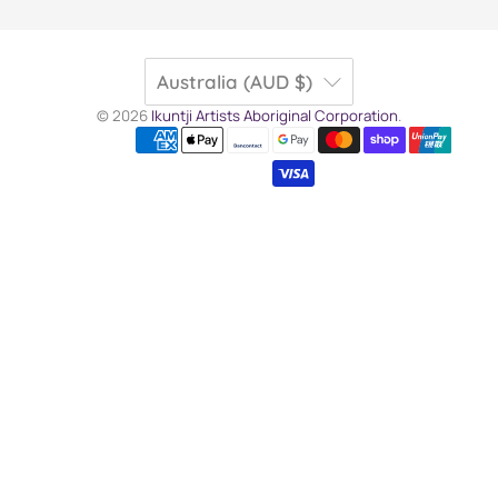
Australia (AUD $)
© 2026
Ikuntji Artists Aboriginal Corporation
.