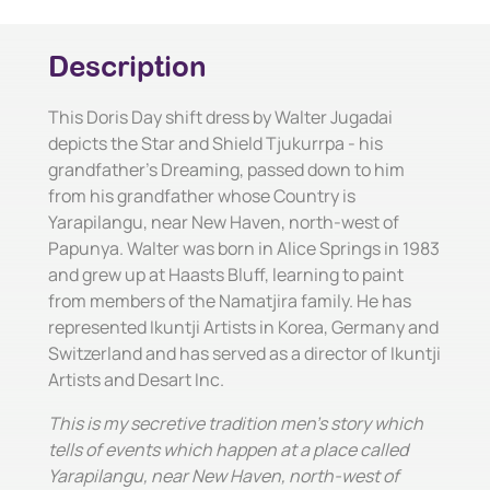
Description
This Doris Day shift dress by Walter Jugadai
depicts the Star and Shield Tjukurrpa - his
grandfather's Dreaming, passed down to him
from his grandfather whose Country is
Yarapilangu, near New Haven, north-west of
Papunya. Walter was born in Alice Springs in 1983
and grew up at Haasts Bluff, learning to paint
from members of the Namatjira family. He has
represented Ikuntji Artists in Korea, Germany and
Switzerland and has served as a director of Ikuntji
Artists and Desart Inc.
This is my secretive tradition men's story which
tells of events which happen at a place called
Yarapilangu, near New Haven, north-west of