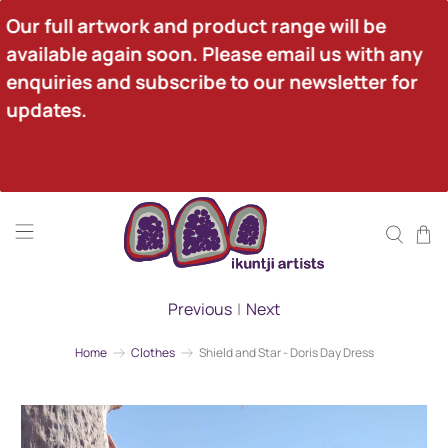
Our full artwork and product range will be 
available again soon. Please email us with any 
enquiries and subscribe to our newsletter for 
updates.
Previous
|
Next
Home
Clothes
Shield and Star - Doris Day Dress