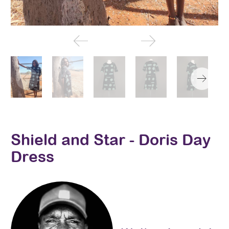
Shield and Star - Doris Day
Dress