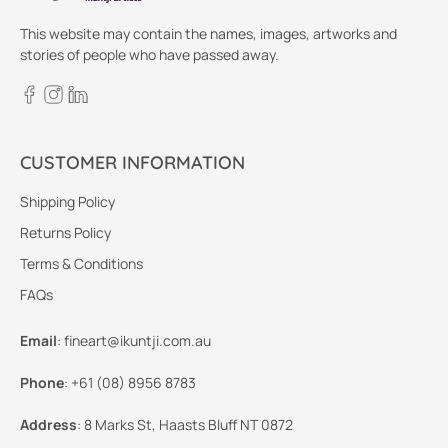
This website may contain the names, images, artworks and
stories of people who have passed away.
CUSTOMER INFORMATION
Shipping Policy
Returns Policy
Terms & Conditions
FAQs
Email
:
fineart@ikuntji.com.au
Phone
:
+61 (08) 8956 8783
Address
:
8 Marks St, Haasts Bluff NT 0872