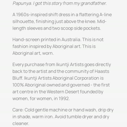
Papunya. I got this story from my grandfather.
A 1960s-inspired shift dress in a flattering A-line
silhouette, finishing just above the knee. Mid-
length sleeves and two scoop side pockets.
Hand-screen printed in Australia. This is not
fashion inspired by Aboriginal art. This is
Aboriginal art, worn.
Every purchase from Ikuntji Artists goes directly
back to the artist and the community of Haasts
Bluff. Ikuntji Artists Aboriginal Corporation is
100% Aboriginal owned and governed - the first
art centre in the Western Desert founded by
women, for women, in 1992.
Care: Cold gentle machine or hand wash, drip dry
in shade, warm iron. Avoid tumble dryer and dry
cleaner.