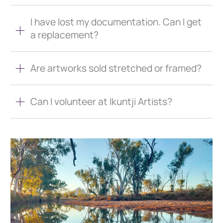
I have lost my documentation. Can I get
a replacement?
Are artworks sold stretched or framed?
Can I volunteer at Ikuntji Artists?