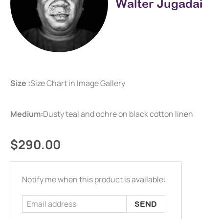
Walter Jugadai
Size :
Size Chart in Image Gallery
Medium:
Dusty teal and ochre on black cotton linen
$290.00
Email
Notify me when this product is available:
address