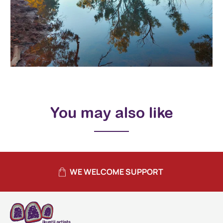
You may also like
WE WELCOME SUPPORT