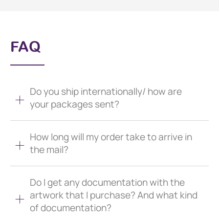
FAQ
Do you ship internationally/ how are
your packages sent?
How long will my order take to arrive in
the mail?
Do I get any documentation with the
artwork that I purchase? And what kind
of documentation?