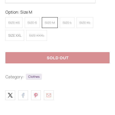
Option:
Size M
SIZE XS
SIZE S
SIZE M
SIZE L
SIZE XL
SIZE XXL
SIZE XXXL
SOLD OUT
Category:
Clothes