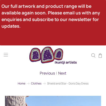
Our full artwork and product range will be 
available again soon. Please email us with any 
enquiries and subscribe to our newsletter for 
updates.
Previous
|
Next
Home
Clothes
Shield and Star - Doris Day Dress