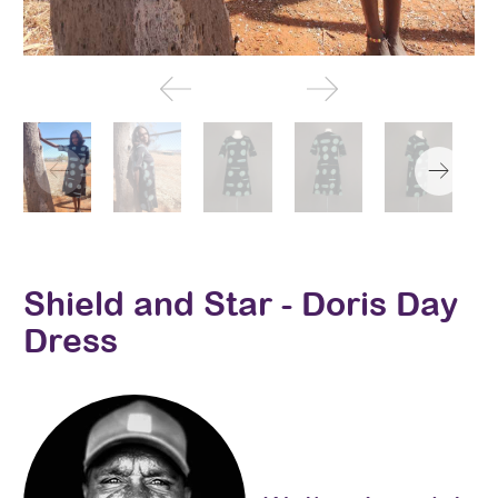
Shield and Star - Doris Day
Dress