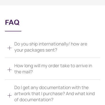
FAQ
Do you ship internationally/ how are
your packages sent?
How long will my order take to arrive in
the mail?
Do I get any documentation with the
artwork that I purchase? And what kind
of documentation?