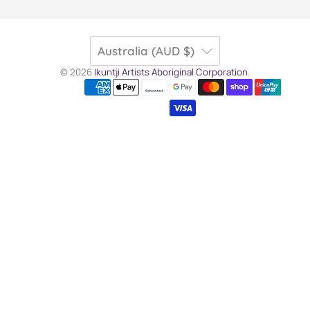
Australia (AUD $)
© 2026
Ikuntji Artists Aboriginal Corporation
.