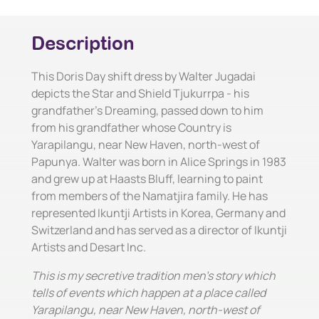
Description
This Doris Day shift dress by Walter Jugadai
depicts the Star and Shield Tjukurrpa - his
grandfather's Dreaming, passed down to him
from his grandfather whose Country is
Yarapilangu, near New Haven, north-west of
Papunya. Walter was born in Alice Springs in 1983
and grew up at Haasts Bluff, learning to paint
from members of the Namatjira family. He has
represented Ikuntji Artists in Korea, Germany and
Switzerland and has served as a director of Ikuntji
Artists and Desart Inc.
This is my secretive tradition men's story which
tells of events which happen at a place called
Yarapilangu, near New Haven, north-west of