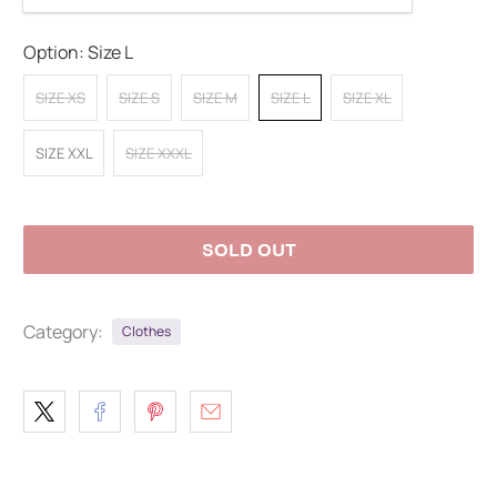
Option:
Size L
SIZE XS
SIZE S
SIZE M
SIZE L
SIZE XL
SIZE XXL
SIZE XXXL
SOLD OUT
Category:
Clothes