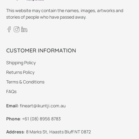
This website may contain the names, images, artworks and
stories of people who have passed away.
CUSTOMER INFORMATION
Shipping Policy
Returns Policy
Terms & Conditions
FAQs
Email
:
fineart@ikuntji.com.au
Phone
:
+61 (08) 8956 8783
Address
:
8 Marks St, Haasts Bluff NT 0872