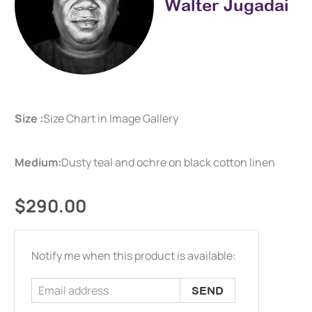
Walter Jugadai
Size :
Size Chart in Image Gallery
Medium:
Dusty teal and ochre on black cotton linen
$290.00
Email
Notify me when this product is available:
address