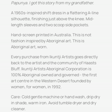
Papunya. I got this story from my grandfather.
A 1960s-inspired shift dress in a flattering A-line
silhouette, finishing just above the knee. Mid-
length sleeves and two scoop side pockets.
Hand-screen printed in Australia. This is not
fashion inspired by Aboriginal art. This is
Aboriginal art, worn.
Every purchase from Ikuntji Artists goes directly
back to the artist and the community of Haasts
Bluff. Ikuntji Artists Aboriginal Corporation is
100% Aboriginal owned and governed - the first
art centre in the Western Desert founded by
women, for women, in 1992.
Care: Cold gentle machine or hand wash, drip dry
in shade, warm iron. Avoid tumble dryer and dry
cleaner.