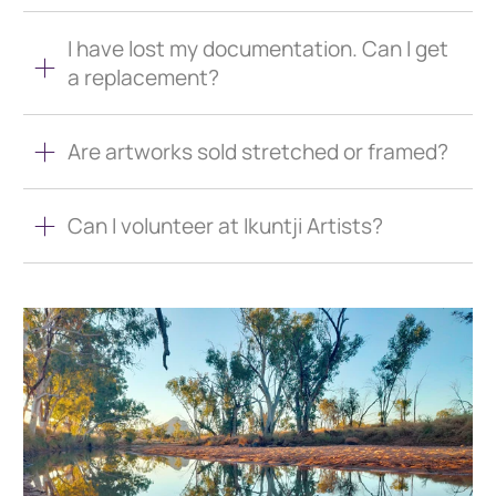
I have lost my documentation. Can I get
a replacement?
Are artworks sold stretched or framed?
Can I volunteer at Ikuntji Artists?