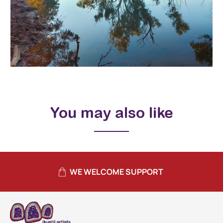
You may also like
WE WELCOME SUPPORT