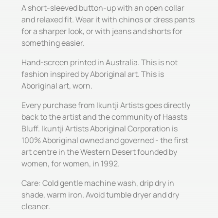
A short-sleeved button-up with an open collar
and relaxed fit. Wear it with chinos or dress pants
for a sharper look, or with jeans and shorts for
something easier.
Hand-screen printed in Australia. This is not
fashion inspired by Aboriginal art. This is
Aboriginal art, worn.
Every purchase from Ikuntji Artists goes directly
back to the artist and the community of Haasts
Bluff. Ikuntji Artists Aboriginal Corporation is
100% Aboriginal owned and governed - the first
art centre in the Western Desert founded by
women, for women, in 1992.
Care: Cold gentle machine wash, drip dry in
shade, warm iron. Avoid tumble dryer and dry
cleaner.