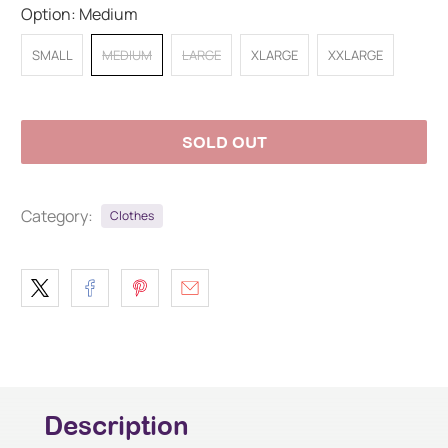
Option:
Medium
SMALL
MEDIUM
LARGE
XLARGE
XXLARGE
SOLD OUT
Category:
Clothes
Description