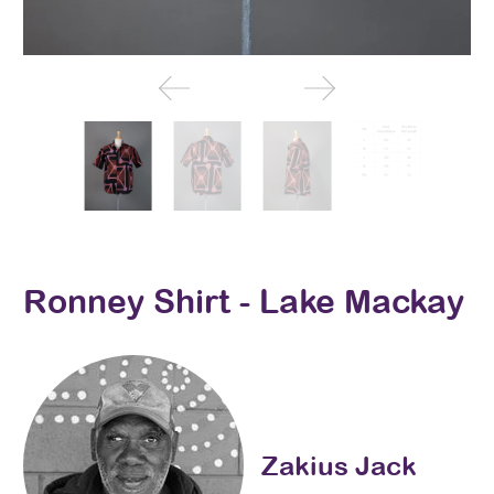
Ronney Shirt - Lake Mackay
Zakius Jack