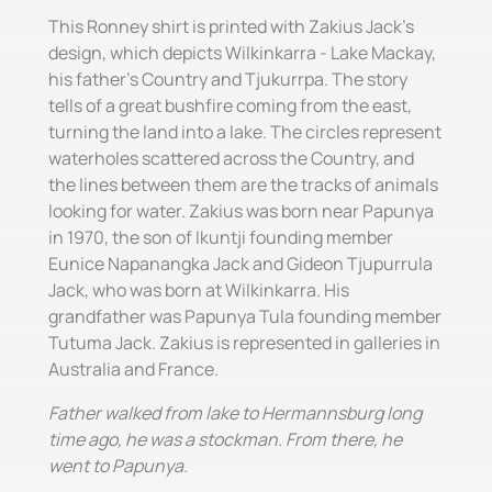
This Ronney shirt is printed with Zakius Jack's
design, which depicts Wilkinkarra - Lake Mackay,
his father's Country and Tjukurrpa. The story
tells of a great bushfire coming from the east,
turning the land into a lake. The circles represent
waterholes scattered across the Country, and
the lines between them are the tracks of animals
looking for water. Zakius was born near Papunya
in 1970, the son of Ikuntji founding member
Eunice Napanangka Jack and Gideon Tjupurrula
Jack, who was born at Wilkinkarra. His
grandfather was Papunya Tula founding member
Tutuma Jack. Zakius is represented in galleries in
Australia and France.
Father walked from lake to Hermannsburg long
time ago, he was a stockman. From there, he
went to Papunya.