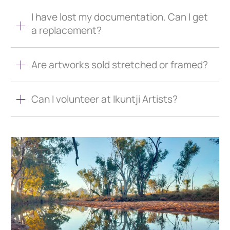
I have lost my documentation. Can I get
a replacement?
Are artworks sold stretched or framed?
Can I volunteer at Ikuntji Artists?