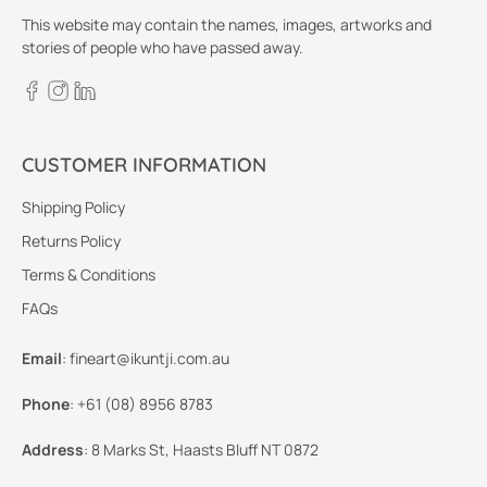
This website may contain the names, images, artworks and
stories of people who have passed away.
CUSTOMER INFORMATION
Shipping Policy
Returns Policy
Terms & Conditions
FAQs
Email
:
fineart@ikuntji.com.au
Phone
:
+61 (08) 8956 8783
Address
:
8 Marks St, Haasts Bluff NT 0872