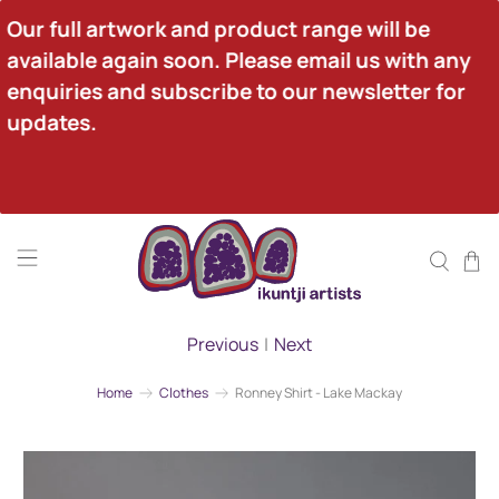
Our full artwork and product range will be 
available again soon. Please email us with any 
enquiries and subscribe to our newsletter for 
updates.
Previous
|
Next
Home
Clothes
Ronney Shirt - Lake Mackay