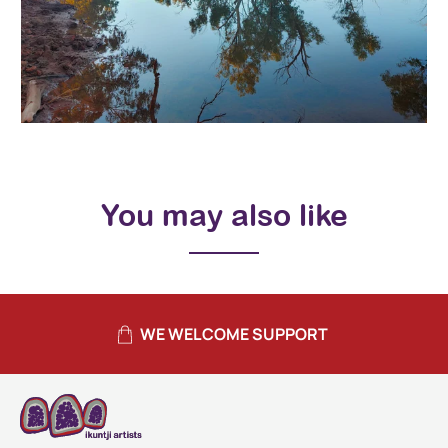
You may also like
WE WELCOME SUPPORT