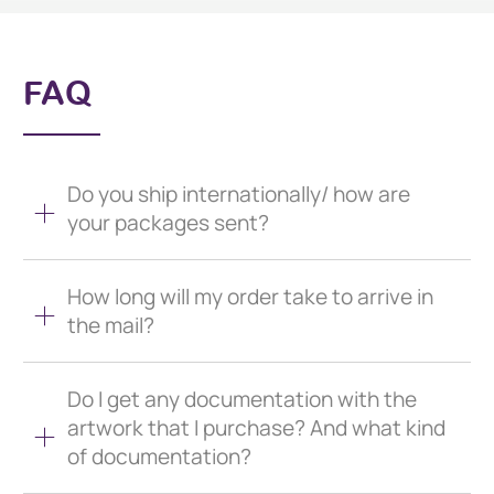
FAQ
Do you ship internationally/ how are
your packages sent?
How long will my order take to arrive in
the mail?
Do I get any documentation with the
artwork that I purchase? And what kind
of documentation?