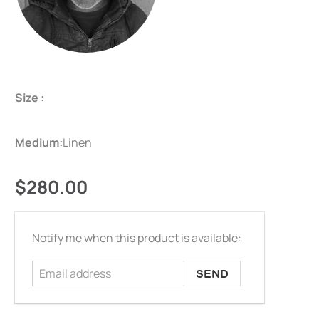
Size :
Medium:
Linen
$280.00
Email
Notify me when this product is available:
address