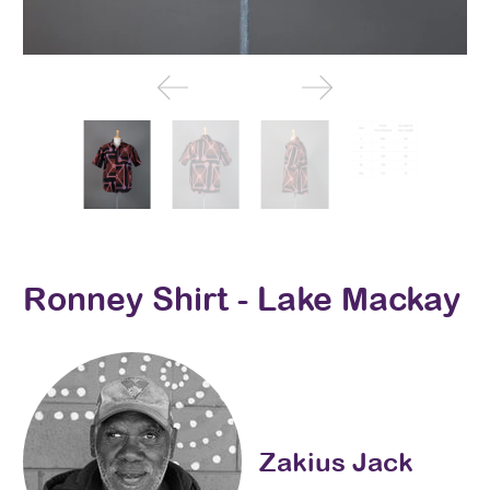
Ronney Shirt - Lake Mackay
Zakius Jack