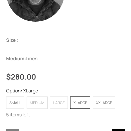
Size :
Medium:
Linen
$280.00
Option:
XLarge
SMALL
MEDIUM
LARGE
XLARGE
XXLARGE
5 items left