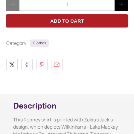
Qty
ADD TO CART
Category:
Clothes
Description
This Ronney shirt is printed with Zakius Jack's
design, which depicts Wilkinkarra - Lake Mackay,