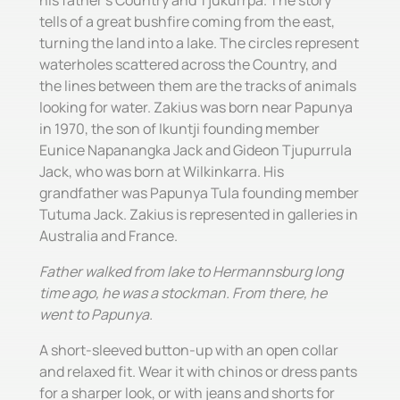
his father's Country and Tjukurrpa. The story
tells of a great bushfire coming from the east,
turning the land into a lake. The circles represent
waterholes scattered across the Country, and
the lines between them are the tracks of animals
looking for water. Zakius was born near Papunya
in 1970, the son of Ikuntji founding member
Eunice Napanangka Jack and Gideon Tjupurrula
Jack, who was born at Wilkinkarra. His
grandfather was Papunya Tula founding member
Tutuma Jack. Zakius is represented in galleries in
Australia and France.
Father walked from lake to Hermannsburg long
time ago, he was a stockman. From there, he
went to Papunya.
A short-sleeved button-up with an open collar
and relaxed fit. Wear it with chinos or dress pants
for a sharper look, or with jeans and shorts for