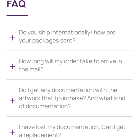
FAQ
Do you ship internationally/ how are
your packages sent?
How long will my order take to arrive in
the mail?
Do I get any documentation with the
artwork that I purchase? And what kind
of documentation?
I have lost my documentation. Can I get
a replacement?