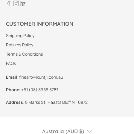
CUSTOMER INFORMATION
Shipping Policy
Returns Policy
Terms & Conditions
FAQs
Email
:
fineart@ikuntji.com.au
Phone
:
+61 (08) 8956 8783
Address
:
8 Marks St, Haasts Bluff NT 0872
Australia (AUD $)