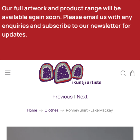
Our full artwork and product range will be 
available again soon. Please email us with any 
enquiries and subscribe to our newsletter for 
updates.
Previous
|
Next
Home
Clothes
Ronney Shirt - Lake Mackay