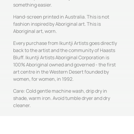
something easier.
Hand-screen printed in Australia. This is not
fashion inspired by Aboriginal art. This is
Aboriginal art, worn.
Every purchase from Ikuntji Artists goes directly
back to the artist and the community of Haasts
Bluff. Ikuntji Artists Aboriginal Corporation is
100% Aboriginal owned and governed - the first
art centre in the Western Desert founded by
women, for women, in 1992.
Care: Cold gentle machine wash, drip dry in
shade, warm iron. Avoid tumble dryer and dry
cleaner.