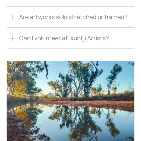
Are artworks sold stretched or framed?
Can I volunteer at Ikuntji Artists?