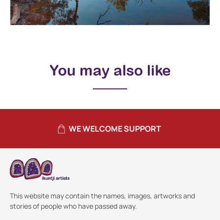
You may also like
WE WELCOME SUPPORT
This website may contain the names, images, artworks and
stories of people who have passed away.