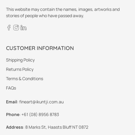
This website may contain the names, images, artworks and
stories of people who have passed away.
CUSTOMER INFORMATION
Shipping Policy
Returns Policy
Terms & Conditions
FAQs
Email
:
fineart@ikuntji.com.au
Phone
:
+61 (08) 8956 8783
Address
:
8 Marks St, Haasts Bluff NT 0872