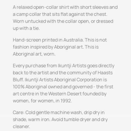
A relaxed open-collar shirt with short sleeves and
a camp collar that sits flat against the chest.
Worn untucked with the collar open, or dressed
up with a tie.
Hand-screen printed in Australia. This is not
fashion inspired by Aboriginal art. This is
Aboriginal art, worn.
Every purchase from Ikuntji Artists goes directly
back to the artist and the community of Haasts
Bluff. Ikuntji Artists Aboriginal Corporation is
100% Aboriginal owned and governed - the first
art centre in the Western Desert founded by
women, for women, in 1992.
Care: Cold gentle machine wash, drip dry in
shade, warm iron. Avoid tumble dryer and dry
cleaner.