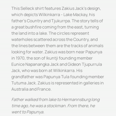
This Selleck shirt features Zakius Jack's design,
which depicts Wilkinkarra - Lake Mackay, his
father's Country and Tjukurrpa. The story tells of
a great bushfire coming from the east, turning
the land into a lake. The circles represent
waterholes scattered across the Country, and
the lines between them are the tracks of animals
looking for water. Zakius was born near Papunya
in 1970, the son of Ikuntji founding member
Eunice Napanangka Jack and Gideon Tjupurrula
Jack, who was born at Wilkinkarra. His
grandfather was Papunya Tula founding member
Tutuma Jack. Zakius is represented in galleries in
Australia and France.
Father walked from lake to Hermannsburg long
time ago, he was a stockman. From there, he
went to Papunya.