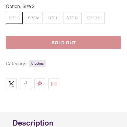
Option:
Size S
SIZE S
SIZE M
SIZE L
SIZE XL
SIZE XXL
SOLD OUT
Category:
Clothes
Description