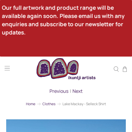
Our full artwork and product range will be 
available again soon. Please email us with any 
enquiries and subscribe to our newsletter for 
updates.
Previous
|
Next
Home
Clothes
Lake Mackay - Selleck Shirt