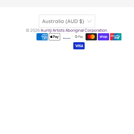
Australia (AUD $)
© 2026
Ikuntji Artists Aboriginal Corporation
.