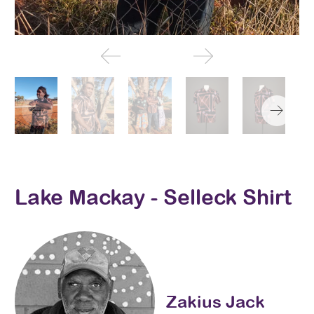
Lake Mackay - Selleck Shirt
Zakius Jack