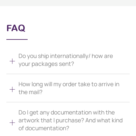
FAQ
Do you ship internationally/ how are
your packages sent?
How long will my order take to arrive in
the mail?
Do I get any documentation with the
artwork that I purchase? And what kind
of documentation?