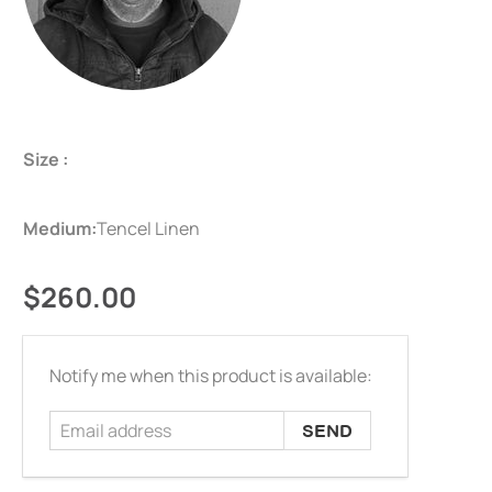
Size :
Medium:
Tencel Linen
$260.00
Email
Notify me when this product is available:
address