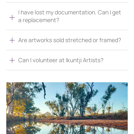
I have lost my documentation. Can I get
a replacement?
Are artworks sold stretched or framed?
Can I volunteer at Ikuntji Artists?