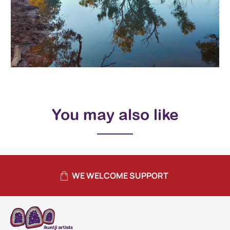
You may also like
WE WELCOME SUPPORT