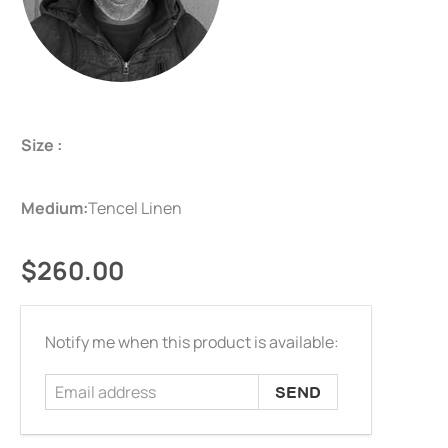
Size :
Medium:
Tencel Linen
$260.00
Email
Notify me when this product is available:
address