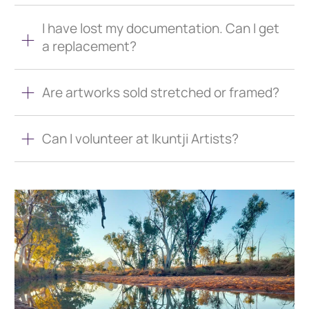
I have lost my documentation. Can I get
a replacement?
Are artworks sold stretched or framed?
Can I volunteer at Ikuntji Artists?