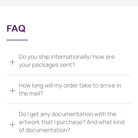
FAQ
Do you ship internationally/ how are
your packages sent?
How long will my order take to arrive in
the mail?
Do I get any documentation with the
artwork that I purchase? And what kind
of documentation?