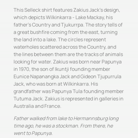
This Selleck shirt features Zakius Jack's design,
which depicts Wilkinkarra - Lake Mackay, his
father's Country and Tjukurrpa. The story tells of
a great bushfire coming from the east, turning
the land into a lake. The circles represent
waterholes scattered across the Country, and
the lines between them are the tracks of animals
looking for water. Zakius was born near Papunya
in 1970, the son of Ikuntji founding member
Eunice Napanangka Jack and Gideon Tjupurrula
Jack, who was born at Wilkinkarra. His
grandfather was Papunya Tula founding member
Tutuma Jack. Zakius is represented in galleries in
Australia and France.
Father walked from lake to Hermannsburg long
time ago, he was a stockman. From there, he
went to Papunya.