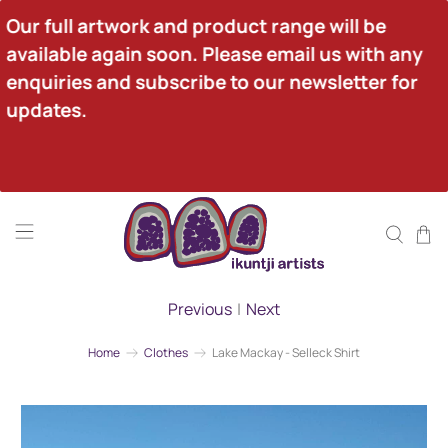
Our full artwork and product range will be 
available again soon. Please email us with any 
enquiries and subscribe to our newsletter for 
updates.
Previous
|
Next
Home
Clothes
Lake Mackay - Selleck Shirt