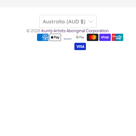
Australia (AUD $)
© 2026
Ikuntji Artists Aboriginal Corporation
.