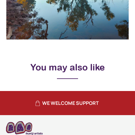
You may also like
WE WELCOME SUPPORT