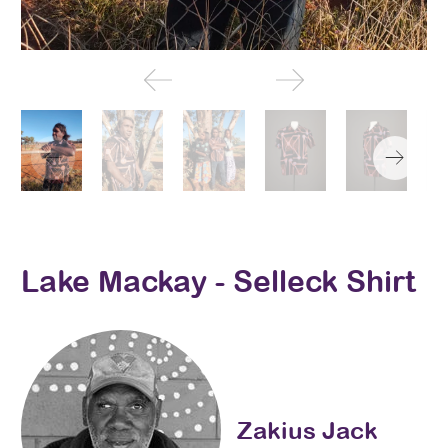
Lake Mackay - Selleck Shirt
Zakius Jack