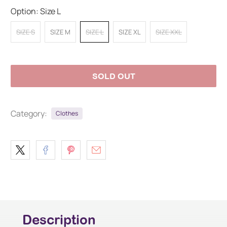
Option:
Size L
SIZE S
SIZE M
SIZE L
SIZE XL
SIZE XXL
SOLD OUT
Category:
Clothes
Description