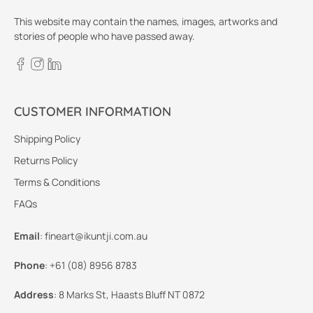
This website may contain the names, images, artworks and
stories of people who have passed away.
CUSTOMER INFORMATION
Shipping Policy
Returns Policy
Terms & Conditions
FAQs
Email
:
fineart@ikuntji.com.au
Phone
:
+61 (08) 8956 8783
Address
:
8 Marks St, Haasts Bluff NT 0872