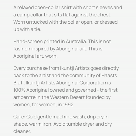
A relaxed open-collar shirt with short sleeves and
a camp collar that sits flat against the chest.
Worn untucked with the collar open, or dressed
up with a tie.
Hand-screen printed in Australia. This is not
fashion inspired by Aboriginal art. This is
Aboriginal art, worn.
Every purchase from Ikuntji Artists goes directly
back to the artist and the community of Haasts
Bluff. Ikuntji Artists Aboriginal Corporation is
100% Aboriginal owned and governed - the first
art centre in the Western Desert founded by
women, for women, in 1992.
Care: Cold gentle machine wash, drip dry in
shade, warm iron. Avoid tumble dryer and dry
cleaner.