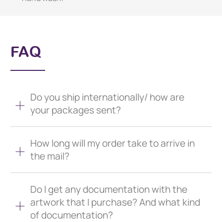
FAQ
Do you ship internationally/ how are
your packages sent?
How long will my order take to arrive in
the mail?
Do I get any documentation with the
artwork that I purchase? And what kind
of documentation?