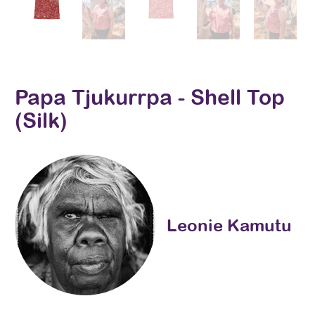
Papa Tjukurrpa - Shell Top
(Silk)
Leonie Kamutu