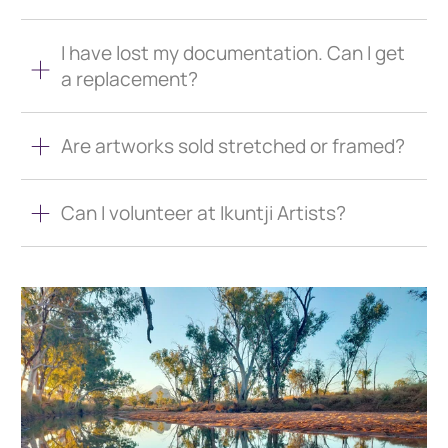
I have lost my documentation. Can I get
a replacement?
Are artworks sold stretched or framed?
Can I volunteer at Ikuntji Artists?