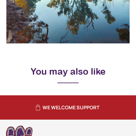
You may also like
WE WELCOME SUPPORT