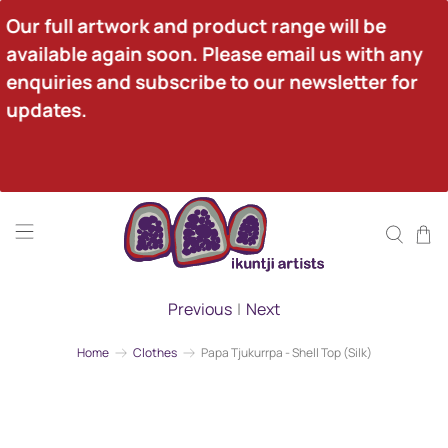
Our full artwork and product range will be 
available again soon. Please email us with any 
enquiries and subscribe to our newsletter for 
updates.
Previous
|
Next
Home
Clothes
Papa Tjukurrpa - Shell Top (Silk)