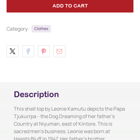
ADD TO CART
Category:
Clothes
Description
This shell top by Leonie Kamutu depicts the Papa
Tjukurrpa - the Dog Dreaming of her father's
Country at Niyuman, east of Kintore. This is
sacred men's business. Leonie was born at
Haasts Bluff in 1947. Her father's brother