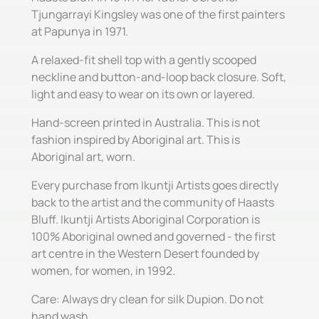
Tjungarrayi Kingsley was one of the first painters
at Papunya in 1971.
A relaxed-fit shell top with a gently scooped
neckline and button-and-loop back closure. Soft,
light and easy to wear on its own or layered.
Hand-screen printed in Australia. This is not
fashion inspired by Aboriginal art. This is
Aboriginal art, worn.
Every purchase from Ikuntji Artists goes directly
back to the artist and the community of Haasts
Bluff. Ikuntji Artists Aboriginal Corporation is
100% Aboriginal owned and governed - the first
art centre in the Western Desert founded by
women, for women, in 1992.
Care: Always dry clean for silk Dupion. Do not
hand wash.