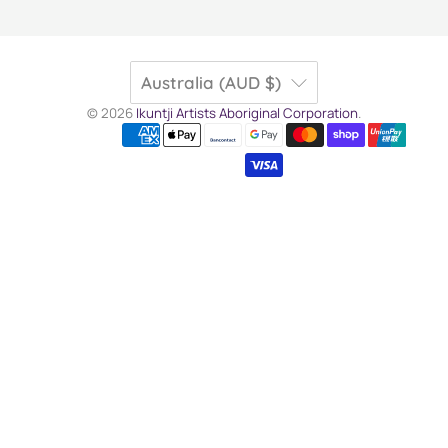
Australia (AUD $)
© 2026
Ikuntji Artists Aboriginal Corporation
.