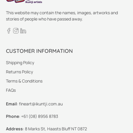
This website may contain the names, images, artworks and
stories of people who have passed away.
CUSTOMER INFORMATION
Shipping Policy
Returns Policy
Terms & Conditions
FAQs
Email
:
fineart@ikuntji.com.au
Phone
:
+61 (08) 8956 8783
Address
:
8 Marks St, Haasts Bluff NT 0872