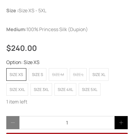
Size :
Size XS - 5XL
Medium:
100% Princess Silk (Dupion)
$240.00
Option:
Size XS
SIZE XS
SIZE S
SIZE M
SIZE L
SIZE XL
SIZE XXL
SIZE 3XL
SIZE 4XL
SIZE 5XL
1 item left
Qty