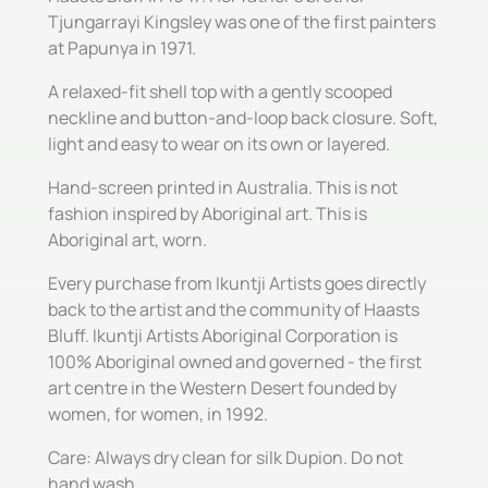
Tjungarrayi Kingsley was one of the first painters
at Papunya in 1971.
A relaxed-fit shell top with a gently scooped
neckline and button-and-loop back closure. Soft,
light and easy to wear on its own or layered.
Hand-screen printed in Australia. This is not
fashion inspired by Aboriginal art. This is
Aboriginal art, worn.
Every purchase from Ikuntji Artists goes directly
back to the artist and the community of Haasts
Bluff. Ikuntji Artists Aboriginal Corporation is
100% Aboriginal owned and governed - the first
art centre in the Western Desert founded by
women, for women, in 1992.
Care: Always dry clean for silk Dupion. Do not
hand wash.