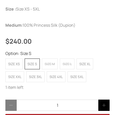
Size :
Size XS - 5XL
Medium:
100% Princess Silk (Dupion)
$240.00
Option:
Size S
SIZE XS
SIZE S
SIZE M
SIZE L
SIZE XL
SIZE XXL
SIZE 3XL
SIZE 4XL
SIZE 5XL
1 item left
Qty