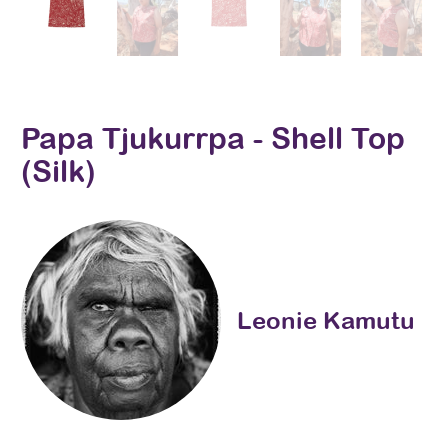
Papa Tjukurrpa - Shell Top
(Silk)
Leonie Kamutu