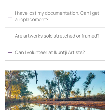
I have lost my documentation. Can I get
a replacement?
Are artworks sold stretched or framed?
Can I volunteer at Ikuntji Artists?