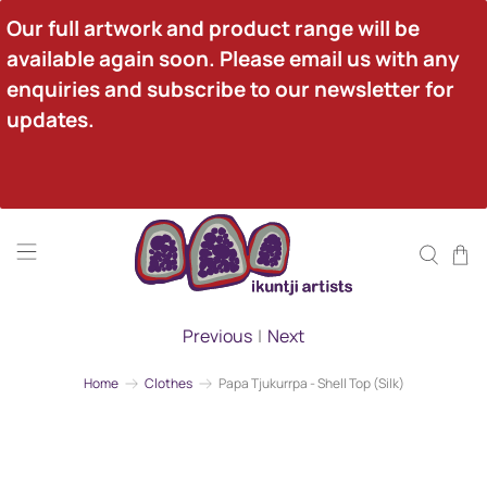
Our full artwork and product range will be 
available again soon. Please email us with any 
enquiries and subscribe to our newsletter for 
updates.
Previous
|
Next
Home
Clothes
Papa Tjukurrpa - Shell Top (Silk)