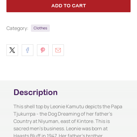
ADD TO CART
Category:
Clothes
Description
This shell top by Leonie Kamutu depicts the Papa
Tjukurrpa - the Dog Dreaming of her father's
Country at Niyuman, east of Kintore. This is
sacred men's business. Leonie was born at
Haasts Bluff in 1947. Her father's brother