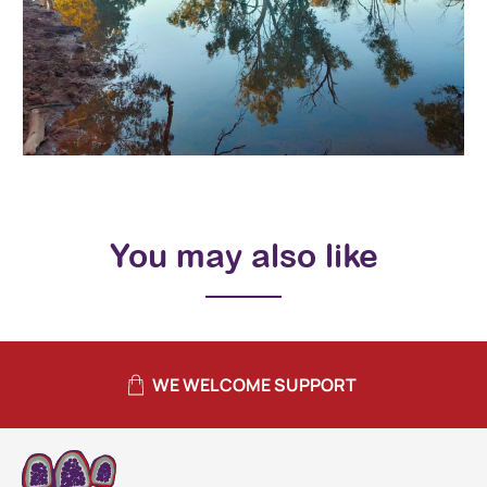
You may also like
WE WELCOME SUPPORT