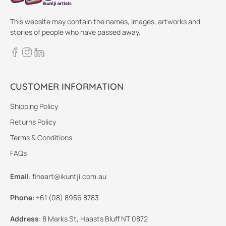
This website may contain the names, images, artworks and
stories of people who have passed away.
CUSTOMER INFORMATION
Shipping Policy
Returns Policy
Terms & Conditions
FAQs
Email
:
fineart@ikuntji.com.au
Phone
:
+61 (08) 8956 8783
Address
:
8 Marks St, Haasts Bluff NT 0872