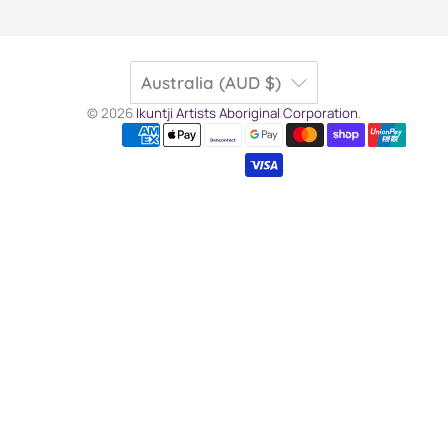
Australia (AUD $)
© 2026
Ikuntji Artists Aboriginal Corporation
.