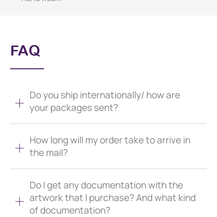
FAQ
Do you ship internationally/ how are
your packages sent?
How long will my order take to arrive in
the mail?
Do I get any documentation with the
artwork that I purchase? And what kind
of documentation?