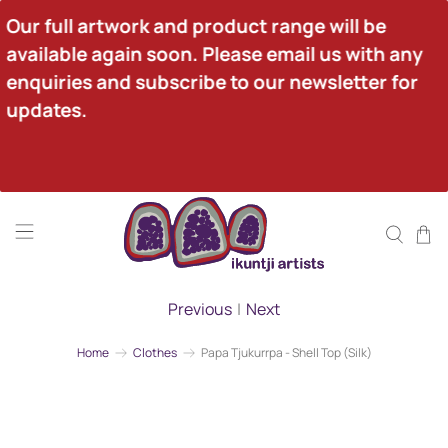
Our full artwork and product range will be 
available again soon. Please email us with any 
enquiries and subscribe to our newsletter for 
updates.
Previous
|
Next
Home
Clothes
Papa Tjukurrpa - Shell Top (Silk)