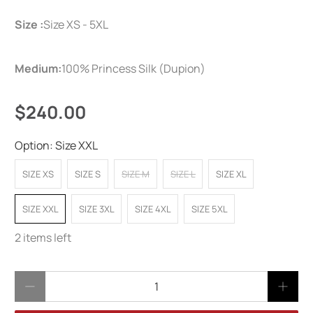
Size :
Size XS - 5XL
Medium:
100% Princess Silk (Dupion)
$240.00
Option:
Size XXL
SIZE XS
SIZE S
SIZE M
SIZE L
SIZE XL
SIZE XXL
SIZE 3XL
SIZE 4XL
SIZE 5XL
2 items left
Qty