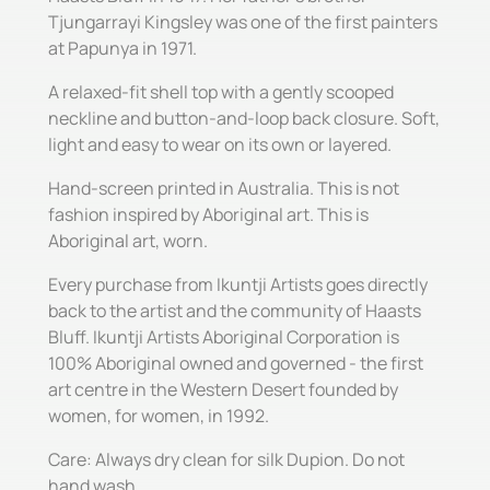
Tjungarrayi Kingsley was one of the first painters
at Papunya in 1971.
A relaxed-fit shell top with a gently scooped
neckline and button-and-loop back closure. Soft,
light and easy to wear on its own or layered.
Hand-screen printed in Australia. This is not
fashion inspired by Aboriginal art. This is
Aboriginal art, worn.
Every purchase from Ikuntji Artists goes directly
back to the artist and the community of Haasts
Bluff. Ikuntji Artists Aboriginal Corporation is
100% Aboriginal owned and governed - the first
art centre in the Western Desert founded by
women, for women, in 1992.
Care: Always dry clean for silk Dupion. Do not
hand wash.