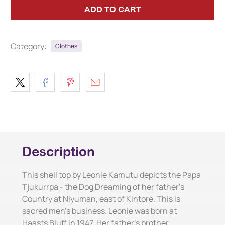
ADD TO CART
Category:
Clothes
Description
This shell top by Leonie Kamutu depicts the Papa
Tjukurrpa - the Dog Dreaming of her father's
Country at Niyuman, east of Kintore. This is
sacred men's business. Leonie was born at
Haasts Bluff in 1947. Her father's brother