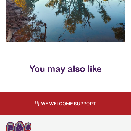
You may also like
WE WELCOME SUPPORT