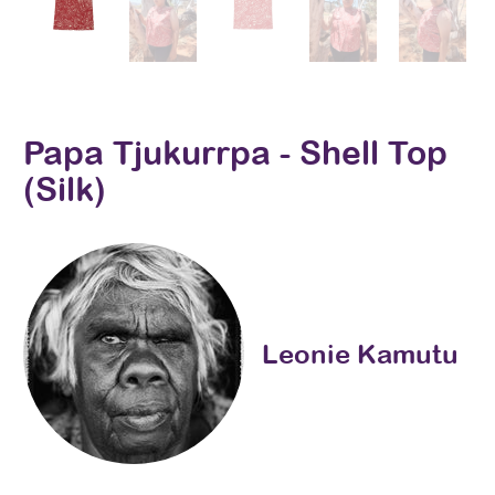
Papa Tjukurrpa - Shell Top
(Silk)
Leonie Kamutu