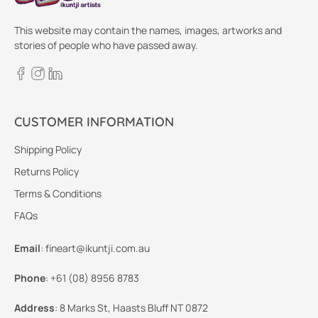
This website may contain the names, images, artworks and
stories of people who have passed away.
CUSTOMER INFORMATION
Shipping Policy
Returns Policy
Terms & Conditions
FAQs
Email
:
fineart@ikuntji.com.au
Phone
:
+61 (08) 8956 8783
Address
:
8 Marks St, Haasts Bluff NT 0872