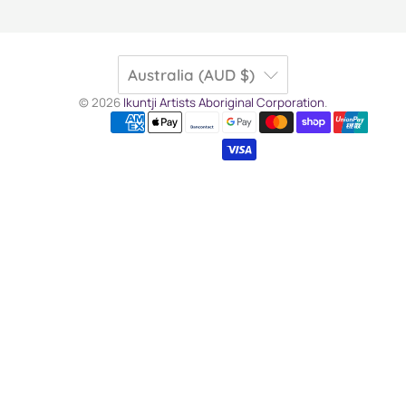
Australia (AUD $)
© 2026
Ikuntji Artists Aboriginal Corporation
.