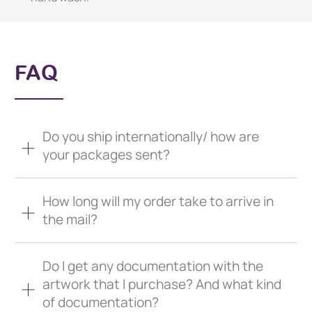
FAQ
Do you ship internationally/ how are
your packages sent?
How long will my order take to arrive in
the mail?
Do I get any documentation with the
artwork that I purchase? And what kind
of documentation?