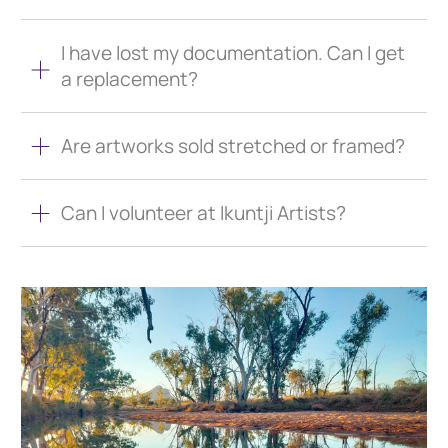
I have lost my documentation. Can I get
a replacement?
Are artworks sold stretched or framed?
Can I volunteer at Ikuntji Artists?