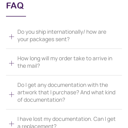
FAQ
Do you ship internationally/ how are
your packages sent?
How long will my order take to arrive in
the mail?
Do I get any documentation with the
artwork that I purchase? And what kind
of documentation?
I have lost my documentation. Can I get
a replacement?