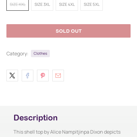
SIZE XXL
SIZE 3XL
SIZE 4XL
SIZE 5XL
SOLD OUT
Category:
Clothes
Description
This shell top by Alice Nampitjinpa Dixon depicts