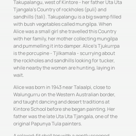
Takupalangu, west of Kintore - her father Uta Uta
Tjangala's Country of rockholes (puli) and
sandhills (tali). Takupalangu is a big swamp filled
with bush vegetables called mungilpa. When
Alice was a small girl she travelled this Country
with her family, her mother collecting mungilpa
and pummelling it into damper. Alice's Tjukurrpa
is the porcupine - Tjilkamala - scurrying about
the rockholes and sandhills looking for tucker,
while nearby the women are hunting, laying in
wait.
Alice was born in 1943 near Talaalpi, close to
Walungurru on the Western Australian border,
and taught dancing and desert traditions at
Kintore School before she began painting. Her
father was the late Uta Uta Tjangala, one of the
original Papunya Tula painters.
A relaxed-fit shell top with a gently scooped