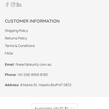
CUSTOMER INFORMATION
Shipping Policy
Returns Policy
Terms & Conditions
FAQs
Email
:
fineart@ikuntji.com.au
Phone
:
+61 (08) 8956 8783
Address
:
8 Marks St, Haasts Bluff NT 0872
Australia (AUD $)