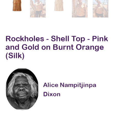
Rockholes - Shell Top - Pink
and Gold on Burnt Orange
(Silk)
Alice Nampitjinpa
Dixon