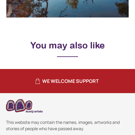
You may also like
WE WELCOME SUPPORT
This website may contain the names, images, artworks and
stories of people who have passed away.