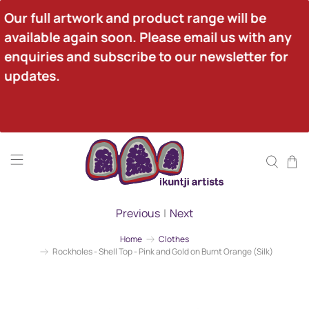
Our full artwork and product range will be 
available again soon. Please email us with any 
enquiries and subscribe to our newsletter for 
updates.
Previous
|
Next
Home
Clothes
Rockholes - Shell Top - Pink and Gold on Burnt Orange (Silk)