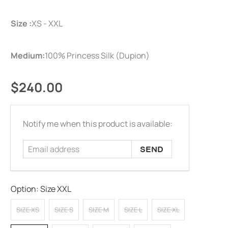
Size :
XS - XXL
Medium:
100% Princess Silk (Dupion)
$240.00
Email
Notify me when this product is available:
address
Option:
Size XXL
SIZE XS
SIZE S
SIZE M
SIZE L
SIZE XL