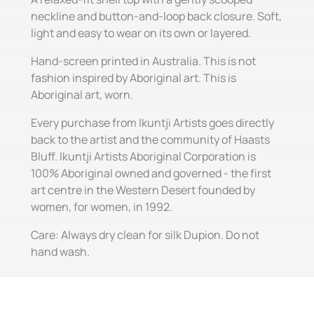
neckline and button-and-loop back closure. Soft,
light and easy to wear on its own or layered.
Hand-screen printed in Australia. This is not
fashion inspired by Aboriginal art. This is
Aboriginal art, worn.
Every purchase from Ikuntji Artists goes directly
back to the artist and the community of Haasts
Bluff. Ikuntji Artists Aboriginal Corporation is
100% Aboriginal owned and governed - the first
art centre in the Western Desert founded by
women, for women, in 1992.
Care: Always dry clean for silk Dupion. Do not
hand wash.