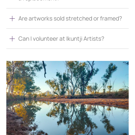
Are artworks sold stretched or framed?
Can I volunteer at Ikuntji Artists?