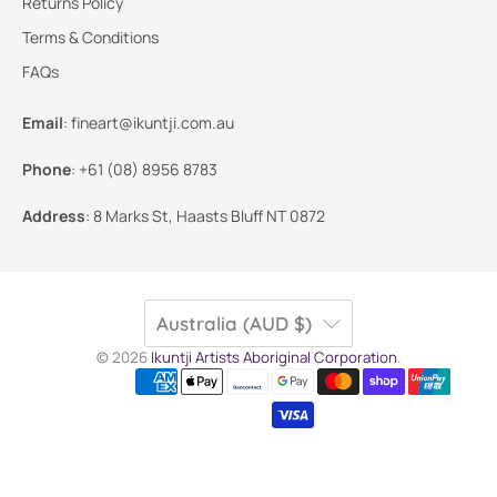
Returns Policy
Terms & Conditions
FAQs
Email
:
fineart@ikuntji.com.au
Phone
:
+61 (08) 8956 8783
Address
:
8 Marks St, Haasts Bluff NT 0872
Australia (AUD $)
© 2026
Ikuntji Artists Aboriginal Corporation
.