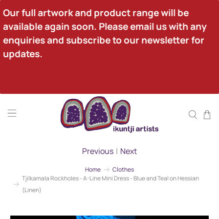
Our full artwork and product range will be 
available again soon. Please email us with any 
enquiries and subscribe to our newsletter for 
updates.
Previous
|
Next
Home
Clothes
Tjilkamala Rockholes - A-Line Mini Dress - Blue and Teal on Hessian
(Linen)