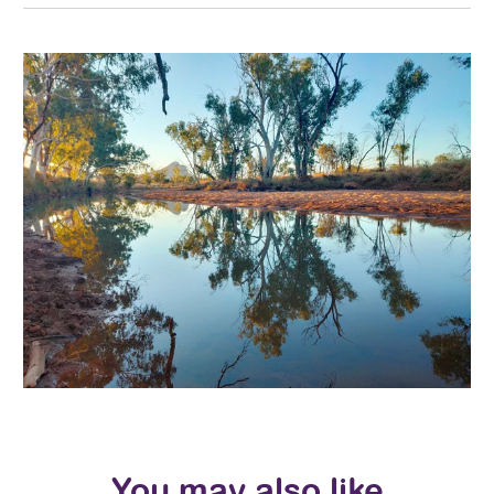
You may also like