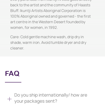
back to the artist and the community of Haasts
Bluff. Ikuntji Artists Aboriginal Corporation is
100% Aboriginal owned and governed - the first
art centre in the Western Desert founded by
women, for women, in 1992.
Care: Cold gentle machine wash, drip dry in
shade, warm iron. Avoid tumble dryer and dry
cleaner.
FAQ
Do you ship internationally/ how are
your packages sent?