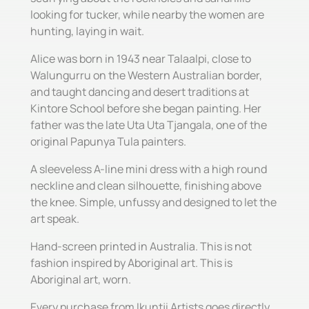
looking for tucker, while nearby the women are
hunting, laying in wait.
Alice was born in 1943 near Talaalpi, close to
Walungurru on the Western Australian border,
and taught dancing and desert traditions at
Kintore School before she began painting. Her
father was the late Uta Uta Tjangala, one of the
original Papunya Tula painters.
A sleeveless A-line mini dress with a high round
neckline and clean silhouette, finishing above
the knee. Simple, unfussy and designed to let the
art speak.
Hand-screen printed in Australia. This is not
fashion inspired by Aboriginal art. This is
Aboriginal art, worn.
Every purchase from Ikuntji Artists goes directly