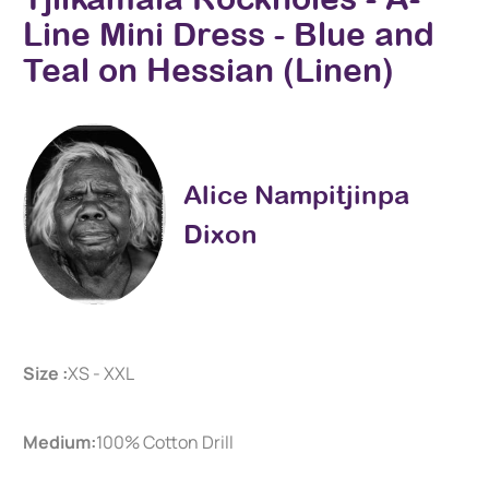
Line Mini Dress - Blue and
Teal on Hessian (Linen)
Alice Nampitjinpa
Dixon
Size :
XS - XXL
Medium:
100% Cotton Drill