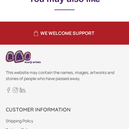
WE WELCOME SUPPORT
This website may contain the names, images, artworks and
stories of people who have passed away.
CUSTOMER INFORMATION
Shipping Policy