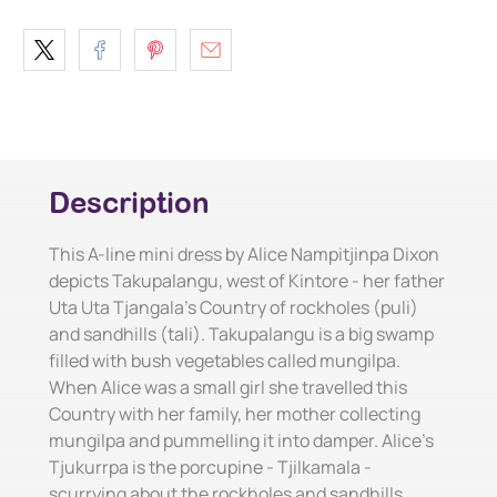
Description
This A-line mini dress by Alice Nampitjinpa Dixon
depicts Takupalangu, west of Kintore - her father
Uta Uta Tjangala's Country of rockholes (puli)
and sandhills (tali). Takupalangu is a big swamp
filled with bush vegetables called mungilpa.
When Alice was a small girl she travelled this
Country with her family, her mother collecting
mungilpa and pummelling it into damper. Alice's
Tjukurrpa is the porcupine - Tjilkamala -
scurrying about the rockholes and sandhills