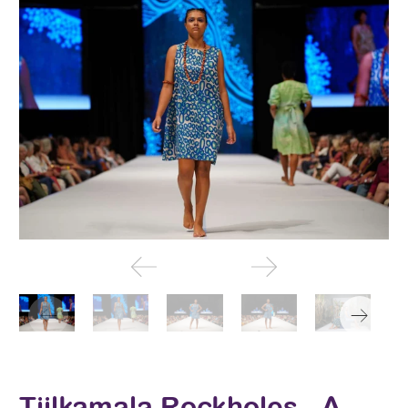
Tjilkamala Rockholes - A-