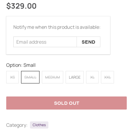
$329.00
Email
Notify me when this product is available:
address
Option:
Small
XS
SMALL
MEDIUM
LARGE
XL
XXL
SOLD OUT
Category:
Clothes