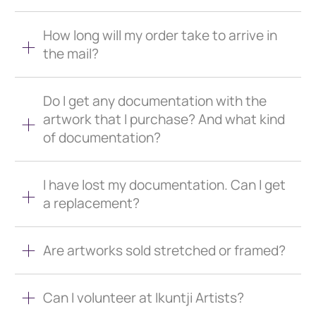
How long will my order take to arrive in
the mail?
Do I get any documentation with the
artwork that I purchase? And what kind
of documentation?
I have lost my documentation. Can I get
a replacement?
Are artworks sold stretched or framed?
Can I volunteer at Ikuntji Artists?