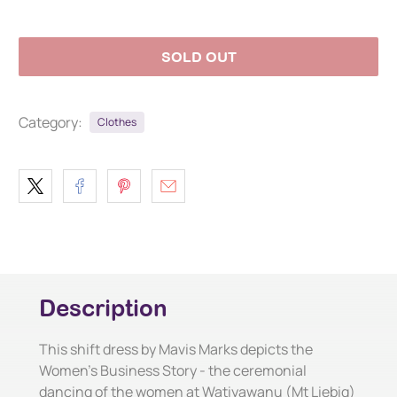
SOLD OUT
Category:
Clothes
Description
This shift dress by Mavis Marks depicts the
Women's Business Story - the ceremonial
dancing of the women at Watiyawanu (Mt Liebig)