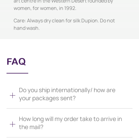
art centre in the Western Desert founded by
women, for women, in 1992.
Care: Always dry clean for silk Dupion. Do not
hand wash.
FAQ
Do you ship internationally/ how are
your packages sent?
How long will my order take to arrive in
the mail?