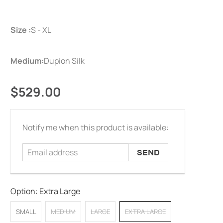
Size :
S - XL
Medium:
Dupion Silk
$529.00
Email
Notify me when this product is available:
address
Option:
Extra Large
SMALL
MEDIUM
LARGE
EXTRA LARGE