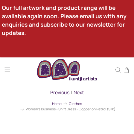
Our full artwork and product range will be 
available again soon. Please email us with any 
enquiries and subscribe to our newsletter for 
updates.
Previous
|
Next
Home
Clothes
Women's Business - Shift Dress - Copper on Petrol (Silk)