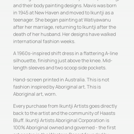
and their body painting designs. Mavis was born
in 1945 at New Haven and moved to Ikuntji as a
teenager. She began painting at Watiyawanu
after her marriage, returning to Ikuntji after the
death of her husband. Her designs have walked
international fashion weeks.
A 1960s-inspired shift dress in a flattering A-line
silhouette, finishing just above the knee. Mid-
length sleeves and two scoop side pockets.
Hand-screen printed in Australia. This is not
fashion inspired by Aboriginal art. This is
Aboriginal art, worn.
Every purchase from Ikuntji Artists goes directly
back to the artist and the community of Haasts
Bluff. Ikuntji Artists Aboriginal Corporation is
100% Aboriginal owned and governed - the first