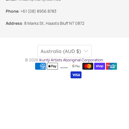
Phone
:
+61 (08) 8956 8783
Address
:
8 Marks St, Haasts Bluff NT 0872
Australia (AUD $)
© 2026
Ikuntji Artists Aboriginal Corporation
.