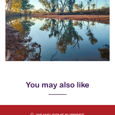
You may also like