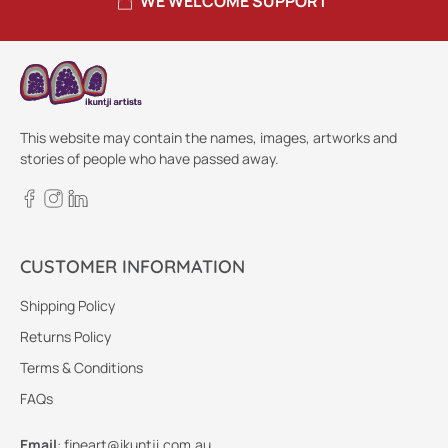
WE WELCOME SUPPORT
This website may contain the names, images, artworks and
stories of people who have passed away.
CUSTOMER INFORMATION
Shipping Policy
Returns Policy
Terms & Conditions
FAQs
Email
:
fineart@ikuntji.com.au