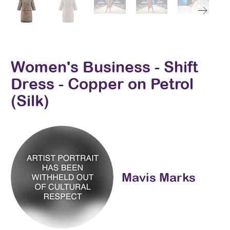
Women's Business - Shift
Dress - Copper on Petrol
(Silk)
Mavis Marks