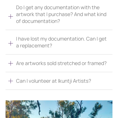
Do I get any documentation with the
artwork that I purchase? And what kind
of documentation?
I have lost my documentation. Can I get
a replacement?
Are artworks sold stretched or framed?
Can I volunteer at Ikuntji Artists?