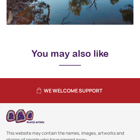
You may also like
WE WELCOME SUPPORT
This website may contain the names, images, artworks and
stories of people who have passed away.