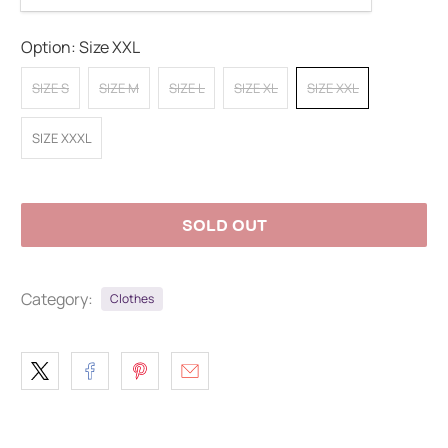
Option:
Size XXL
SIZE S
SIZE M
SIZE L
SIZE XL
SIZE XXL
SIZE XXXL
SOLD OUT
Category:
Clothes