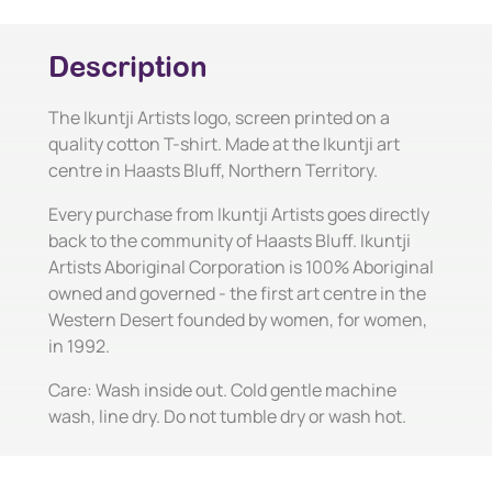
Description
The Ikuntji Artists logo, screen printed on a
quality cotton T-shirt. Made at the Ikuntji art
centre in Haasts Bluff, Northern Territory.
Every purchase from Ikuntji Artists goes directly
back to the community of Haasts Bluff. Ikuntji
Artists Aboriginal Corporation is 100% Aboriginal
owned and governed - the first art centre in the
Western Desert founded by women, for women,
in 1992.
Care: Wash inside out. Cold gentle machine
wash, line dry. Do not tumble dry or wash hot.