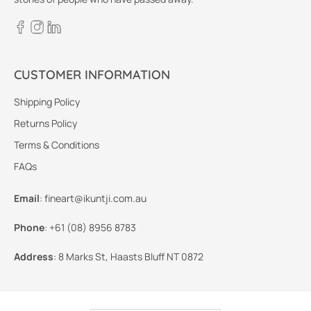
CUSTOMER INFORMATION
Shipping Policy
Returns Policy
Terms & Conditions
FAQs
Email
:
fineart@ikuntji.com.au
Phone
:
+61 (08) 8956 8783
Address
:
8 Marks St, Haasts Bluff NT 0872