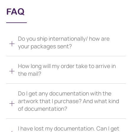
FAQ
Do you ship internationally/ how are
your packages sent?
How long will my order take to arrive in
the mail?
Do I get any documentation with the
artwork that I purchase? And what kind
of documentation?
I have lost my documentation. Can I get