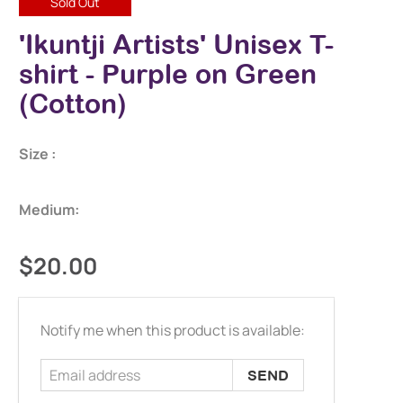
Sold Out
'Ikuntji Artists' Unisex T-
shirt - Purple on Green
(Cotton)
Size :
Medium:
$20.00
Email
Notify me when this product is available:
address