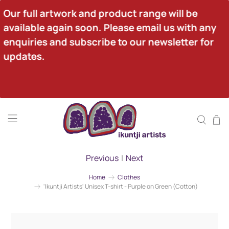
Our full artwork and product range will be 
available again soon. Please email us with any 
enquiries and subscribe to our newsletter for 
updates.
Previous
|
Next
Home
Clothes
'Ikuntji Artists' Unisex T-shirt - Purple on Green (Cotton)