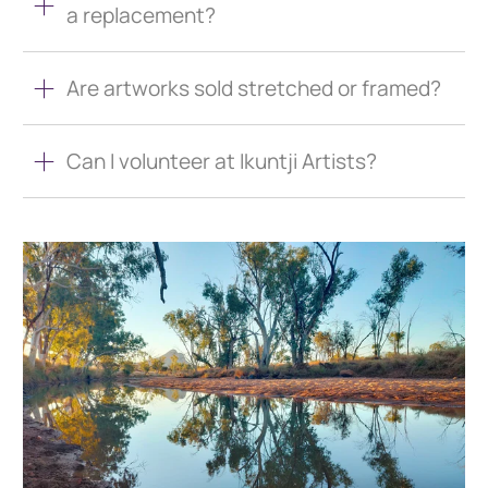
a replacement?
Are artworks sold stretched or framed?
Can I volunteer at Ikuntji Artists?