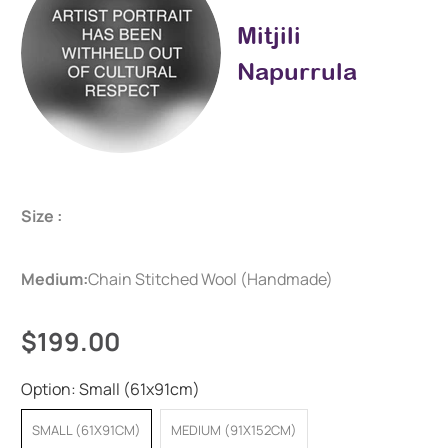
Mitjili
Napurrula
Size :
Medium:
Chain Stitched Wool (Handmade)
$199.00
Option:
Small (61x91cm)
SMALL (61X91CM)
MEDIUM (91X152CM)