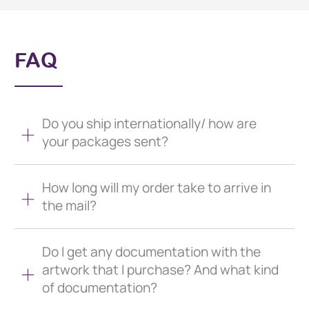
FAQ
Do you ship internationally/ how are
your packages sent?
How long will my order take to arrive in
the mail?
Do I get any documentation with the
artwork that I purchase? And what kind
of documentation?