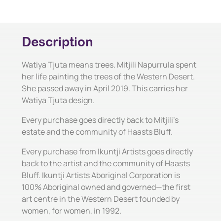
Description
Watiya Tjuta means trees. Mitjili Napurrula spent
her life painting the trees of the Western Desert.
She passed away in April 2019. This carries her
Watiya Tjuta design.
Every purchase goes directly back to Mitjili's
estate and the community of Haasts Bluff.
Every purchase from Ikuntji Artists goes directly
back to the artist and the community of Haasts
Bluff. Ikuntji Artists Aboriginal Corporation is
100% Aboriginal owned and governed—the first
art centre in the Western Desert founded by
women, for women, in 1992.