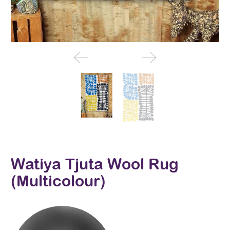
Watiya Tjuta Wool Rug
(Multicolour)