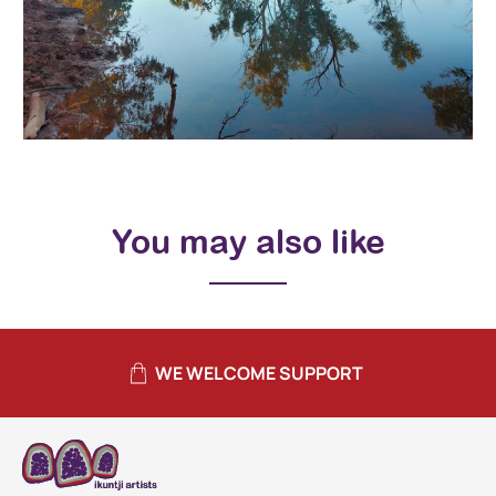
You may also like
WE WELCOME SUPPORT