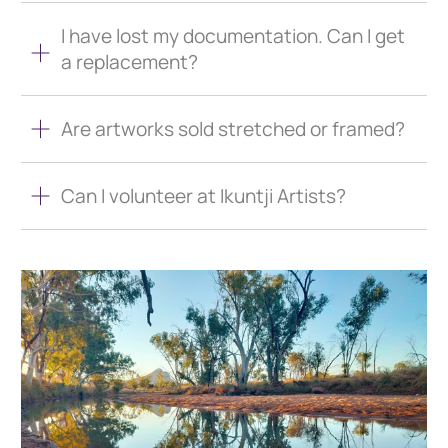
I have lost my documentation. Can I get
a replacement?
Are artworks sold stretched or framed?
Can I volunteer at Ikuntji Artists?