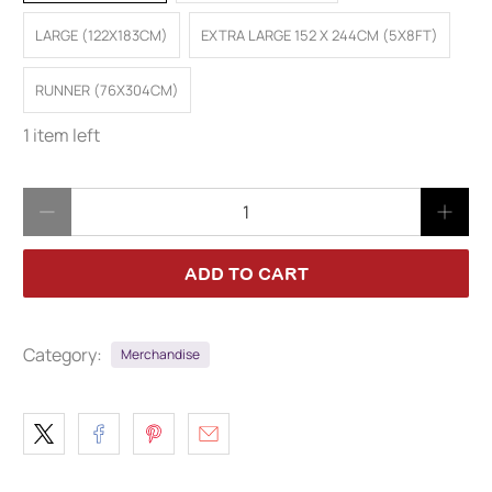
LARGE (122X183CM)
EXTRA LARGE 152 X 244CM (5X8FT)
RUNNER (76X304CM)
1 item left
Qty
ADD TO CART
Category:
Merchandise