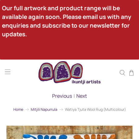
Our full artwork and product range will be 
available again soon. Please email us with any 
enquiries and subscribe to our newsletter for 
updates.
Previous
|
Next
Home
Mitjili Napurrula
Watiya Tjuta Wool Rug (Multicolour)