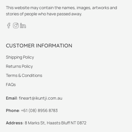
This website may contain the names, images, artworks and
stories of people who have passed away.
CUSTOMER INFORMATION
Shipping Policy
Returns Policy
Terms & Conditions
FAQs
Email
:
fineart@ikuntji.com.au
Phone
:
+61 (08) 8956 8783
Address
:
8 Marks St, Haasts Bluff NT 0872