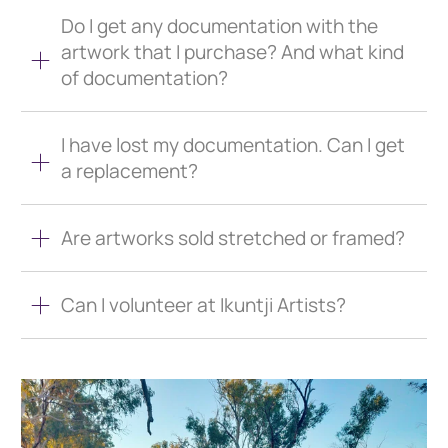
Do I get any documentation with the
artwork that I purchase? And what kind
of documentation?
I have lost my documentation. Can I get
a replacement?
Are artworks sold stretched or framed?
Can I volunteer at Ikuntji Artists?