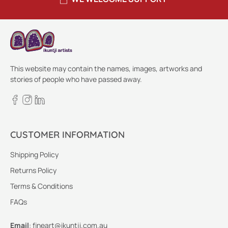
This website may contain the names, images, artworks and
stories of people who have passed away.
CUSTOMER INFORMATION
Shipping Policy
Returns Policy
Terms & Conditions
FAQs
Email
:
fineart@ikuntji.com.au