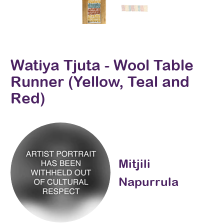
Watiya Tjuta - Wool Table
Runner (Yellow, Teal and
Red)
Mitjili
Napurrula