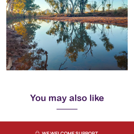
You may also like
WE WELCOME SUPPORT