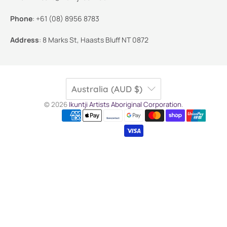
Phone
:
+61 (08) 8956 8783
Address
:
8 Marks St, Haasts Bluff NT 0872
Australia (AUD $)
© 2026
Ikuntji Artists Aboriginal Corporation
.