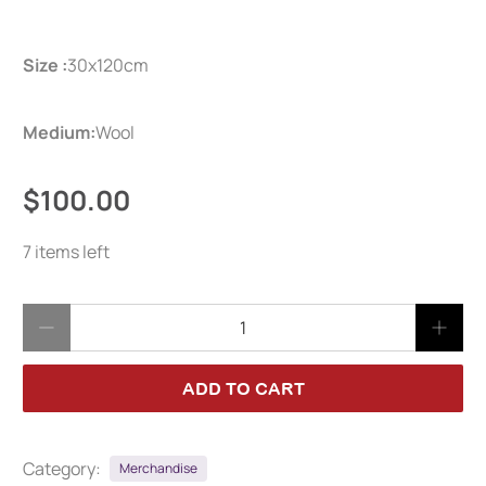
Size :
30x120cm
Medium:
Wool
$100.00
7 items left
Qty
ADD TO CART
Category:
Merchandise