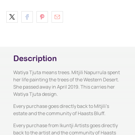
Description
Watiya Tjuta means trees. Mitjili Napurrula spent
her life painting the trees of the Western Desert.
She passed away in April 2019. This carries her
Watiya Tjuta design.
Every purchase goes directly back to Mitjili's
estate and the community of Haasts Bluff.
Every purchase from Ikuntji Artists goes directly
back to the artist and the community of Haasts