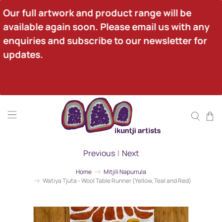
Our full artwork and product range will be 
available again soon. Please email us with any 
enquiries and subscribe to our newsletter for 
updates.
Previous
|
Next
Home
Mitjili Napurrula
Watiya Tjuta - Wool Table Runner (Yellow, Teal and Red)