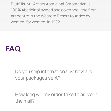
Bluff. Ikuntji Artists Aboriginal Corporation is
100% Aboriginal owned and governed—the first
art centre in the Western Desert founded by
women, for women, in 1992.
FAQ
Do you ship internationally/ how are
your packages sent?
How long will my order take to arrive in
the mail?