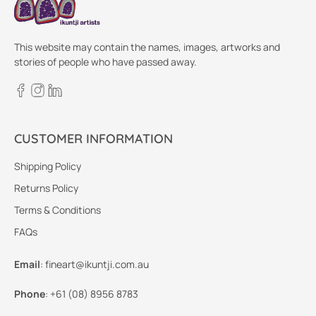
This website may contain the names, images, artworks and
stories of people who have passed away.
CUSTOMER INFORMATION
Shipping Policy
Returns Policy
Terms & Conditions
FAQs
Email
:
fineart@ikuntji.com.au
Phone
:
+61 (08) 8956 8783