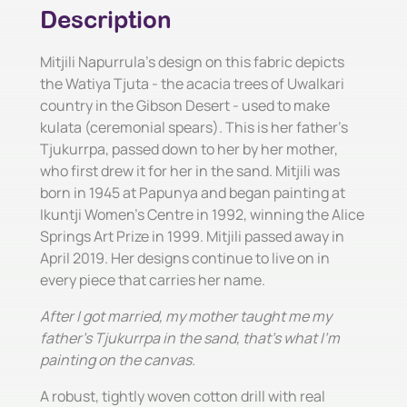
Description
Mitjili Napurrula's design on this fabric depicts
the Watiya Tjuta - the acacia trees of Uwalkari
country in the Gibson Desert - used to make
kulata (ceremonial spears). This is her father's
Tjukurrpa, passed down to her by her mother,
who first drew it for her in the sand. Mitjili was
born in 1945 at Papunya and began painting at
Ikuntji Women's Centre in 1992, winning the Alice
Springs Art Prize in 1999. Mitjili passed away in
April 2019. Her designs continue to live on in
every piece that carries her name.
After I got married, my mother taught me my
father's Tjukurrpa in the sand, that's what I'm
painting on the canvas.
A robust, tightly woven cotton drill with real