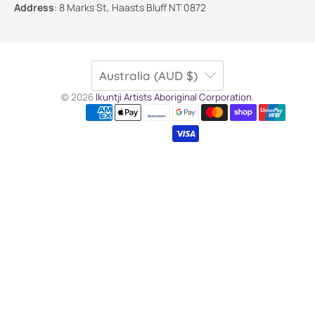
Address
:
8 Marks St, Haasts Bluff NT 0872
Australia (AUD $)
© 2026
Ikuntji Artists Aboriginal Corporation
.