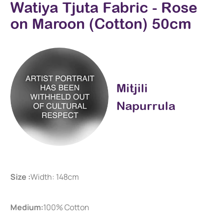
Watiya Tjuta Fabric - Rose
on Maroon (Cotton) 50cm
Mitjili
Napurrula
Size :
Width: 148cm
Medium:
100% Cotton