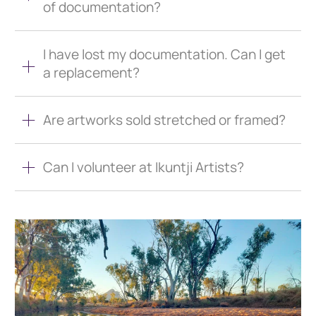
of documentation?
I have lost my documentation. Can I get
a replacement?
Are artworks sold stretched or framed?
Can I volunteer at Ikuntji Artists?