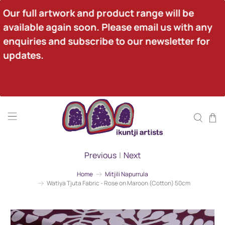
Our full artwork and product range will be 
available again soon. Please email us with any 
enquiries and subscribe to our newsletter for 
updates.
Previous
|
Next
Home
Mitjili Napurrula
Watiya Tjuta Fabric - Rose on Maroon (Cotton) 50cm