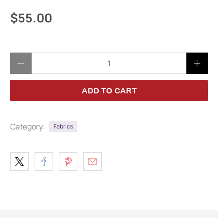
$55.00
Qty
ADD TO CART
Category:
Fabrics