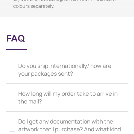
colours separately.
FAQ
Do you ship internationally/ how are
your packages sent?
How long will my order take to arrive in
the mail?
Do I get any documentation with the
artwork that I purchase? And what kind