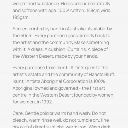
weight and substance. Holds colour beautifully
and softens with age. 100% cotton, 148cm wide,
195gsm.
Screen printed by hand in Australia. Available by
the 50cm. Every purchase goes directly back to
the artist and the community.Make something
with it. A dress. A cushion. Curtains. A piece of
the Western Desert, made by your hands.
Every purchase from Ikuntji Artists goes to the
artist's estate and the community of Haasts Bluff.
Ikuntji Artists Aboriginal Corporation is 100%
Aboriginal owned and governed - the first art
centre in the Western Desert founded by women,
for women, in 1992.
Care: Gentle cold or warm hand wash. Do not
bleach, warm rinse well, do not tumble dry, line
dry out of direct sunlight, warm iron. Wash dark