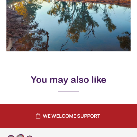
You may also like
WE WELCOME SUPPORT