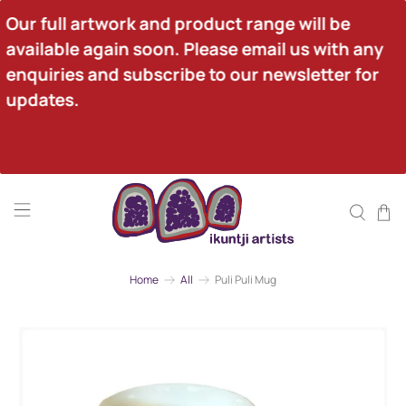
Our full artwork and product range will be 
available again soon. Please email us with any 
enquiries and subscribe to our newsletter for 
updates.
Home
All
Puli Puli Mug