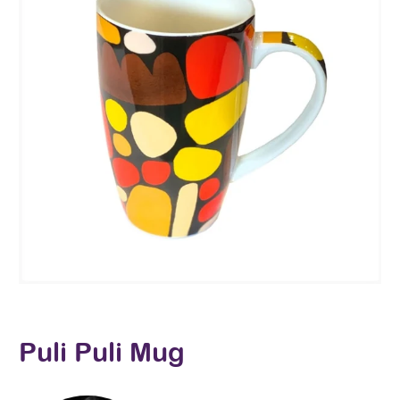
Puli Puli Mug