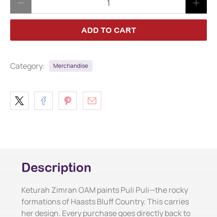
ADD TO CART
Category:
Merchandise
Description
Keturah Zimran OAM paints Puli Puli—the rocky
formations of Haasts Bluff Country. This carries
her design. Every purchase goes directly back to