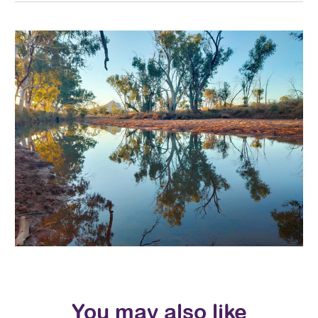
You may also like