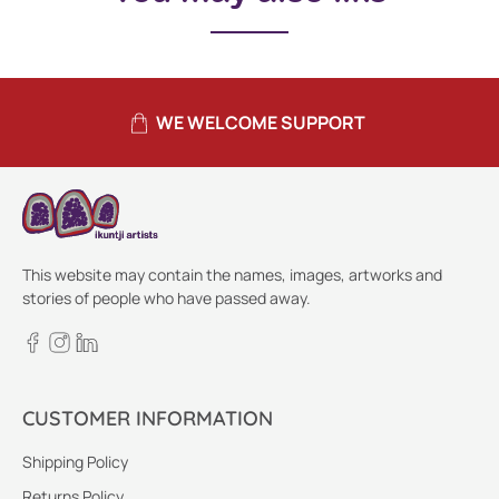
WE WELCOME SUPPORT
This website may contain the names, images, artworks and
stories of people who have passed away.
CUSTOMER INFORMATION
Shipping Policy
Returns Policy