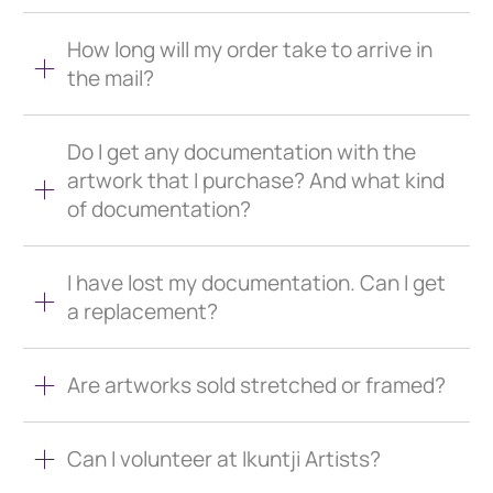
How long will my order take to arrive in
the mail?
Do I get any documentation with the
artwork that I purchase? And what kind
of documentation?
I have lost my documentation. Can I get
a replacement?
Are artworks sold stretched or framed?
Can I volunteer at Ikuntji Artists?