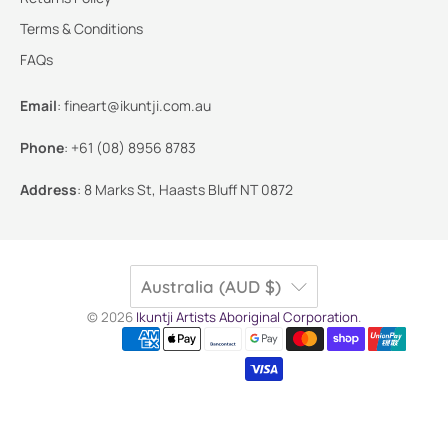
Terms & Conditions
FAQs
Email
:
fineart@ikuntji.com.au
Phone
:
+61 (08) 8956 8783
Address
:
8 Marks St, Haasts Bluff NT 0872
Australia (AUD $)
© 2026
Ikuntji Artists Aboriginal Corporation
.