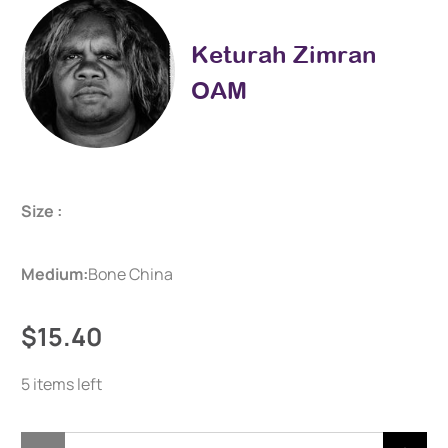
Keturah Zimran
OAM
Size :
Medium:
Bone China
$15.40
5 items left
Qty