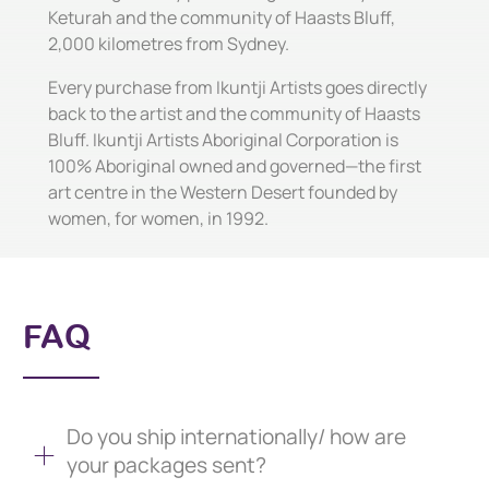
Keturah and the community of Haasts Bluff,
2,000 kilometres from Sydney.
Every purchase from Ikuntji Artists goes directly
back to the artist and the community of Haasts
Bluff. Ikuntji Artists Aboriginal Corporation is
100% Aboriginal owned and governed—the first
art centre in the Western Desert founded by
women, for women, in 1992.
FAQ
Do you ship internationally/ how are
your packages sent?