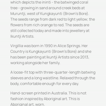
which depicts the ininti - the batwinged coral
tree - growing in sand around creek beds at
Muruntji, west of Kungkayunti (Brown's Bore).
The seeds range from dark red to light yellow; the
flowers from rich orange to red. The seeds are
still collected today and made into jewellery at
Ikuntji Artists.
Virgillia was born in 1990 in Alice Springs. Her
Country is Kungkayunti (Brown's Bore) and she
has been painting at Ikuntji Artists since 2013,
working alongside her family.
A loose-fit top with three-quarter-length batwing
sleeves and a long waistline. Relaxed through the
body, comfortable enough for every day.
Hand-screen printed in Australia. This is not
fashion inspired by Aboriginal art. This is
Aboriginal art, worn.