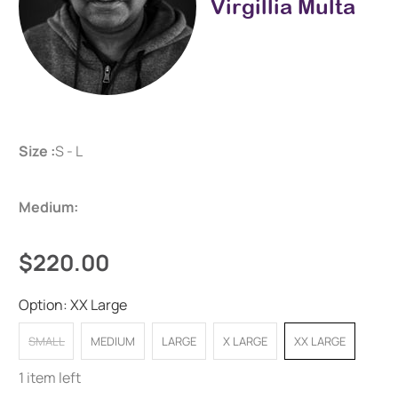
Virgillia Multa
Size :
S - L
Medium:
$220.00
Option:
XX Large
SMALL
MEDIUM
LARGE
X LARGE
XX LARGE
1 item left