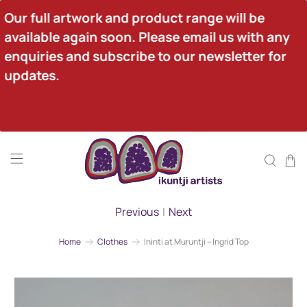
Our full artwork and product range will be 
available again soon. Please email us with any 
enquiries and subscribe to our newsletter for 
updates.
Previous
|
Next
Home
Clothes
Ininti at Muruntji – Ingrid Top