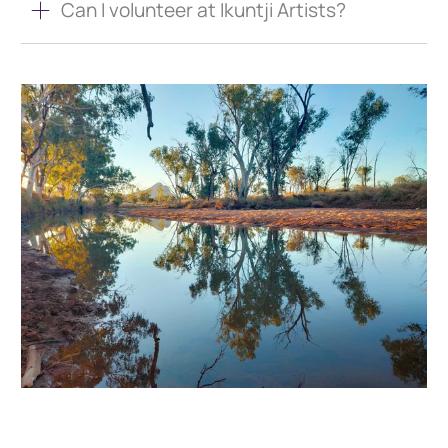
Can I volunteer at Ikuntji Artists?