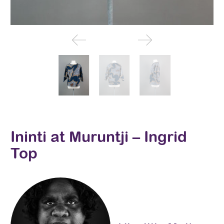
Ininti at Muruntji – Ingrid
Top