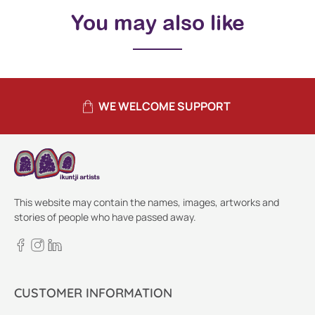
You may also like
WE WELCOME SUPPORT
This website may contain the names, images, artworks and
stories of people who have passed away.
CUSTOMER INFORMATION