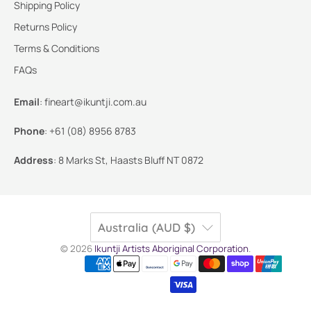
Shipping Policy
Returns Policy
Terms & Conditions
FAQs
Email
:
fineart@ikuntji.com.au
Phone
:
+61 (08) 8956 8783
Address
:
8 Marks St, Haasts Bluff NT 0872
Australia (AUD $)
© 2026
Ikuntji Artists Aboriginal Corporation
.