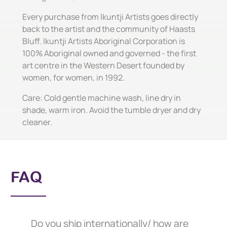
Every purchase from Ikuntji Artists goes directly
back to the artist and the community of Haasts
Bluff. Ikuntji Artists Aboriginal Corporation is
100% Aboriginal owned and governed - the first
art centre in the Western Desert founded by
women, for women, in 1992.
Care: Cold gentle machine wash, line dry in
shade, warm iron. Avoid the tumble dryer and dry
cleaner.
FAQ
Do you ship internationally/ how are