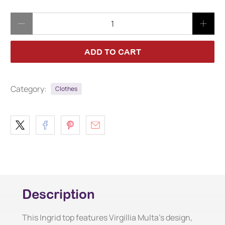
Qty
ADD TO CART
Category:
Clothes
Description
This Ingrid top features Virgillia Multa's design,