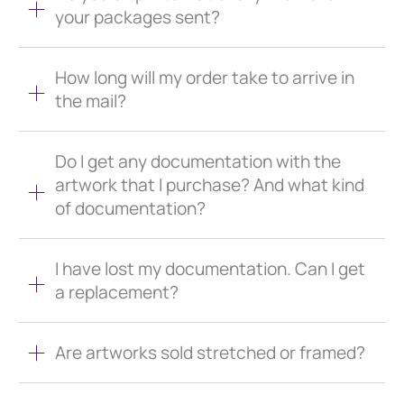
your packages sent?
How long will my order take to arrive in
the mail?
Do I get any documentation with the
artwork that I purchase? And what kind
of documentation?
I have lost my documentation. Can I get
a replacement?
Are artworks sold stretched or framed?