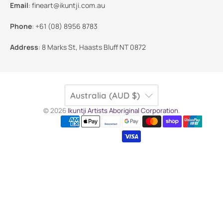
Email
:
fineart@ikuntji.com.au
Phone
:
+61 (08) 8956 8783
Address
:
8 Marks St, Haasts Bluff NT 0872
Australia (AUD $)
© 2026
Ikuntji Artists Aboriginal Corporation
.