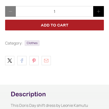
Qty
ADD TO CART
Category:
Clothes
Description
This Doris Day shift dress by Leonie Kamutu