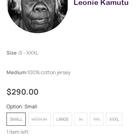
Leonie Kamutu
Size :
S - XXXL
Medium:
100% cotton jersey
$290.00
Option:
Small
SMALL
MEDIUM
LARGE
XL
XXL
XXXL
1 item left