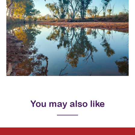
You may also like