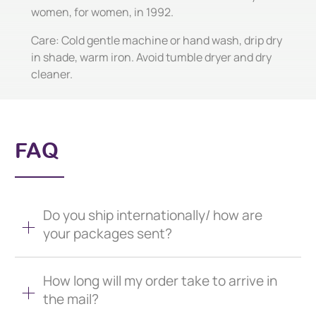
women, for women, in 1992.
Care: Cold gentle machine or hand wash, drip dry
in shade, warm iron. Avoid tumble dryer and dry
cleaner.
FAQ
Do you ship internationally/ how are
your packages sent?
How long will my order take to arrive in
the mail?