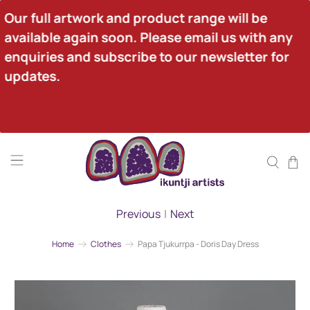
Our full artwork and product range will be 
available again soon. Please email us with any 
enquiries and subscribe to our newsletter for 
updates.
Previous
|
Next
Home
Clothes
Papa Tjukurrpa - Doris Day Dress