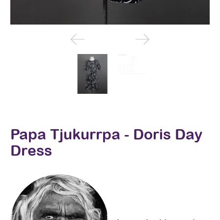
Papa Tjukurrpa - Doris Day
Dress