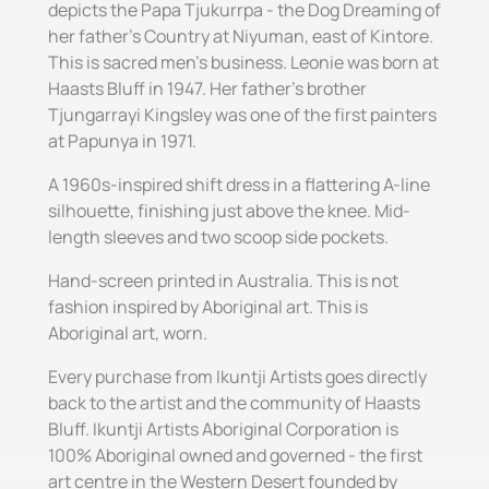
depicts the Papa Tjukurrpa - the Dog Dreaming of
her father's Country at Niyuman, east of Kintore.
This is sacred men's business. Leonie was born at
Haasts Bluff in 1947. Her father's brother
Tjungarrayi Kingsley was one of the first painters
at Papunya in 1971.
A 1960s-inspired shift dress in a flattering A-line
silhouette, finishing just above the knee. Mid-
length sleeves and two scoop side pockets.
Hand-screen printed in Australia. This is not
fashion inspired by Aboriginal art. This is
Aboriginal art, worn.
Every purchase from Ikuntji Artists goes directly
back to the artist and the community of Haasts
Bluff. Ikuntji Artists Aboriginal Corporation is
100% Aboriginal owned and governed - the first
art centre in the Western Desert founded by