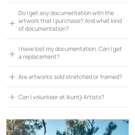
Do I get any documentation with the
artwork that I purchase? And what kind
of documentation?
I have lost my documentation. Can I get
a replacement?
Are artworks sold stretched or framed?
Can I volunteer at Ikuntji Artists?