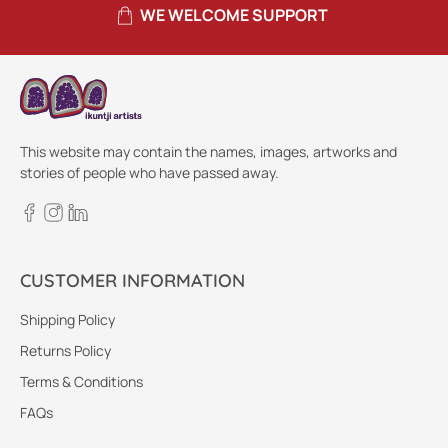
WE WELCOME SUPPORT
This website may contain the names, images, artworks and
stories of people who have passed away.
CUSTOMER INFORMATION
Shipping Policy
Returns Policy
Terms & Conditions
FAQs