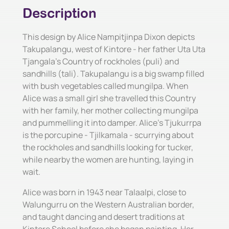
Description
This design by Alice Nampitjinpa Dixon depicts
Takupalangu, west of Kintore - her father Uta Uta
Tjangala's Country of rockholes (puli) and
sandhills (tali). Takupalangu is a big swamp filled
with bush vegetables called mungilpa. When
Alice was a small girl she travelled this Country
with her family, her mother collecting mungilpa
and pummelling it into damper. Alice's Tjukurrpa
is the porcupine - Tjilkamala - scurrying about
the rockholes and sandhills looking for tucker,
while nearby the women are hunting, laying in
wait.
Alice was born in 1943 near Talaalpi, close to
Walungurru on the Western Australian border,
and taught dancing and desert traditions at
Kintore School before she began painting. Her