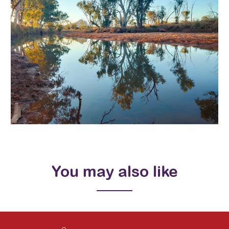
You may also like