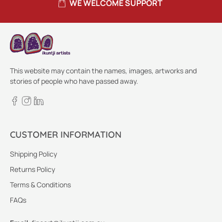
WE WELCOME SUPPORT
This website may contain the names, images, artworks and
stories of people who have passed away.
CUSTOMER INFORMATION
Shipping Policy
Returns Policy
Terms & Conditions
FAQs