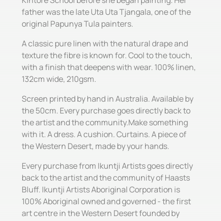
father was the late Uta Uta Tjangala, one of the
original Papunya Tula painters.
A classic pure linen with the natural drape and
texture the fibre is known for. Cool to the touch,
with a finish that deepens with wear. 100% linen,
132cm wide, 210gsm.
Screen printed by hand in Australia. Available by
the 50cm. Every purchase goes directly back to
the artist and the community.Make something
with it. A dress. A cushion. Curtains. A piece of
the Western Desert, made by your hands.
Every purchase from Ikuntji Artists goes directly
back to the artist and the community of Haasts
Bluff. Ikuntji Artists Aboriginal Corporation is
100% Aboriginal owned and governed - the first
art centre in the Western Desert founded by