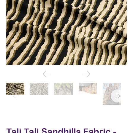
Tali Tali Sandhills Fabric -