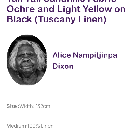
Ochre and Light Yellow on
Black (Tuscany Linen)
Alice Nampitjinpa
Dixon
Size :
Width: 132cm
Medium:
100% Linen