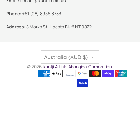
Email
:
fineart@ikuntji.com.au
Phone
:
+61 (08) 8956 8783
Address
:
8 Marks St, Haasts Bluff NT 0872
Australia (AUD $)
© 2026
Ikuntji Artists Aboriginal Corporation
.