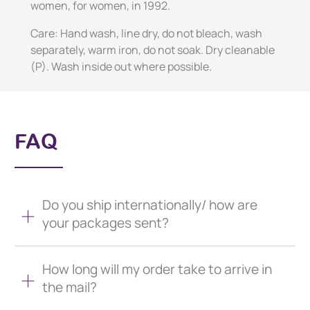
women, for women, in 1992.
Care: Hand wash, line dry, do not bleach, wash
separately, warm iron, do not soak. Dry cleanable
(P). Wash inside out where possible.
FAQ
Do you ship internationally/ how are
your packages sent?
How long will my order take to arrive in
the mail?