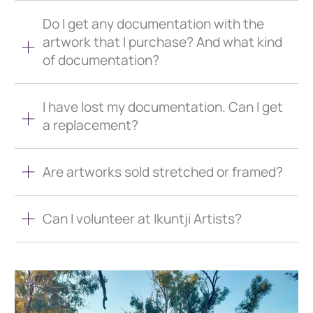
Do I get any documentation with the
artwork that I purchase? And what kind
of documentation?
I have lost my documentation. Can I get
a replacement?
Are artworks sold stretched or framed?
Can I volunteer at Ikuntji Artists?