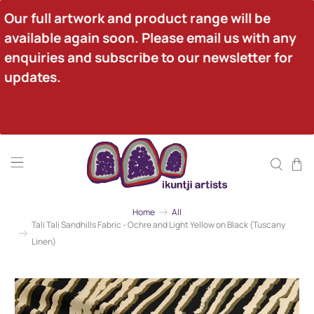
Our full artwork and product range will be 
available again soon. Please email us with any 
enquiries and subscribe to our newsletter for 
updates.
Home
All
Tali Tali Sandhills Fabric - Ochre and Light Yellow on Black (Tuscany
Linen)