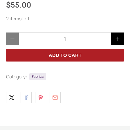
$55.00
2 items left
Qty
ADD TO CART
Category:
Fabrics