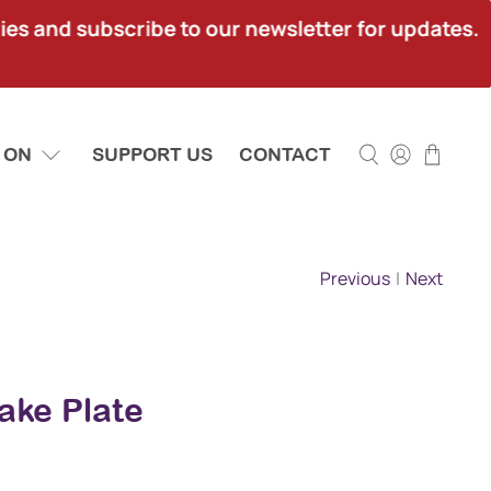
ies and subscribe to our newsletter for updates.
 ON
SUPPORT US
CONTACT
Previous
|
Next
ake Plate