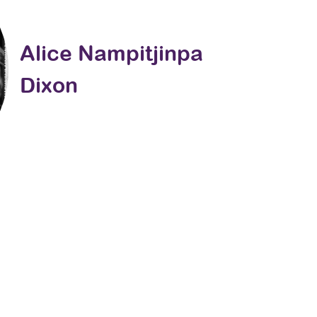
Alice Nampitjinpa
Dixon