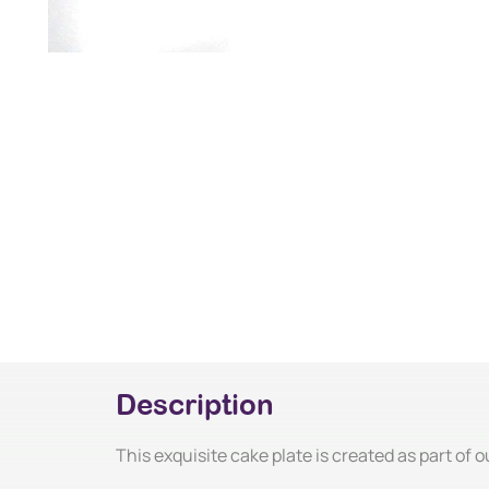
Description
This exquisite cake plate is created as part of o