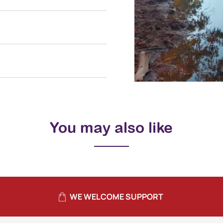
You may also like
WE WELCOME SUPPORT