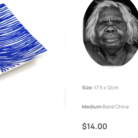
Size :
17.5 x 12cm
Medium:
Bone China
$14.00