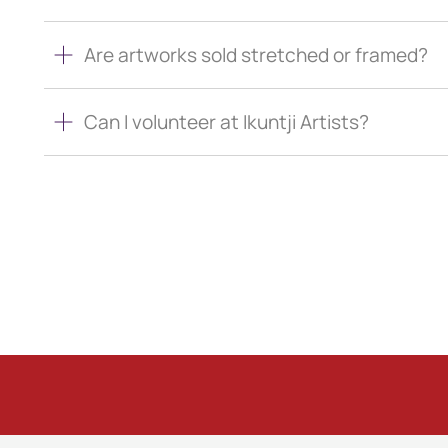
Are artworks sold stretched or framed?
Can I volunteer at Ikuntji Artists?