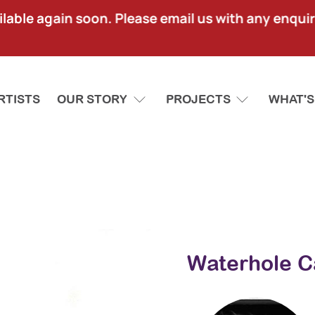
lable again soon. Please email us with any enquir
RTISTS
OUR STORY
PROJECTS
WHAT'S
Waterhole C