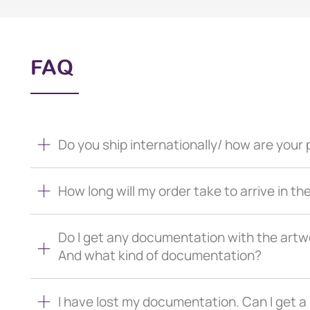
FAQ
Do you ship internationally/ how are you
How long will my order take to arrive in th
Do I get any documentation with the artw
And what kind of documentation?
I have lost my documentation. Can I get 