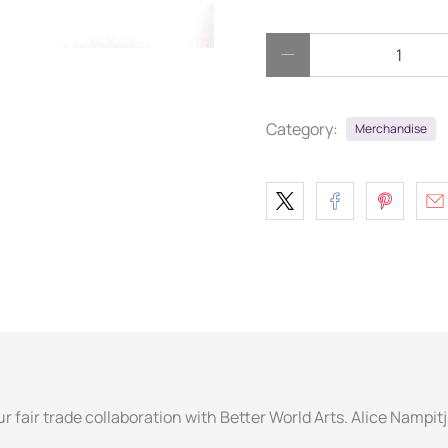
Qty
Category:
Merchandise
ur fair trade collaboration with Better World Arts. Alice Nampit