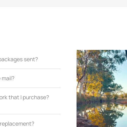
r packages sent?
e mail?
ork that I purchase?
a replacement?