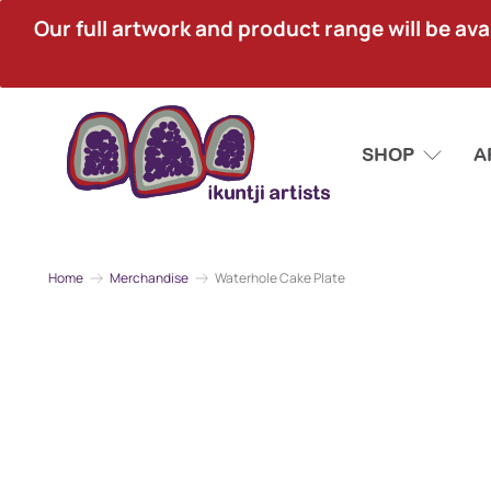
Our full artwork and product range will be avai
SHOP
A
Home
Merchandise
Waterhole Cake Plate