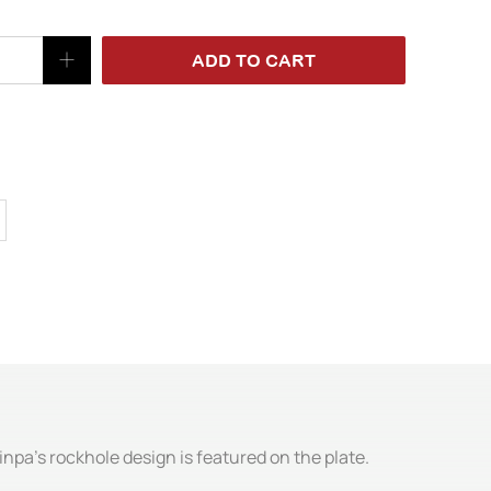
ADD TO CART
jinpa's rockhole design is featured on the plate.