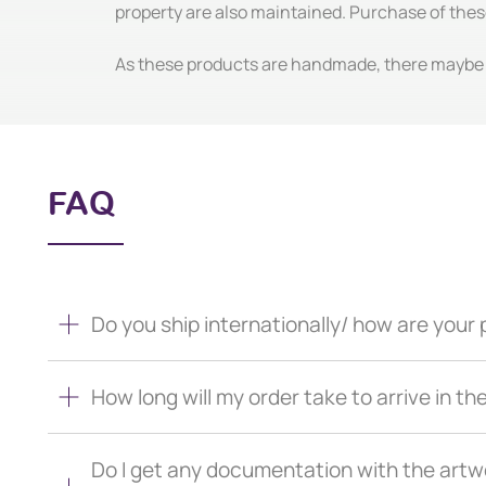
property are also maintained. Purchase of thes
As these products are handmade, there maybe m
FAQ
Do you ship internationally/ how are you
How long will my order take to arrive in th
Do I get any documentation with the artw