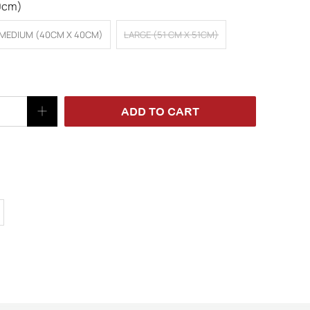
0cm)
MEDIUM (40CM X 40CM)
LARGE (51 CM X 51CM)
ADD TO CART