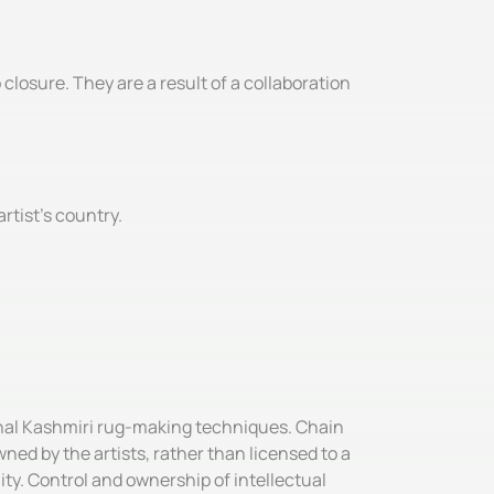
losure. They are a result of a collaboration
rtist’s country.
ional Kashmiri rug-making techniques. Chain
ned by the artists, rather than licensed to a
ity. Control and ownership of intellectual