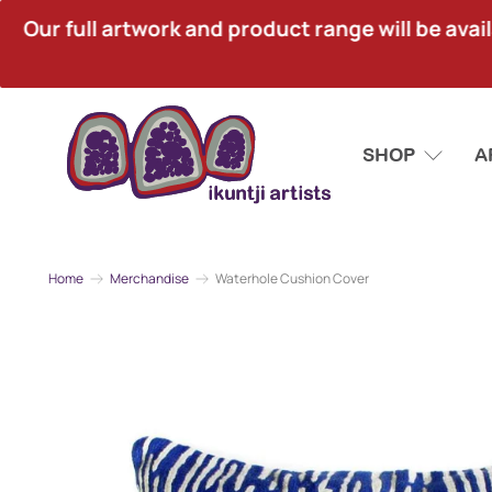
Our full artwork and product range will be avai
SHOP
A
Home
Merchandise
Waterhole Cushion Cover