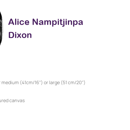
Alice Nampitjinpa
Dixon
r medium (41cm/16") or large (51 cm/20")
ured canvas