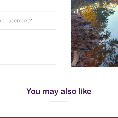
a replacement?
You may also like