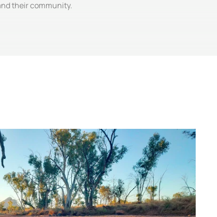
 and their community.