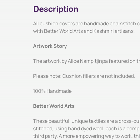
Description
All cushion covers are handmade chainstitch cu
with Better World Arts and Kashmiri artisans.
Artwork Story
The artwork by Alice Nampitjinpa featured on the
Please note: Cushion fillers are not included.
100% Handmade
Better World Arts
These beautiful, unique textiles are a cross-c
stitched, using hand dyed wool, each is a compl
third party. A more empowering way to work, thi