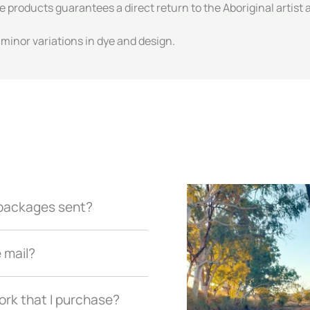
e products guarantees a direct return to the Aboriginal artist
inor variations in dye and design.
r packages sent?
e mail?
ork that I purchase?