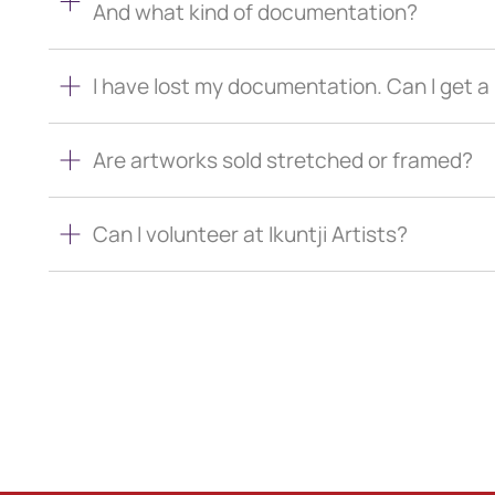
And what kind of documentation?
I have lost my documentation. Can I get 
Are artworks sold stretched or framed?
Can I volunteer at Ikuntji Artists?