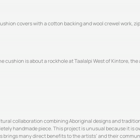
shion covers with a cotton backing and wool crewel work, zip c
 cushion is about a rockhole at Taalalpi West of Kintore, the a
ultural collaboration combining Aboriginal designs and tradit
etely handmade piece. This project is unusual because it is ow
s brings many direct benefits to the artists’ and their commun