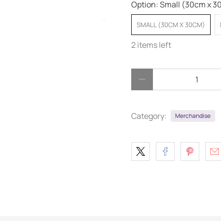
Option:
Small (30cm x 3
SMALL (30CM X 30CM)
2 items left
Qty
Category:
Merchandise