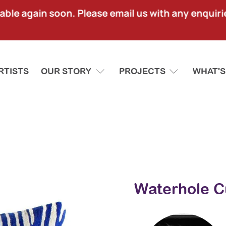
lable again soon. Please email us with any enquir
RTISTS
OUR STORY
PROJECTS
WHAT'S
Waterhole C