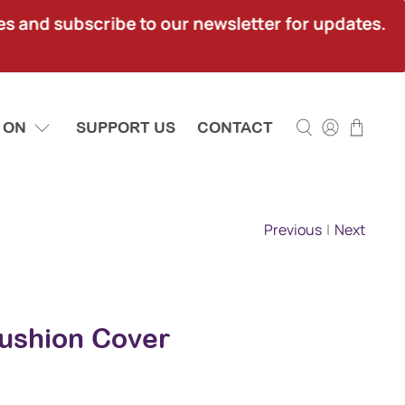
ies and subscribe to our newsletter for updates.
 ON
SUPPORT US
CONTACT
Previous
|
Next
ushion Cover