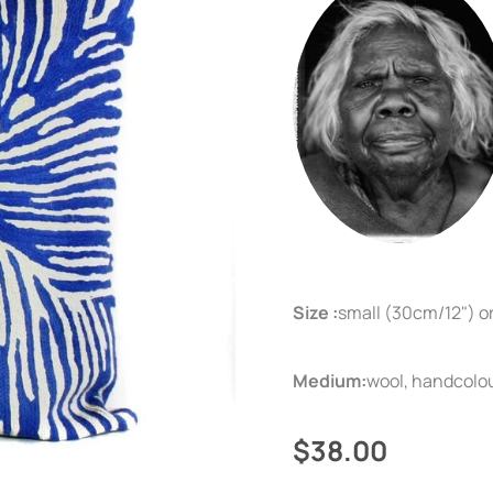
Size :
small (30cm/12") o
Medium:
wool, handcolo
$38.00