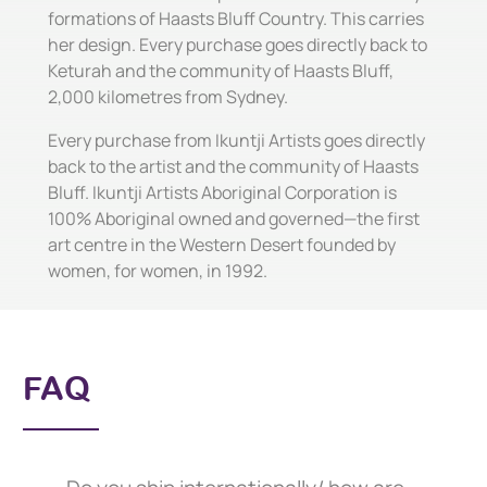
formations of Haasts Bluff Country. This carries
her design. Every purchase goes directly back to
Keturah and the community of Haasts Bluff,
2,000 kilometres from Sydney.
Every purchase from Ikuntji Artists goes directly
back to the artist and the community of Haasts
Bluff. Ikuntji Artists Aboriginal Corporation is
100% Aboriginal owned and governed—the first
art centre in the Western Desert founded by
women, for women, in 1992.
FAQ