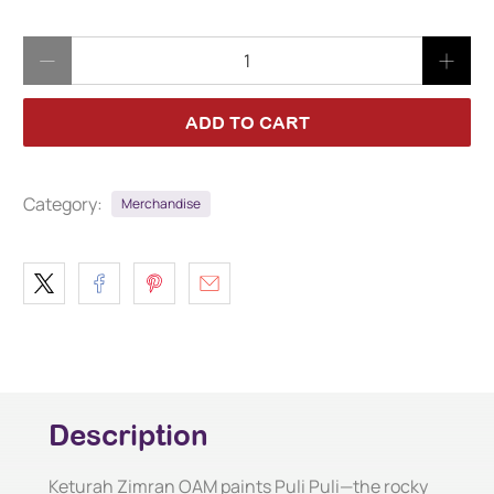
Qty
ADD TO CART
Category:
Merchandise
Description
Keturah Zimran OAM paints Puli Puli—the rocky