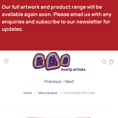
Our full artwork and product range will be 
available again soon. Please email us with any 
enquiries and subscribe to our newsletter for 
updates.
Previous
|
Next
Home
Merchandise
Puli Puli Star Gift Card