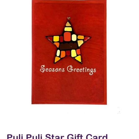
Puli Puli Star Gift Card