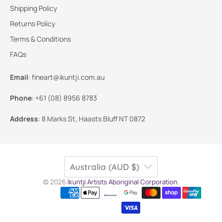
Shipping Policy
Returns Policy
Terms & Conditions
FAQs
Email
:
fineart@ikuntji.com.au
Phone
:
+61 (08) 8956 8783
Address
:
8 Marks St, Haasts Bluff NT 0872
Australia (AUD $)
© 2026
Ikuntji Artists Aboriginal Corporation
.