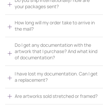
Do you ship internationally/ how are
your packages sent?
How long will my order take to arrive in
the mail?
Do I get any documentation with the
artwork that I purchase? And what kind
of documentation?
I have lost my documentation. Can I get
a replacement?
Are artworks sold stretched or framed?