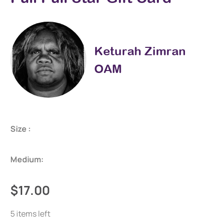
Keturah Zimran
OAM
Size :
Medium:
$17.00
5 items left