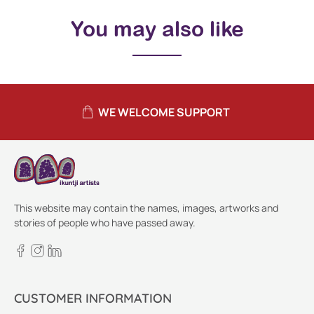
You may also like
WE WELCOME SUPPORT
This website may contain the names, images, artworks and
stories of people who have passed away.
CUSTOMER INFORMATION