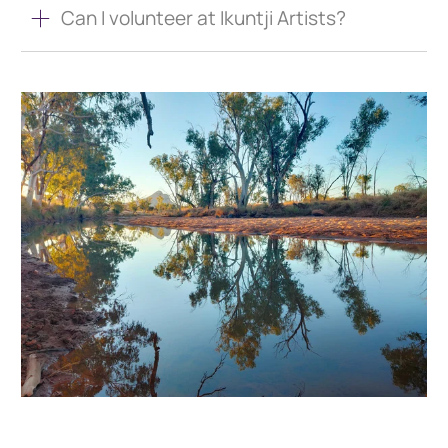
Can I volunteer at Ikuntji Artists?